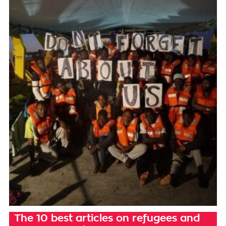
The 10 best articles on refugees and