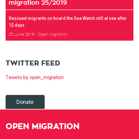
migration 25/2019
Rescued migrants on board the Sea Watch still at sea after
12 days
25 June 2019
Open Migration
TWITTER FEED
Tweets by open_migration
Donate
OPEN MIGRATION