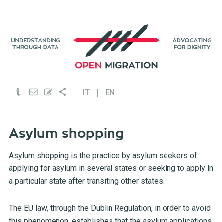
IT
EN
Asylum shopping
Asylum shopping is the practice by asylum seekers of
applying for asylum in several states or seeking to apply in
a particular state after transiting other states.
The EU law, through the Dublin Regulation, in order to avoid
this phenomenon, establishes that the asylum applications