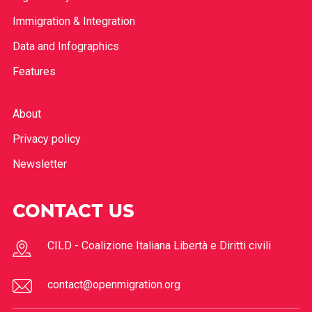
Immigration & Integration
Data and Infographics
Features
About
Privacy policy
Newsletter
CONTACT US
CILD - Coalizione Italiana Libertà e Diritti civili
contact@openmigration.org