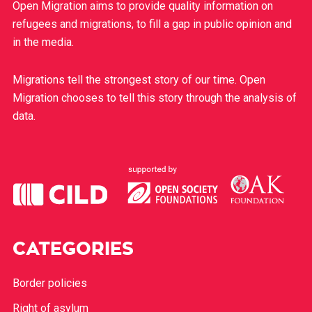
Open Migration aims to provide quality information on
refugees and migrations, to fill a gap in public opinion and
in the media.
Migrations tell the strongest story of our time. Open
Migration chooses to tell this story through the analysis of
data.
CATEGORIES
Border policies
Right of asylum