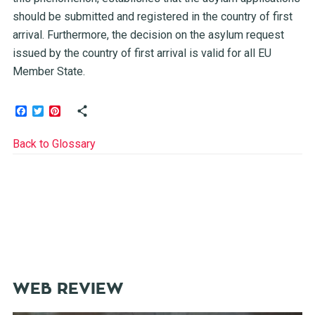
should be submitted and registered in the country of first
arrival. Furthermore, the decision on the asylum request
issued by the country of first arrival is valid for all EU
Member State.
Facebook
Twitter
Pinterest
Back to Glossary
WEB REVIEW