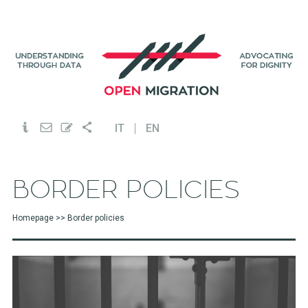
IT
EN
BORDER POLICIES
Homepage
>> Border policies