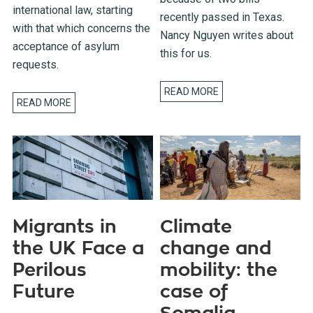
international law, starting
recently passed in Texas.
with that which concerns the
Nancy Nguyen writes about
acceptance of asylum
this for us.
requests.
READ MORE
READ MORE
Migrants in
Climate
the UK Face a
change and
Perilous
mobility: the
Future
case of