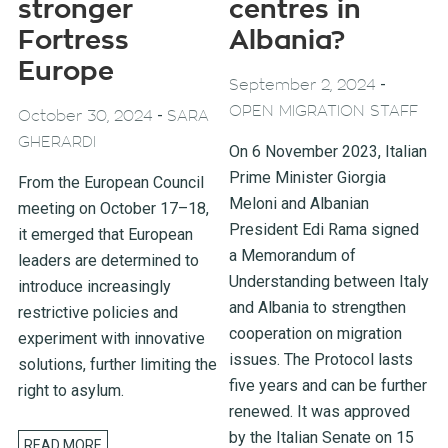
stronger
centres in
Fortress
Albania?
Europe
-
September 2, 2024
OPEN MIGRATION STAFF
-
October 30, 2024
SARA
GHERARDI
On 6 November 2023, Italian
Prime Minister Giorgia
From the European Council
Meloni and Albanian
meeting on October 17–18,
President Edi Rama signed
it emerged that European
a Memorandum of
leaders are determined to
Understanding between Italy
introduce increasingly
and Albania to strengthen
restrictive policies and
cooperation on migration
experiment with innovative
issues. The Protocol lasts
solutions, further limiting the
five years and can be further
right to asylum.
renewed. It was approved
by the Italian Senate on 15
READ MORE