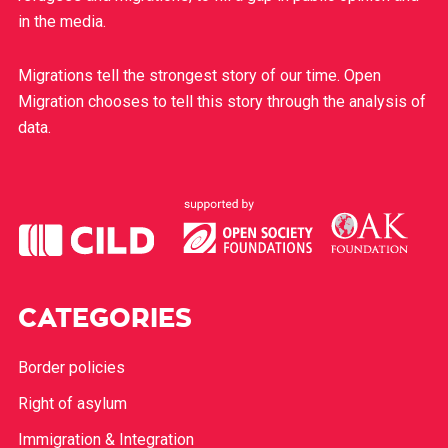
in the media.
Migrations tell the strongest story of our time. Open
Migration chooses to tell this story through the analysis of
data.
CATEGORIES
Border policies
Right of asylum
Immigration & Integration