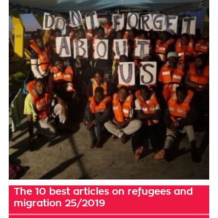
The 10 best articles on refugees and
migration 25/2019