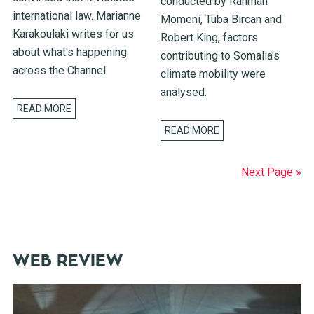
conducted by Rahman
international law. Marianne
Momeni, Tuba Bircan and
Karakoulaki writes for us
Robert King, factors
about what's happening
contributing to Somalia's
across the Channel
climate mobility were
analysed.
READ MORE
READ MORE
Next Page »
WEB REVIEW