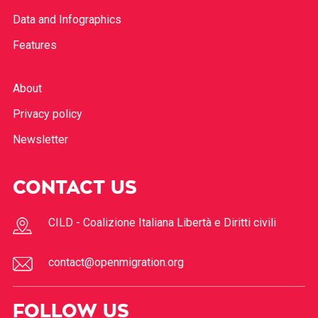
Data and Infographics
Features
About
Privacy policy
Newsletter
CONTACT US
CILD - Coalizione Italiana Libertà e Diritti civili
contact@openmigration.org
FOLLOW US