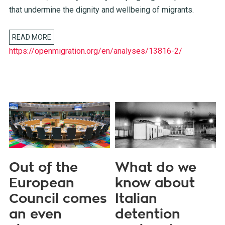
that undermine the dignity and wellbeing of migrants.
READ MORE
https://openmigration.org/en/analyses/13816-2/
Out of the
What do we
European
know about
Council comes
Italian
an even
detention