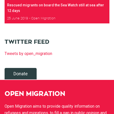
Rescued migrants on board the Sea Watch still at sea after
12 days
25 June 2019
Open Migration
TWITTER FEED
Tweets by open_migration
Donate
OPEN MIGRATION
Open Migration aims to provide quality information on
refugees and migrations, to fill a gap in public opinion and