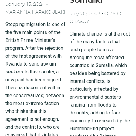
Somalia
-
January 15, 2024
MARIANNA KARAKOULAKI
-
July 20, 2023
OIZA Q.
OBASUYI
Stopping migration is one of
the five main points of the
Climate change is at the root
British Prime Minister's
of the many factors that
program. After the rejection
push people to move.
of the first agreement with
Among the most affected
Rwanda to send asylum
countries is Somalia, which
seekers to this country, a
besides being battered by
new pact has been signed.
internal conflicts, is
There is discontent within
particularly affected by
the conservatives; between
environmental disasters
the most extreme faction
ranging from floods to
who thinks that this
droughts, adding to food
agreement is not enough,
insecurity. In research by the
and the centrists, who are
HummingBird project
convinced that it violates