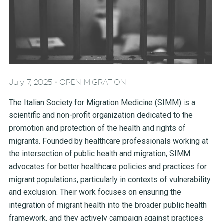
-
July 7, 2025
OPEN MIGRATION
The Italian Society for Migration Medicine (SIMM) is a
scientific and non-profit organization dedicated to the
promotion and protection of the health and rights of
migrants. Founded by healthcare professionals working at
the intersection of public health and migration, SIMM
advocates for better healthcare policies and practices for
migrant populations, particularly in contexts of vulnerability
and exclusion. Their work focuses on ensuring the
integration of migrant health into the broader public health
framework, and they actively campaign against practices