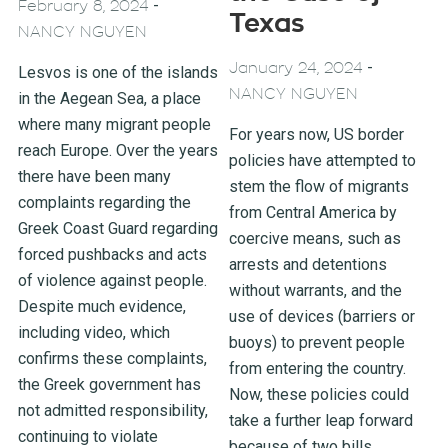
-
February 8, 2024
Texas
NANCY NGUYEN
-
January 24, 2024
Lesvos is one of the islands
NANCY NGUYEN
in the Aegean Sea, a place
where many migrant people
For years now, US border
reach Europe. Over the years
policies have attempted to
there have been many
stem the flow of migrants
complaints regarding the
from Central America by
Greek Coast Guard regarding
coercive means, such as
forced pushbacks and acts
arrests and detentions
of violence against people.
without warrants, and the
Despite much evidence,
use of devices (barriers or
including video, which
buoys) to prevent people
confirms these complaints,
from entering the country.
the Greek government has
Now, these policies could
not admitted responsibility,
take a further leap forward
continuing to violate
because of two bills