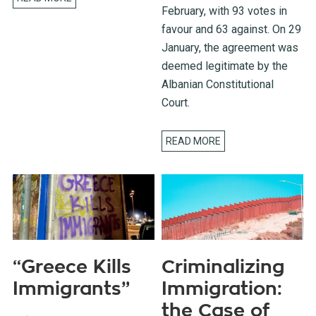
February, with 93 votes in
favour and 63 against. On 29
January, the agreement was
deemed legitimate by the
Albanian Constitutional
Court.
READ MORE
“Greece Kills
Criminalizing
Immigrants”
Immigration:
the Case of