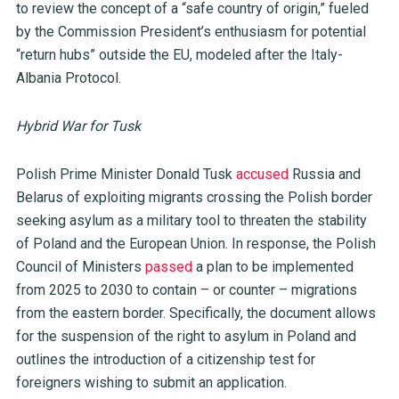
to review the concept of a “safe country of origin,” fueled
by the Commission President’s enthusiasm for potential
“return hubs” outside the EU, modeled after the Italy-
Albania Protocol.
Hybrid War for Tusk
Polish Prime Minister Donald Tusk
accused
Russia and
Belarus of exploiting migrants crossing the Polish border
seeking asylum as a military tool to threaten the stability
of Poland and the European Union. In response, the Polish
Council of Ministers
passed
a plan to be implemented
from 2025 to 2030 to contain – or counter – migrations
from the eastern border. Specifically, the document allows
for the suspension of the right to asylum in Poland and
outlines the introduction of a citizenship test for
foreigners wishing to submit an application.