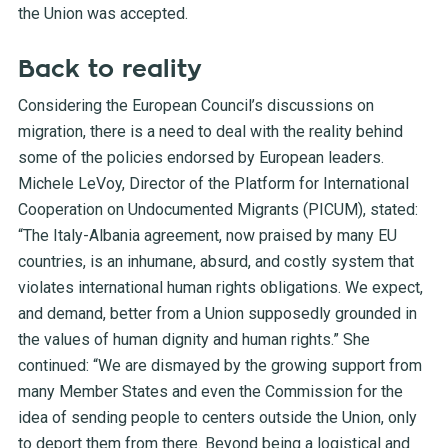
the Union was accepted.
Back to reality
Considering the European Council’s discussions on
migration, there is a need to deal with the reality behind
some of the policies endorsed by European leaders.
Michele LeVoy, Director of the Platform for International
Cooperation on Undocumented Migrants (PICUM), stated:
“The Italy-Albania agreement, now praised by many EU
countries, is an inhumane, absurd, and costly system that
violates international human rights obligations. We expect,
and demand, better from a Union supposedly grounded in
the values of human dignity and human rights.” She
continued: “We are dismayed by the growing support from
many Member States and even the Commission for the
idea of sending people to centers outside the Union, only
to deport them from there. Beyond being a logistical and