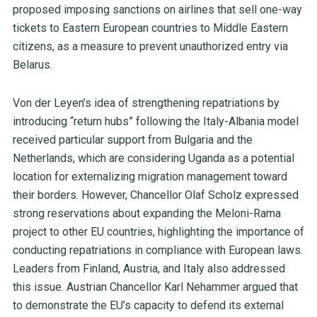
proposed imposing sanctions on airlines that sell one-way
tickets to Eastern European countries to Middle Eastern
citizens, as a measure to prevent unauthorized entry via
Belarus.
Von der Leyen’s idea of strengthening repatriations by
introducing “return hubs” following the Italy-Albania model
received particular support from Bulgaria and the
Netherlands, which are considering Uganda as a potential
location for externalizing migration management toward
their borders. However, Chancellor Olaf Scholz expressed
strong reservations about expanding the Meloni-Rama
project to other EU countries, highlighting the importance of
conducting repatriations in compliance with European laws.
Leaders from Finland, Austria, and Italy also addressed
this issue. Austrian Chancellor Karl Nehammer argued that
to demonstrate the EU’s capacity to defend its external