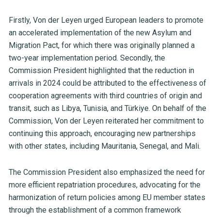
Firstly, Von der Leyen urged European leaders to promote
an accelerated implementation of the new Asylum and
Migration Pact, for which there was originally planned a
two-year implementation period. Secondly, the
Commission President highlighted that the reduction in
arrivals in 2024 could be attributed to the effectiveness of
cooperation agreements with third countries of origin and
transit, such as Libya, Tunisia, and Türkiye. On behalf of the
Commission, Von der Leyen reiterated her commitment to
continuing this approach, encouraging new partnerships
with other states, including Mauritania, Senegal, and Mali.
The Commission President also emphasized the need for
more efficient repatriation procedures, advocating for the
harmonization of return policies among EU member states
through the establishment of a common framework