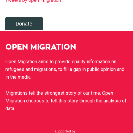
Tweets by open_migration
Donate
OPEN MIGRATION
Open Migration aims to provide quality information on
refugees and migrations, to fill a gap in public opinion and
in the media.
Migrations tell the strongest story of our time. Open
Migration chooses to tell this story through the analysis of
data.