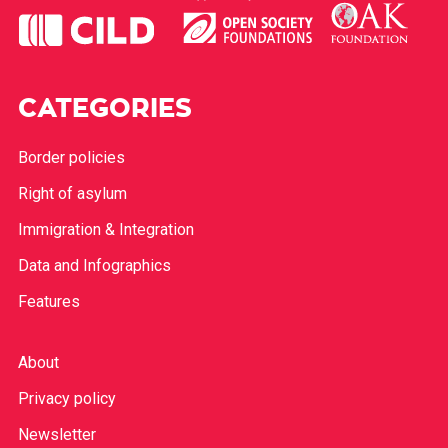
CATEGORIES
Border policies
Right of asylum
Immigration & Integration
Data and Infographics
Features
About
Privacy policy
Newsletter