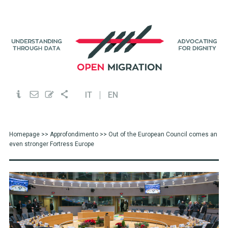
IT
EN
Homepage
>>
Approfondimento
>> Out of the European Council comes an
even stronger Fortress Europe