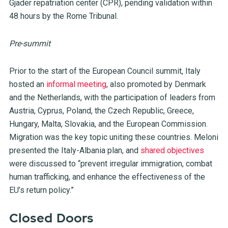
Gjader repatriation center (CPR), pending validation within
48 hours by the Rome Tribunal.
Pre-summit
Prior to the start of the European Council summit, Italy
hosted an
informal meeting
, also promoted by Denmark
and the Netherlands, with the participation of leaders from
Austria, Cyprus, Poland, the Czech Republic, Greece,
Hungary, Malta, Slovakia, and the European Commission.
Migration was the key topic uniting these countries. Meloni
presented the Italy-Albania plan, and
shared objectives
were discussed to “prevent irregular immigration, combat
human trafficking, and enhance the effectiveness of the
EU’s return policy.”
Closed Doors