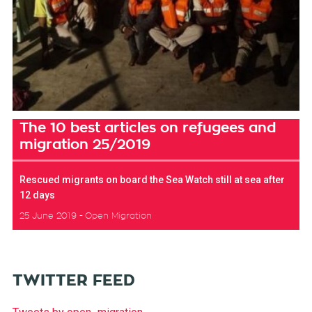
The 10 best articles on refugees and
migration 25/2019
Rescued migrants on board the Sea Watch still at sea after
12 days
25 June 2019
Open Migration
TWITTER FEED