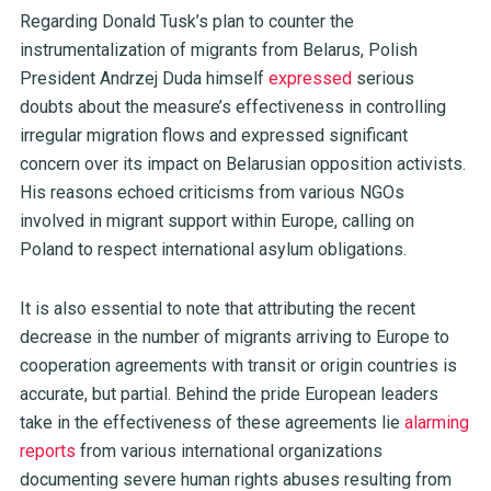
Regarding Donald Tusk’s plan to counter the
instrumentalization of migrants from Belarus, Polish
President Andrzej Duda himself
expressed
serious
doubts about the measure’s effectiveness in controlling
irregular migration flows and expressed significant
concern over its impact on Belarusian opposition activists.
His reasons echoed criticisms from various NGOs
involved in migrant support within Europe, calling on
Poland to respect international asylum obligations.
It is also essential to note that attributing the recent
decrease in the number of migrants arriving to Europe to
cooperation agreements with transit or origin countries is
accurate, but partial. Behind the pride European leaders
take in the effectiveness of these agreements lie
alarming
reports
from various international organizations
documenting severe human rights abuses resulting from