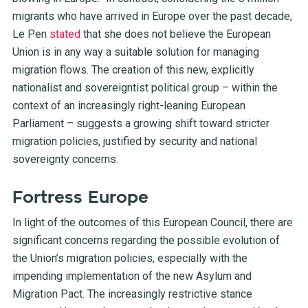
migrants who have arrived in Europe over the past decade,
Le Pen
stated
that she does not believe the European
Union is in any way a suitable solution for managing
migration flows. The creation of this new, explicitly
nationalist and sovereigntist political group – within the
context of an increasingly right-leaning European
Parliament – suggests a growing shift toward stricter
migration policies, justified by security and national
sovereignty concerns.
Fortress Europe
In light of the outcomes of this European Council, there are
significant concerns regarding the possible evolution of
the Union’s migration policies, especially with the
impending implementation of the new Asylum and
Migration Pact. The increasingly restrictive stance