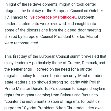
In light of these developments, migration took center
stage on the first day of the European Council on October
17. Thanks to
live coverage by Politico.eu
, European
leaders’ statements were reviewed, and insights into
some of the discussions from the closed-door meeting
chaired by European Council President Charles Michel
were reconstructed.
This first day of the European Council summit revealed that
many leaders – particularly those of Greece, Denmark, and
the Netherlands – agreed on the need for a stricter
migration policy to ensure border security. Most member
state leaders also showed strong solidarity with Polish
Prime Minister Donald Tusk’s decision to suspend asylum
rights for migrants coming from Belarus and Russia to
“counter the instrumentalization of migrants for political
purposes.” Cypriot President Nikos Christodoulides even