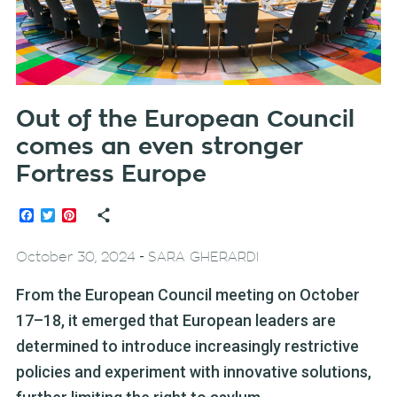
Out of the European Council
comes an even stronger
Fortress Europe
Facebook
Twitter
Pinterest
-
October 30, 2024
SARA GHERARDI
From the European Council meeting on October
17–18, it emerged that European leaders are
determined to introduce increasingly restrictive
policies and experiment with innovative solutions,