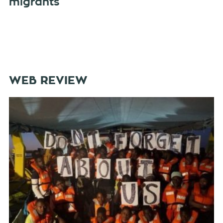
migrants
WEB REVIEW