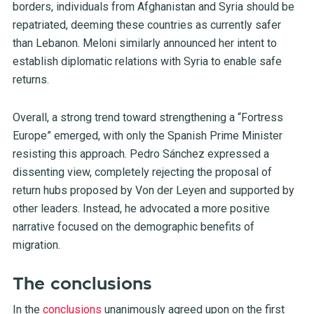
borders, individuals from Afghanistan and Syria should be
repatriated, deeming these countries as currently safer
than Lebanon. Meloni similarly announced her intent to
establish diplomatic relations with Syria to enable safe
returns.
Overall, a strong trend toward strengthening a “Fortress
Europe” emerged, with only the Spanish Prime Minister
resisting this approach. Pedro Sánchez expressed a
dissenting view, completely rejecting the proposal of
return hubs proposed by Von der Leyen and supported by
other leaders. Instead, he advocated a more positive
narrative focused on the demographic benefits of
migration.
The conclusions
In the
conclusions
unanimously agreed upon on the first