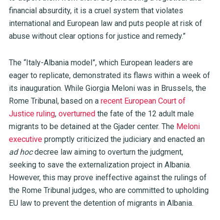
financial absurdity, it is a cruel system that violates
international and European law and puts people at risk of
abuse without clear options for justice and remedy.”
The “Italy-Albania model”, which European leaders are
eager to replicate, demonstrated its flaws within a week of
its inauguration. While Giorgia Meloni was in Brussels, the
Rome Tribunal, based on a
recent European Court of
Justice ruling
,
overturned
the fate of the 12 adult male
migrants to be detained at the Gjader center. The
Meloni
executive
promptly criticized the judiciary and enacted an
ad hoc
decree law aiming to overturn the judgment,
seeking to save the externalization project in Albania.
However, this may prove ineffective against the rulings of
the Rome Tribunal judges, who are committed to upholding
EU law to prevent the detention of migrants in Albania.