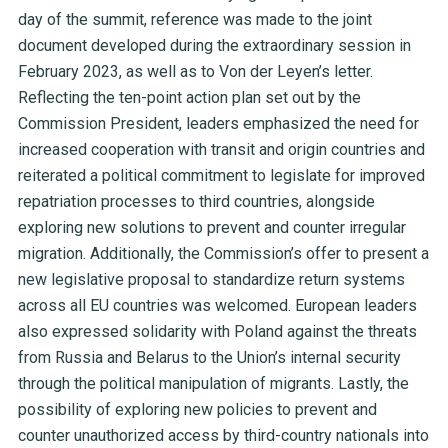
day of the summit, reference was made to the joint
document developed during the extraordinary session in
February 2023, as well as to Von der Leyen’s letter.
Reflecting the ten-point action plan set out by the
Commission President, leaders emphasized the need for
increased cooperation with transit and origin countries and
reiterated a political commitment to legislate for improved
repatriation processes to third countries, alongside
exploring new solutions to prevent and counter irregular
migration. Additionally, the Commission’s offer to present a
new legislative proposal to standardize return systems
across all EU countries was welcomed. European leaders
also expressed solidarity with Poland against the threats
from Russia and Belarus to the Union’s internal security
through the political manipulation of migrants. Lastly, the
possibility of exploring new policies to prevent and
counter unauthorized access by third-country nationals into