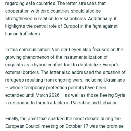
regarding safe countries. The letter stresses that
cooperation with third countries should also be
strengthened in relation to visa policies. Additionally, it
highlights the central role of Europol in the fight against
human traffickers.
In this communication, Von der Leyen also focused on the
growing phenomenon of the instrumentalization of
migrants as a hybrid conflict tool to destabilize Europe’s
external borders. The letter also addressed the situation of
refugees resulting from ongoing wars, including Ukrainians
– whose temporary protection permits have been
extended until March 2026 – as well as those fleeing Syria
in response to Israeli attacks in Palestine and Lebanon.
Finally, the point that sparked the most debate during the
European Council meeting on October 17 was the promise