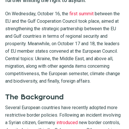
further limiting the right to asylum.
On Wednesday, October 16, the
first summit
between the
EU and the Gulf Cooperation Council took place, aimed at
strengthening the strategic partnership between the EU
and Gulf countries in terms of regional security and
prosperity. Meanwhile, on October 17 and 18, the leaders
of EU member states convened at the European Council.
Central topics: Ukraine, the Middle East, and above all,
migration, along with other agenda items concerning
competitiveness, the European semester, climate change
and biodiversity, and finally, foreign affairs.
The Background
Several European countries have recently adopted more
restrictive border policies. Following an incident involving
a Syrian citizen, Germany
introduced
new border controls,