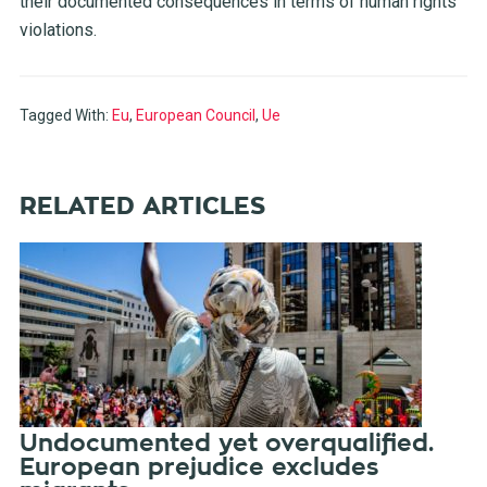
their documented consequences in terms of human rights
violations.
Tagged With:
Eu
,
European Council
,
Ue
RELATED ARTICLES
Undocumented yet overqualified.
European prejudice excludes