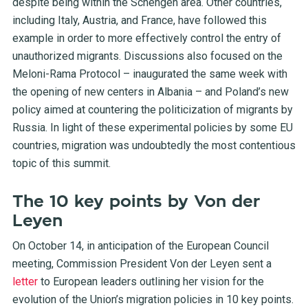
despite being within the Schengen area. Other countries,
including Italy, Austria, and France, have followed this
example in order to more effectively control the entry of
unauthorized migrants. Discussions also focused on the
Meloni-Rama Protocol – inaugurated the same week with
the opening of new centers in Albania – and Poland’s new
policy aimed at countering the politicization of migrants by
Russia. In light of these experimental policies by some EU
countries, migration was undoubtedly the most contentious
topic of this summit.
The 10 key points by Von der
Leyen
On October 14, in anticipation of the European Council
meeting, Commission President Von der Leyen sent a
letter
to European leaders outlining her vision for the
evolution of the Union’s migration policies in 10 key points.