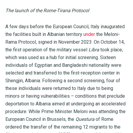
The launch of the Rome-Tirana Protocol
A few days before the European Council, Italy inaugurated
the facilities built in Albanian territory
under
the Meloni-
Rama Protocol, signed in November 2023. On October 14,
the first operation of the military vessel
Libra
took place,
which was used as a hub for initial screening. Sixteen
individuals of Egyptian and Bangladeshi nationality were
selected and transferred to the first-reception center in
Shengjin, Albania. Following a second screening, four of
these individuals were returned to Italy due to being
minors or having vulnerabilities – conditions that preclude
deportation to Albania aimed at undergoing an accelerated
procedure. While Prime Minister Meloni was attending the
European Council in Brussels, the
Questura
of Rome
ordered the transfer of the remaining 12 migrants to the