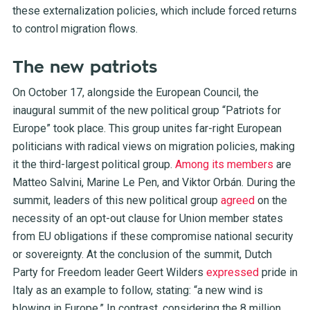
these externalization policies, which include forced returns
to control migration flows.
The new patriots
On October 17, alongside the European Council, the
inaugural summit of the new political group “Patriots for
Europe” took place. This group unites far-right European
politicians with radical views on migration policies, making
it the third-largest political group.
Among its members
are
Matteo Salvini, Marine Le Pen, and Viktor Orbán. During the
summit, leaders of this new political group
agreed
on the
necessity of an opt-out clause for Union member states
from EU obligations if these compromise national security
or sovereignty. At the conclusion of the summit, Dutch
Party for Freedom leader Geert Wilders
expressed
pride in
Italy as an example to follow, stating: “a new wind is
blowing in Europe.” In contrast, considering the 8 million