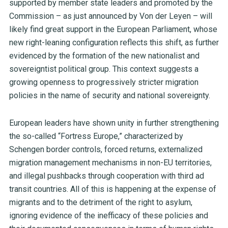
supported by member state leaders and promoted by the
Commission – as just announced by Von der Leyen – will
likely find great support in the European Parliament, whose
new right-leaning configuration reflects this shift, as further
evidenced by the formation of the new nationalist and
sovereigntist political group. This context suggests a
growing openness to progressively stricter migration
policies in the name of security and national sovereignty.
European leaders have shown unity in further strengthening
the so-called “Fortress Europe,” characterized by
Schengen border controls, forced returns, externalized
migration management mechanisms in non-EU territories,
and illegal pushbacks through cooperation with third ad
transit countries. All of this is happening at the expense of
migrants and to the detriment of the right to asylum,
ignoring evidence of the inefficacy of these policies and