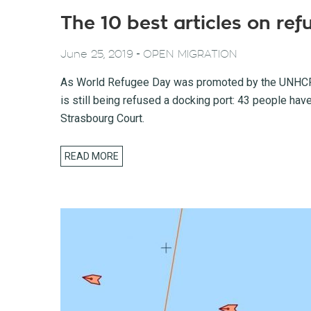
The 10 best articles on re
-
June 25, 2019
OPEN MIGRATION
As World Refugee Day was promoted by the UNHCR (
is still being refused a docking port: 43 people hav
Strasbourg Court.
READ MORE