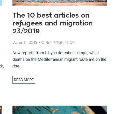
The 10 best articles on
refugees and migration
23/2019
-
June 11, 2019
OPEN MIGRATION
New reports from Libyan detention camps, while
deaths on the Mediterranean migrant route are on the
ch,
rise.
READ MORE