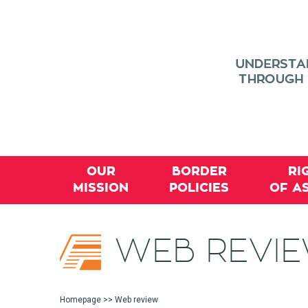
OUR
BORDER
RI
MISSION
POLICIES
OF A
WEB REVI
Homepage
>> Web review