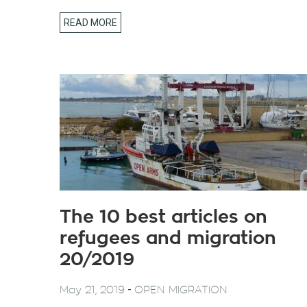
READ MORE
The 10 best articles on
refugees and migration
20/2019
-
May 21, 2019
OPEN MIGRATION