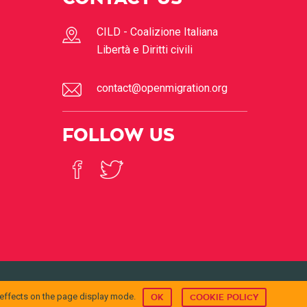
CILD - Coalizione Italiana
Libertà e Diritti civili
contact@openmigration.org
FOLLOW US
© 2017
Open Migration
 effects on the page display mode.
OK
COOKIE POLICY