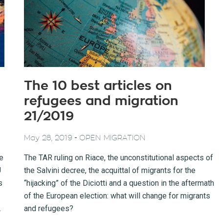
The 10 best articles on
refugees and migration
21/2019
-
May 28, 2019
OPEN MIGRATION
he
The TAR ruling on Riace, the unconstitutional aspects of
U
the Salvini decree, the acquittal of migrants for the
s
“hijacking” of the Diciotti and a question in the aftermath
of the European election: what will change for migrants
.
and refugees?