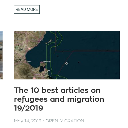
READ MORE
The 10 best articles on
refugees and migration
19/2019
-
May 14, 2019
OPEN MIGRATION