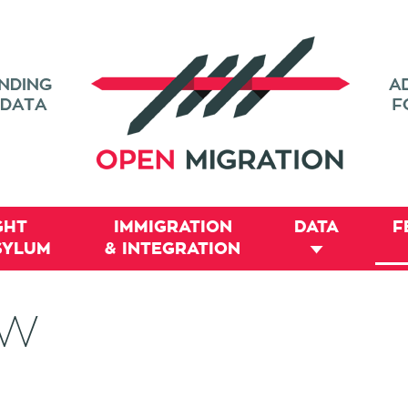
GHT
IMMIGRATION
DATA
F
SYLUM
& INTEGRATION
EW