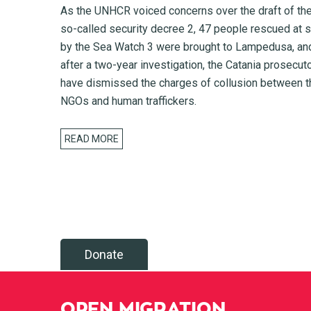
As the UNHCR voiced concerns over the draft of th
so-called security decree 2, 47 people rescued at 
by the Sea Watch 3 were brought to Lampedusa, an
after a two-year investigation, the Catania prosecut
have dismissed the charges of collusion between t
NGOs and human traffickers.
READ MORE
Donate
OPEN MIGRATION