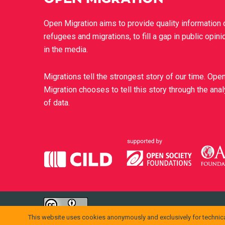
Open Migration aims to provide quality information 
refugees and migrations, to fill a gap in public opini
in the media.
Migrations tell the strongest story of our time. Ope
Migration chooses to tell this story through the ana
of data.
openmigration.org
di
CILD
è distribuito con Licenza
Creative Comm
This website uses cookies anonymously and exclusively for technica
Permessi ulteriori rispetto alle finalità della presente licenza po