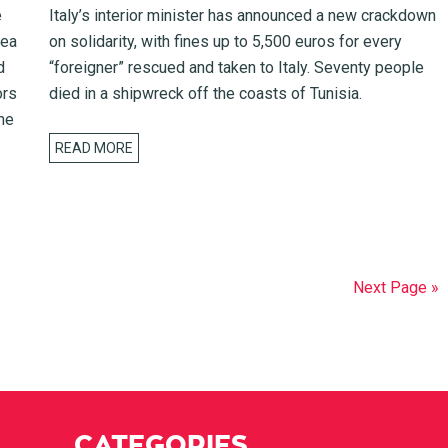
e
Italy’s interior minister has announced a new crackdown
sea
on solidarity, with fines up to 5,500 euros for every
d
“foreigner” rescued and taken to Italy. Seventy people
ors
died in a shipwreck off the coasts of Tunisia.
he
READ MORE
Next Page »
CATEGORIES