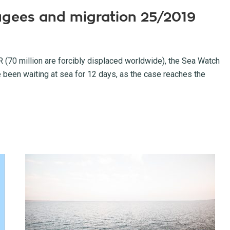
fugees and migration 25/2019
70 million are forcibly displaced worldwide), the Sea Watch
e been waiting at sea for 12 days, as the case reaches the