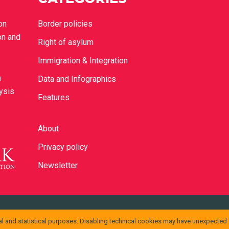
on
Border policies
on and
Right of asylum
Immigration & Integration
n
Data and Infographics
lysis
Features
About
Privacy policy
Newsletter
ons Attribuzione 4.0 Internazionale
.
l and statistical purposes. Disabling technical cookies may have unexpected
ssono essere disponibili presso
info@cild.eu