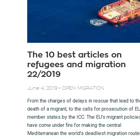
The 10 best articles on
refugees and migration
22/2019
-
June 4, 2019
OPEN MIGRATION
From the charges of delays in rescue that lead to t
death of a migrant, to the calls for prosecution of E
member states by the ICC. The EU’s migrant policie
have come under fire for making the central
Mediterranean the world’s deadliest migration route