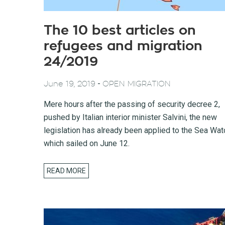
The 10 best articles on
refugees and migration
24/2019
-
June 19, 2019
OPEN MIGRATION
Mere hours after the passing of security decree 2,
pushed by Italian interior minister Salvini, the new
legislation has already been applied to the Sea Wat
which sailed on June 12.
READ MORE