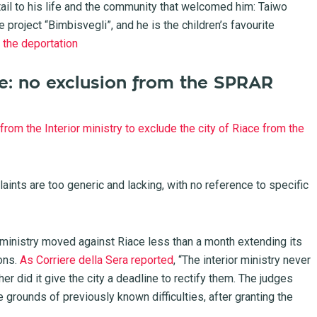
etail to his life and the community that welcomed him: Taiwo
e project “Bimbisvegli”, and he is the children’s favourite
p the deportation
ace: no exclusion from the SPRAR
from the Interior ministry to exclude the city of Riace from the
laints are too generic and lacking, with no reference to specific
e ministry moved against Riace less than a month extending its
ons.
As Corriere della Sera reported
, “The interior ministry never
ther did it give the city a deadline to rectify them. The judges
e grounds of previously known difficulties, after granting the