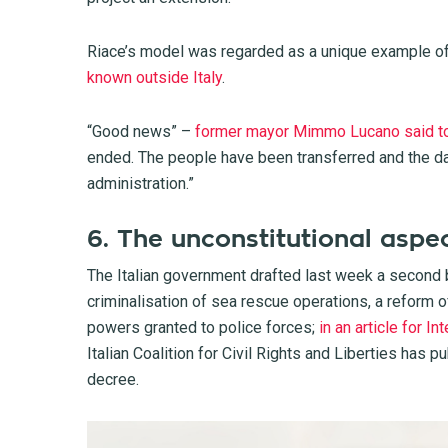
Riace’s model was regarded as a unique example of 
known outside Italy
.
“Good news” –
former mayor Mimmo Lucano said t
ended. The people have been transferred and the da
administration.”
6. The unconstitutional aspec
The Italian government drafted last week a second bi
criminalisation of sea rescue operations, a reform 
powers granted to police forces;
in an article for I
Italian Coalition for Civil Rights and Liberties has p
decree.