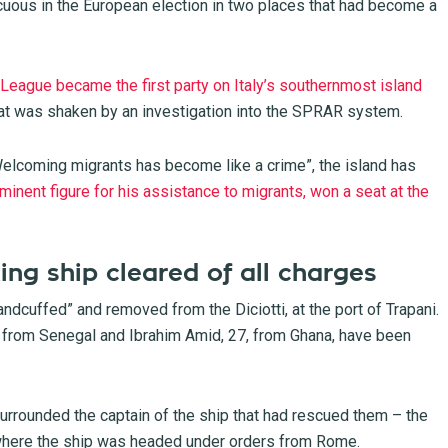
uous in the European election in two places that had become a
 League became the first party on Italy’s southernmost island
hat was shaken by an investigation into the SPRAR system.
elcoming migrants has become like a crime”, the island has
minent figure for his assistance to migrants, won a seat at the
ing ship cleared of all charges
andcuffed” and removed from the Diciotti, at the port of Trapani.
32, from Senegal and Ibrahim Amid, 27, from Ghana, have been
surrounded the captain of the ship that had rescued them – the
where the ship was headed under orders from Rome.