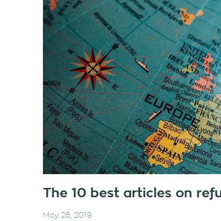
The 10 best articles on re
May 28, 2019