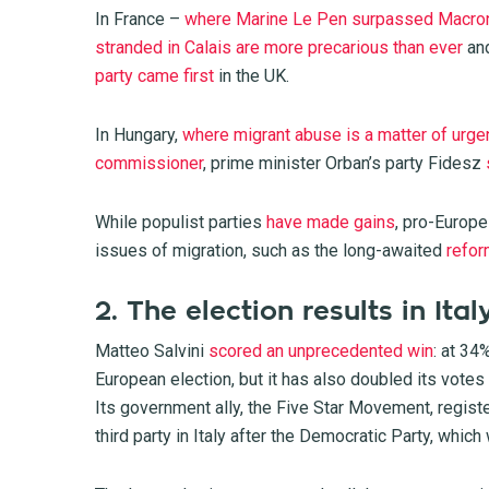
In France –
where Marine Le Pen surpassed Macro
stranded in Calais are more precarious than ever
and
party came first
in the UK.
In Hungary,
where migrant abuse is a matter of urgen
commissioner
, prime minister Orban’s party Fidesz
While populist parties
have made gains
, pro-Europe
issues of migration, such as the long-awaited
refo
2. The election results in Ital
Matteo Salvini
scored an unprecedented win
: at 34
European election, but it has also doubled its votes
Its government ally, the Five Star Movement, regist
third party in Italy after the Democratic Party, whic