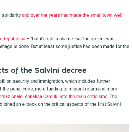
solidarity
and over the years had made the small town well
o Repubblica
– “but it’s still a shame that the project was
mage is done. But at least some justice has been made for the
ts of the Salvini decree
ll on security and immigration, which includes further
of the penal code, more funding to migrant return and more
nternazionale, Annalisa Camilli lists the main criticisms
. The
ublished an e-book on the critical aspects of the first Salvini