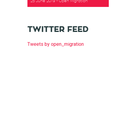
25 June 2019
Open Migration
TWITTER FEED
Tweets by open_migration