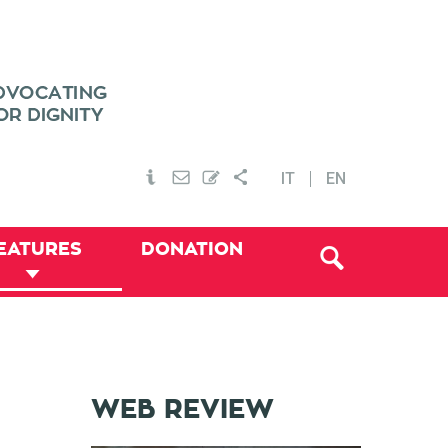
IT
EN
EATURES
DONATION
WEB REVIEW