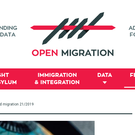
GHT
IMMIGRATION
DATA
F
SYLUM
& INTEGRATION
nd migration 21/2019