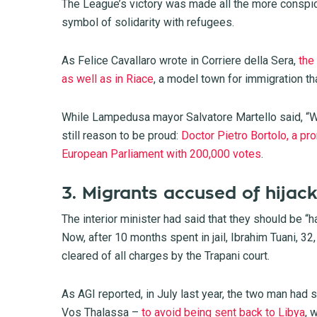
The League’s victory was made all the more conspic
symbol of solidarity with refugees.
As Felice Cavallaro wrote in Corriere della Sera,
the
as well as in Riace
, a model town for immigration t
While Lampedusa mayor Salvatore Martello said, “W
still reason to be proud:
Doctor Pietro Bortolo, a pro
European Parliament with 200,000 votes
.
3. Migrants accused of hijack
The interior minister had said that they should be “h
Now, after 10 months spent in jail, Ibrahim Tuani, 
cleared of all charges by the Trapani court.
As AGI reported, in July last year, the two man had 
Vos Thalassa –
to avoid being sent back to Libya
, 