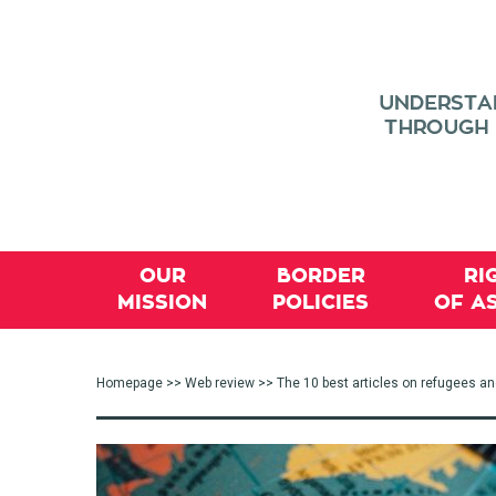
OUR
BORDER
RI
MISSION
POLICIES
OF A
Homepage
>>
Web review
>> The 10 best articles on refugees a