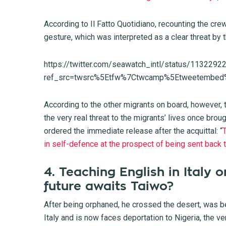
According to Il Fatto Quotidiano, recounting the cre
gesture, which was interpreted as a clear threat by t
https://twitter.com/seawatch_intl/status/11322
ref_src=twsrc%5Etfw%7Ctwcamp%5Etweetembed
According to the other migrants on board, however, 
the very real threat to the migrants’ lives once bro
ordered the immediate release after the acquittal: “
T
in self-defence at the prospect of being sent back
4. Teaching English in Italy 
future awaits Taiwo?
After being orphaned, he crossed the desert, was be
Italy and is now faces deportation to Nigeria, the ve