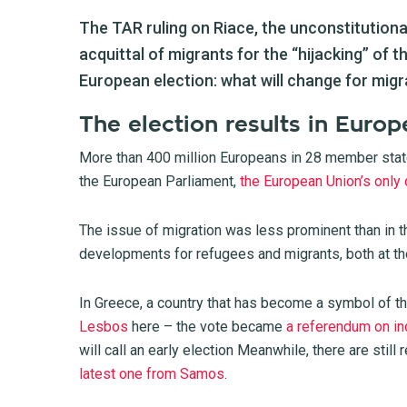
The TAR ruling on Riace, the unconstitutional
acquittal of migrants for the “hijacking” of t
European election: what will change for mig
The election results in Europ
More than 400 million Europeans in 28 member state
the European Parliament,
the European Union’s only 
The issue of migration was less prominent than in th
developments for refugees and migrants, both at the
In Greece, a country that has become a symbol of th
Lesbos
here
– the vote became
a referendum on in
will call an early election Meanwhile, there are stil
latest one from Samos
.