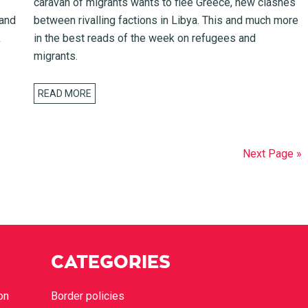
caravan of migrants wants to flee Greece, new clashes
 and
between rivalling factions in Libya. This and much more
k
in the best reads of the week on refugees and
migrants.
READ MORE
Next Page »
CATEGORIES
on
Border policies