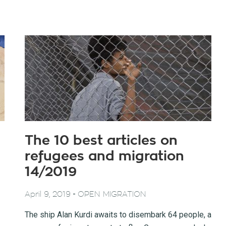
The 10 best articles on
refugees and migration
14/2019
-
April 9, 2019
OPEN MIGRATION
The ship Alan Kurdi awaits to disembark 64 people, a