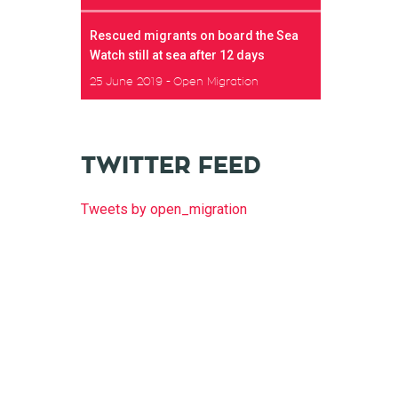
Rescued migrants on board the Sea
Watch still at sea after 12 days
25 June 2019
Open Migration
TWITTER FEED
Tweets by open_migration