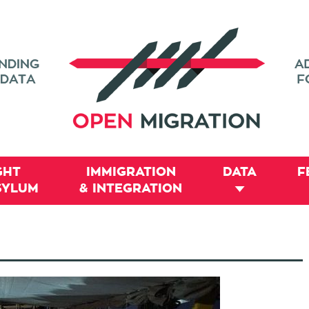
GHT
IMMIGRATION
DATA
F
SYLUM
& INTEGRATION