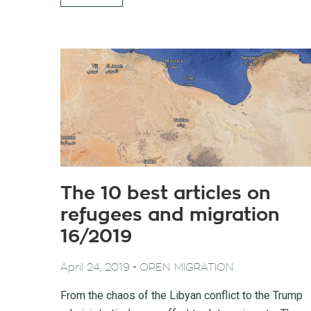
The 10 best articles on
refugees and migration
16/2019
-
April 24, 2019
OPEN MIGRATION
From the chaos of the Libyan conflict to the Trump