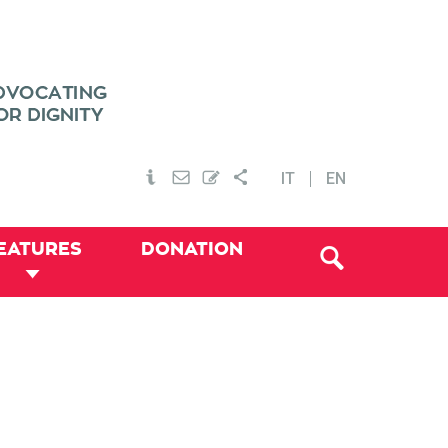
IT
EN
EATURES
DONATION