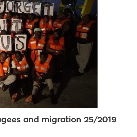
fugees and migration 25/2019