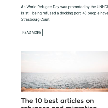
As World Refugee Day was promoted by the UNHCR (
is still being refused a docking port: 43 people hav
Strasbourg Court.
READ MORE
The 10 best articles on