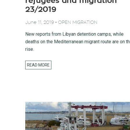
refugees and migration
23/2019
-
June 11, 2019
OPEN MIGRATION
New reports from Libyan detention camps, while
deaths on the Mediterranean migrant route are on t
rise.
READ MORE