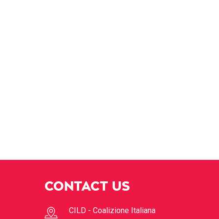
CONTACT US
CILD - Coalizione Italiana