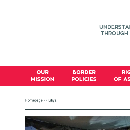
OUR
BORDER
RI
MISSION
POLICIES
OF A
Homepage
>> Libya