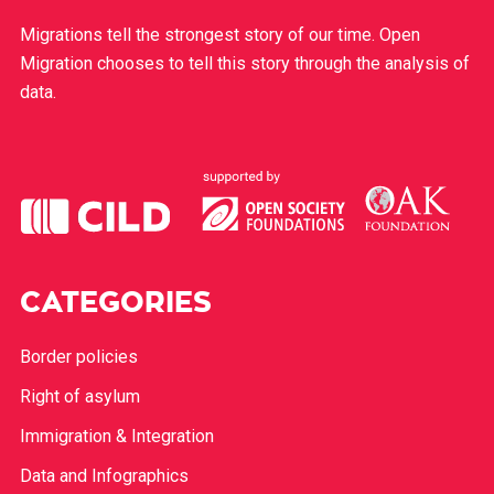
Migrations tell the strongest story of our time. Open
Migration chooses to tell this story through the analysis of
data.
CATEGORIES
Border policies
Right of asylum
Immigration & Integration
Data and Infographics