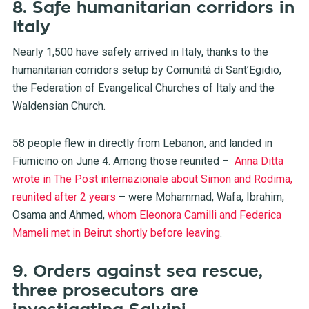
8. Safe humanitarian corridors in
Italy
Nearly 1,500 have safely arrived in Italy, thanks to the
humanitarian corridors setup by Comunità di Sant’Egidio,
the Federation of Evangelical Churches of Italy and the
Waldensian Church.
58 people flew in directly from Lebanon, and landed in
Fiumicino on June 4. Among those reunited –
Anna Ditta
wrote in The Post internazionale about Simon and Rodima,
reunited after 2 years
– were Mohammad, Wafa, Ibrahim,
Osama and Ahmed,
whom Eleonora Camilli and Federica
Mameli met in Beirut shortly before leaving
.
9. Orders against sea rescue,
three prosecutors are