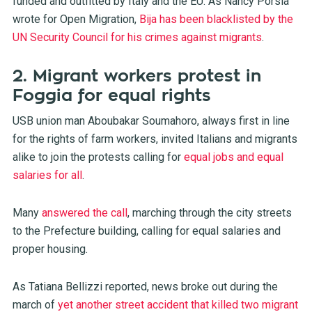
funded and outfitted by Italy and the EU. As Nancy Porsia
wrote for Open Migration,
Bija has been blacklisted by the
UN Security Council for his crimes against migrants
.
2. Migrant workers protest in
Foggia for equal rights
USB union man Aboubakar Soumahoro, always first in line
for the rights of farm workers, invited Italians and migrants
alike to join the protests calling for
equal jobs and equal
salaries for all
.
Many
answered the call
, marching through the city streets
to the Prefecture building, calling for equal salaries and
proper housing.
As Tatiana Bellizzi reported, news broke out during the
march of
yet another street accident that killed two migrant