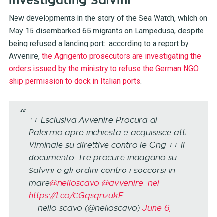
investigating Salvini
New developments in the story of the Sea Watch, which on
May 15 disembarked 65 migrants on Lampedusa, despite
being refused a landing port: according to a report by
Avvenire,
the Agrigento prosecutors are investigating the
orders issued by the ministry to refuse the German NGO
ship permission to dock in Italian ports
.
++ Esclusiva Avvenire Procura di
Palermo apre inchiesta e acquisisce atti
Viminale su direttive contro le Ong ++ Il
documento. Tre procure indagano su
Salvini e gli ordini contro i soccorsi in
mare
@nelloscavo
@avvenire_nei
https://t.co/CGqsqnzukE
— nello scavo (@nelloscavo)
June 6,