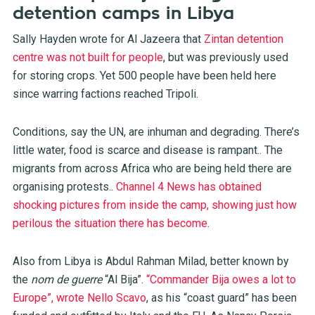
detention camps in Libya
Sally Hayden wrote for Al Jazeera that
Zintan detention
centre was not built for people
, but was previously used
for storing crops. Yet 500 people have been held here
since warring factions reached Tripoli.
Conditions, say the UN, are inhuman and degrading. There’s
little water, food is scarce and disease is rampant.. The
migrants from across Africa who are being held there are
organising protests..
Channel 4 News has obtained
shocking pictures from inside the camp, showing just how
perilous the situation there has become
.
Also from Libya is Abdul Rahman Milad, better known by
the
nom de guerre
“Al Bija”.
“Commander Bija owes a lot to
Europe”, wrote Nello Scavo
, as his “coast guard” has been