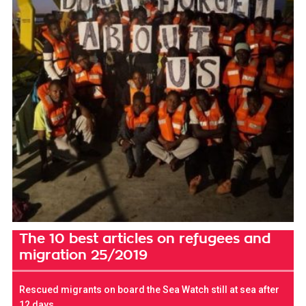
The 10 best articles on refugees and
migration 25/2019
Rescued migrants on board the Sea Watch still at sea after
12 days