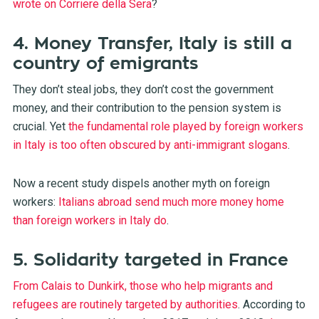
wrote on Corriere della Sera
?
4. Money Transfer, Italy is still a
country of emigrants
They don’t steal jobs, they don’t cost the government
money, and their contribution to the pension system is
crucial. Yet
the fundamental role played by foreign workers
in Italy is too often obscured by anti-immigrant slogans
.
Now a recent study dispels another myth on foreign
workers:
Italians abroad send much more money home
than foreign workers in Italy do
.
5. Solidarity targeted in France
From Calais to Dunkirk, those who help migrants and
refugees are routinely targeted by authorities
. According to