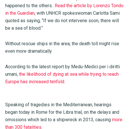
happened to the others..
Read the article by Lorenzo Tondo
in the Guardian
, with UNHCR spokeswoman Carlotta Sami
quoted as saying, “If we do not intervene soon, there will
be a sea of blood.”
Without rescue ships in the area, the death toll might rise
even more dramatically.
According to the latest report by Medu-Medici per i diritti
umani,
the likelihood of dying at sea while trying to reach
Europe has increased tenfold
.
Speaking of tragedies in the Mediterranean, hearings
began today in Rome for the Libra trial, on the delays and
omissions which led to a shipwreck in 2013, causing
more
than 300 fatalities
.