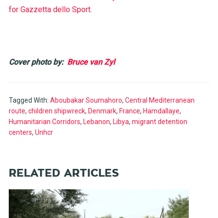
for Gazzetta dello Sport
.
Cover photo by:
Bruce van Zyl
Tagged With:
Aboubakar Soumahoro
,
Central Mediterranean
route
,
children shipwreck
,
Denmark
,
France
,
Hamdallaye
,
Humanitarian Corridors
,
Lebanon
,
Libya
,
migrant detention
centers
,
Unhcr
RELATED ARTICLES