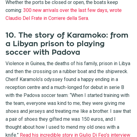
Whether the ports be closed or open, the boats keep
coming:
300 new arrivals over the last few days, wrote
Claudio Del Frate in Corriere della Sera
.
10. The story of Karamoko: from
a Libyan prison to playing
soccer with Padova
Violence in Guinea, the deaths of his family, prison in Libya
and then the crossing on a rubber boat and the shipwreck.
Cherif Karamolo’s odyssey found a happy ending in a
reception centre and a much-longed for debut in serie B
with the Padova soccer team: “When I started training with
the team, everyone was kind to me; they were giving me
shoes and jerseys and treating me like a brother. I saw that
a pair of shoes they gifted me was 150 euros, and I
thought about how I used to mend my old ones with a
knife.”
Read his incredible story in Giulio Di Feo’s interview