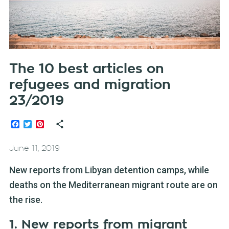
The 10 best articles on
refugees and migration
23/2019
Facebook
Twitter
Pinterest
June 11, 2019
New reports from Libyan detention camps, while
deaths on the Mediterranean migrant route are on
the rise.
1. New reports from migrant