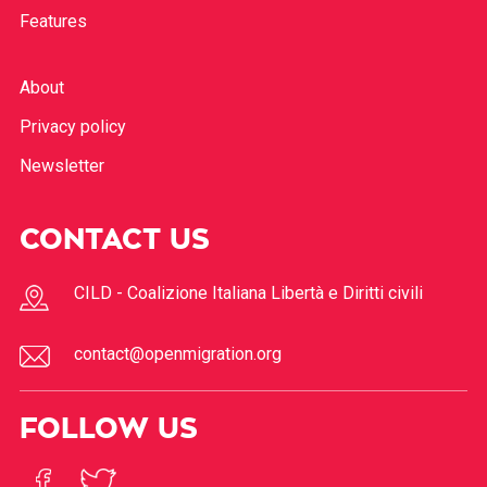
Features
About
Privacy policy
Newsletter
CONTACT US
CILD - Coalizione Italiana Libertà e Diritti civili
contact@openmigration.org
FOLLOW US