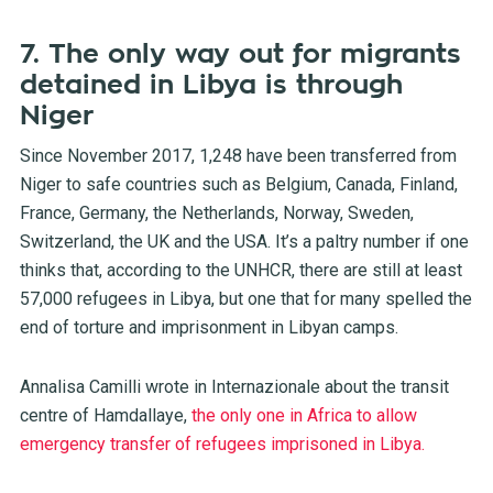
7. The only way out for migrants
detained in Libya is through
Niger
Since November 2017, 1,248 have been transferred from
Niger to safe countries such as Belgium, Canada, Finland,
France, Germany, the Netherlands, Norway, Sweden,
Switzerland, the UK and the USA. It’s a paltry number if one
thinks that, according to the UNHCR, there are still at least
57,000 refugees in Libya, but one that for many spelled the
end of torture and imprisonment in Libyan camps.
Annalisa Camilli wrote in Internazionale about the transit
centre of Hamdallaye,
the only one in Africa to allow
emergency transfer of refugees imprisoned in Libya.