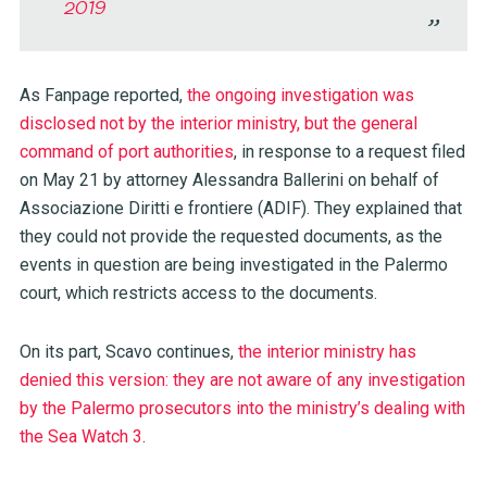
2019
As Fanpage reported,
the ongoing investigation was
disclosed not by the interior ministry, but the general
command of port authorities
, in response to a request filed
on May 21 by attorney Alessandra Ballerini on behalf of
Associazione Diritti e frontiere (ADIF). They explained that
they could not provide the requested documents, as the
events in question are being investigated in the Palermo
court, which restricts access to the documents.
On its part, Scavo continues,
the interior ministry has
denied this version: they are not aware of any investigation
by the Palermo prosecutors into the ministry’s dealing with
the Sea Watch 3
.