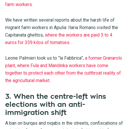
farm workers
.
We have written several reports about the harsh life of
migrant farm workers in Apulia: Ilaria Romano visited the
Capitanata ghettos,
where the workers are paid 3 to 4
euros for 359 kilos of tomatoes
.
Leone Palmieri took us to “la Fabbrica”,
a former Granarolo
plant, where Fula and Mandinka workers have come
together to protect each other from the cutthroat reality of
the agricultural market.
3. When the centre-left wins
elections with an anti-
immigration shift
A ban on burqas and niqabs in the streets, confiscations of