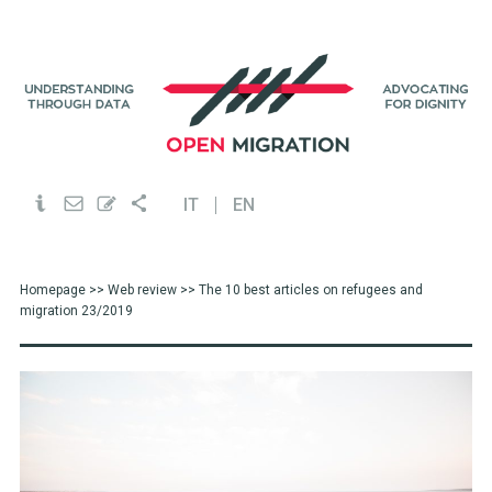
IT
EN
Homepage
>>
Web review
>> The 10 best articles on refugees and
migration 23/2019