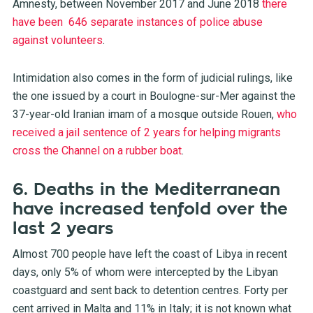
Amnesty, between November 2017 and June 2018
there
have been 646 separate instances of police abuse
against volunteers
.
Intimidation also comes in the form of judicial rulings, like
the one issued by a court in Boulogne-sur-Mer against the
37-year-old Iranian imam of a mosque outside Rouen,
who
received a jail sentence of 2 years for helping migrants
cross the Channel on a rubber boat
.
6. Deaths in the Mediterranean
have increased tenfold over the
last 2 years
Almost 700 people have left the coast of Libya in recent
days, only 5% of whom were intercepted by the Libyan
coastguard and sent back to detention centres. Forty per
cent arrived in Malta and 11% in Italy; it is not known what