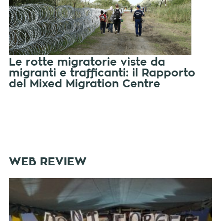
Le rotte migratorie viste da
migranti e trafficanti: il Rapporto
del Mixed Migration Centre
WEB REVIEW