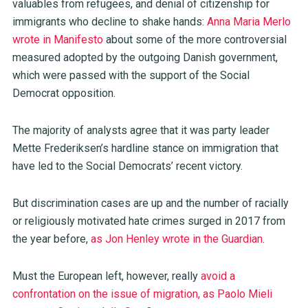
valuables from refugees, and denial of citizenship for
immigrants who decline to shake hands:
Anna Maria Merlo
wrote in Manifesto
about some of the more controversial
measured adopted by the outgoing Danish government,
which were passed with the support of the Social
Democrat opposition.
The majority of analysts agree that it was party leader
Mette Frederiksen’s hardline stance on immigration that
have led to the Social Democrats’ recent victory.
But discrimination cases are up and the number of racially
or religiously motivated hate crimes surged in 2017 from
the year before,
as Jon Henley wrote in the Guardian
.
Must the European left, however, really
avoid a
confrontation on the issue of migration, as Paolo Mieli