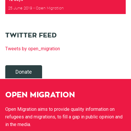
25 June 2019
Open Migration
TWITTER FEED
Tweets by open_migration
Donate
OPEN MIGRATION
Open Migration aims to provide quality information on
refugees and migrations, to fill a gap in public opinion and
in the media.