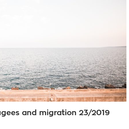
fugees and migration 23/2019