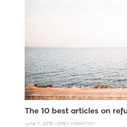
The 10 best articles on re
-
June 11, 2019
OPEN MIGRATION