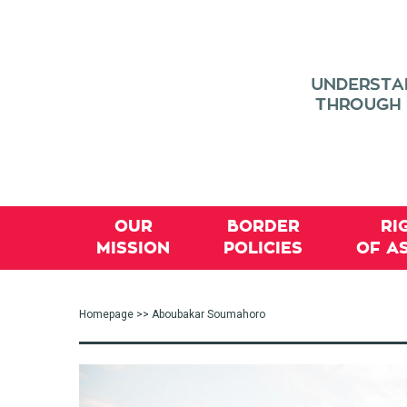
OUR
BORDER
RI
MISSION
POLICIES
OF A
Homepage
>> Aboubakar Soumahoro