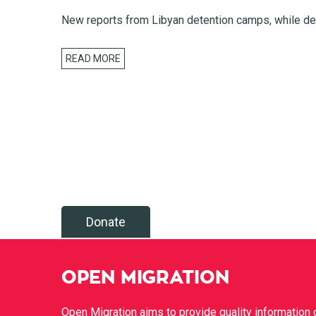
New reports from Libyan detention camps, while dea
READ MORE
Donate
OPEN MIGRATION
Open Migration aims to provide quality information 