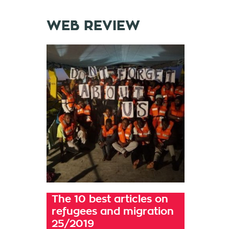
WEB REVIEW
The 10 best articles on
refugees and migration
25/2019