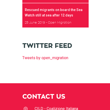
Rescued migrants on board the Sea
Watch still at sea after 12 days
25 June 2019
Open Migration
TWITTER FEED
Tweets by open_migration
CONTACT US
CILD - Coalizione Italiana