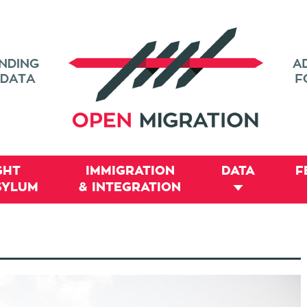
GHT
IMMIGRATION
DATA
F
SYLUM
& INTEGRATION