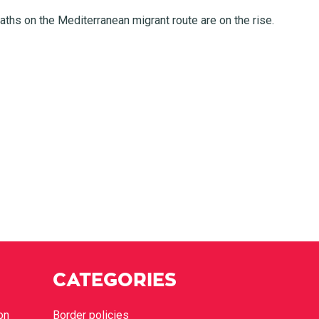
ths on the Mediterranean migrant route are on the rise.
CATEGORIES
on
Border policies