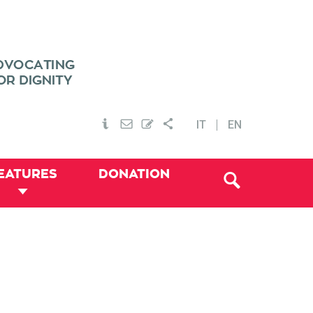
IT
EN
EATURES
DONATION