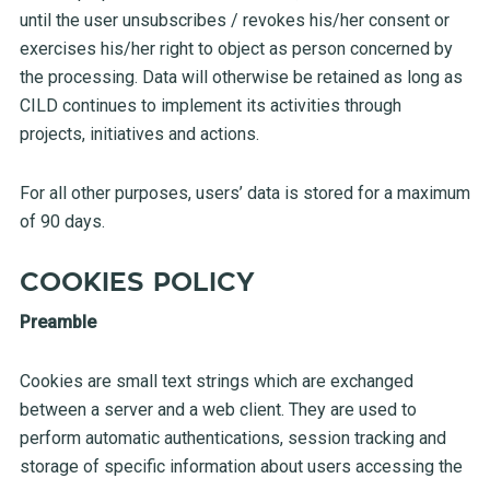
until the user unsubscribes / revokes his/her consent or
exercises his/her right to object as person concerned by
the processing. Data will otherwise be retained as long as
CILD continues to implement its activities through
projects, initiatives and actions.
For all other purposes, users’ data is stored for a maximum
of 90 days.
COOKIES POLICY
Preamble
Cookies are small text strings which are exchanged
between a server and a web client. They are used to
perform automatic authentications, session tracking and
storage of specific information about users accessing the