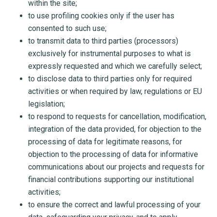
within the site;
to use profiling cookies only if the user has
consented to such use;
to transmit data to third parties (processors)
exclusively for instrumental purposes to what is
expressly requested and which we carefully select;
to disclose data to third parties only for required
activities or when required by law, regulations or EU
legislation;
to respond to requests for cancellation, modification,
integration of the data provided, for objection to the
processing of data for legitimate reasons, for
objection to the processing of data for informative
communications about our projects and requests for
financial contributions supporting our institutional
activities;
to ensure the correct and lawful processing of your