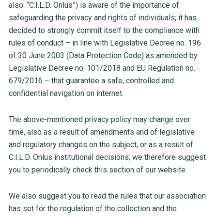
also: “C.I.L.D. Onlus”) is aware of the importance of
safeguarding the privacy and rights of individuals; it has
decided to strongly commit itself to the compliance with
rules of conduct – in line with Legislative Decree no. 196
of 30 June 2003 (Data Protection Code) as amended by
Legislative Decree no. 101/2018 and EU Regulation no.
679/2016 – that guarantee a safe, controlled and
confidential navigation on internet.
The above-mentioned privacy policy may change over
time, also as a result of amendments and of legislative
and regulatory changes on the subject, or as a result of
C.I.L.D. Onlus institutional decisions; we therefore suggest
you to periodically check this section of our website.
We also suggest you to read the rules that our association
has set for the regulation of the collection and the