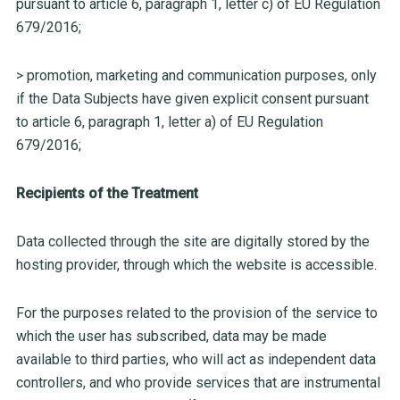
pursuant to article 6, paragraph 1, letter c) of EU Regulation
679/2016;
> promotion, marketing and communication purposes, only
if the Data Subjects have given explicit consent pursuant
to article 6, paragraph 1, letter a) of EU Regulation
679/2016;
Recipients of the Treatment
Data collected through the site are digitally stored by the
hosting provider, through which the website is accessible.
For the purposes related to the provision of the service to
which the user has subscribed, data may be made
available to third parties, who will act as independent data
controllers, and who provide services that are instrumental