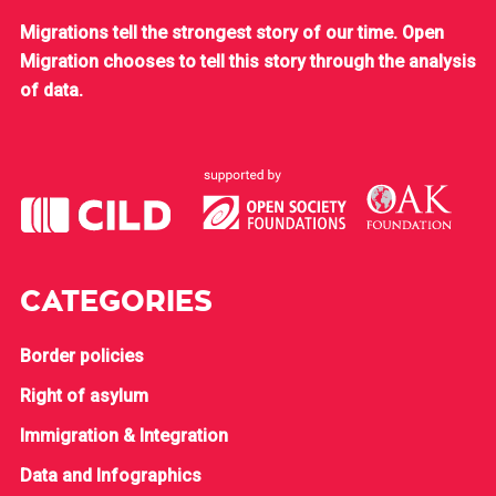
Migrations tell the strongest story of our time. Open
Migration chooses to tell this story through the analysis
of data.
CATEGORIES
Border policies
Right of asylum
Immigration & Integration
Data and Infographics