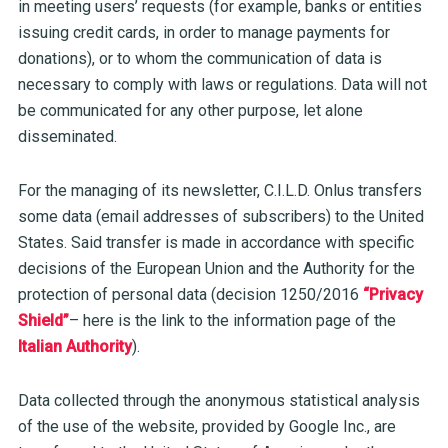
in meeting users’ requests (for example, banks or entities
issuing credit cards, in order to manage payments for
donations), or to whom the communication of data is
necessary to comply with laws or regulations. Data will not
be communicated for any other purpose, let alone
disseminated.
For the managing of its newsletter, C.I.L.D. Onlus transfers
some data (email addresses of subscribers) to the United
States. Said transfer is made
in accordance with specific
decisions of the European Union and the Authority for the
protection of personal data (decision 1250/2016
“Privacy
Shield”
– here is the link to the information page of the
Italian Authority
).
Data collected through the anonymous statistical analysis
of the use of the website, provided by Google Inc., are