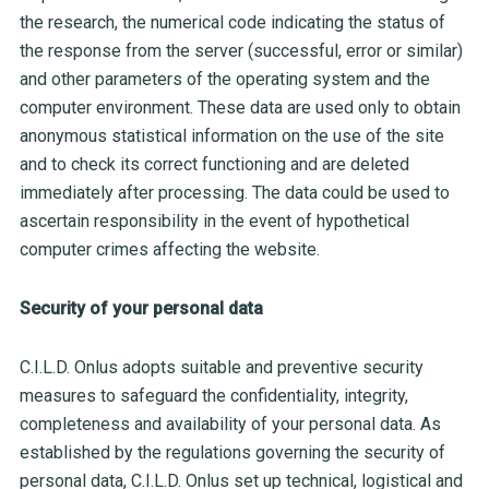
the research, the numerical code indicating the status of
the response from the server (successful, error or similar)
and other parameters of the operating system and the
computer environment. These data are used only to obtain
anonymous statistical information on the use of the site
and to check its correct functioning and are deleted
immediately after processing. The data could be used to
ascertain responsibility in the event of hypothetical
computer crimes affecting the website.
Security of your personal data
C.I.L.D. Onlus adopts suitable and preventive security
measures to safeguard the confidentiality, integrity,
completeness and availability of your personal data. As
established by the regulations governing the security of
personal data, C.I.L.D. Onlus set up technical, logistical and