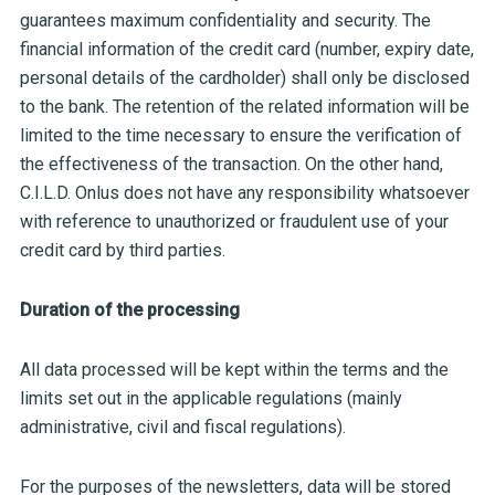
guarantees maximum confidentiality and security. The
financial information of the credit card (number, expiry date,
personal details of the cardholder) shall only be disclosed
to the bank. The retention of the related information will be
limited to the time necessary to ensure the verification of
the effectiveness of the transaction. On the other hand,
C.I.L.D. Onlus does not have any responsibility whatsoever
with reference to unauthorized or fraudulent use of your
credit card by third parties.
Duration of the processing
All data processed will be kept within the terms and the
limits set out in the applicable regulations (mainly
administrative, civil and fiscal regulations).
For the purposes of the newsletters, data will be stored