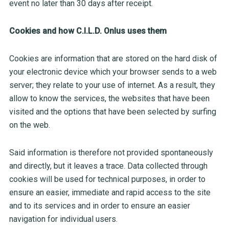
event no later than 30 days after receipt.
Cookies and how C.I.L.D. Onlus uses them
Cookies are information that are stored on the hard disk of
your electronic device which your browser sends to a web
server; they relate to your use of internet. As a result, they
allow to know the services, the websites that have been
visited and the options that have been selected by surfing
on the web.
Said information is therefore not provided spontaneously
and directly, but it leaves a trace. Data collected through
cookies will be used for technical purposes, in order to
ensure an easier, immediate and rapid access to the site
and to its services and in order to ensure an easier
navigation for individual users.