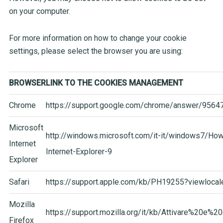
on your computer.
For more information on how to change your cookie
settings, please select the browser you are using:
BROWSER
LINK TO THE COOKIES MANAGEMENT
Chrome
https://support.google.com/chro
me/answer/95647
Microsoft
http://windows.microsoft.com/it-it/windows7/Ho
Internet
Internet-Explorer-9
Explorer
Safari
https://support.apple.com/kb/PH19255?viewlocal
Mozilla
https://support.mozilla.org/it/kb/Attivare%20e%20
Firefox