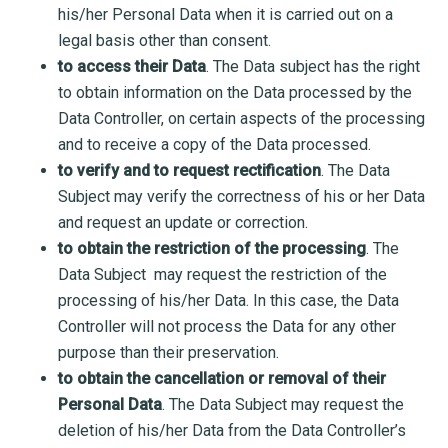
his/her Personal Data when it is carried out on a
legal basis other than consent.
to access their Data
. The Data subject has the right
to obtain information on the Data processed by the
Data Controller, on certain aspects of the processing
and to receive a copy of the Data processed.
to verify and to request rectification
. The Data
Subject may verify the correctness of his or her Data
and request an update or correction.
to obtain the restriction of the processing
. The
Data Subject may request the restriction of the
processing of his/her Data. In this case, the Data
Controller will not process the Data for any other
purpose than their preservation.
to obtain the cancellation or removal of their
Personal Data
. The Data Subject may request the
deletion of his/her Data from the Data Controller’s