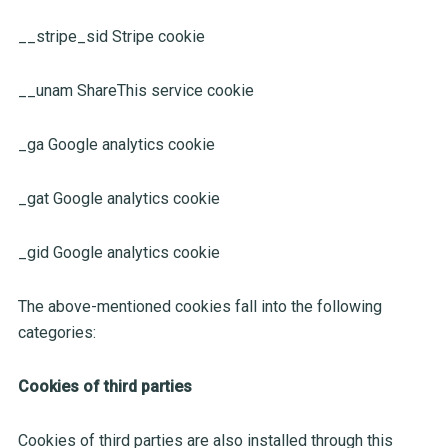
__stripe_sid Stripe cookie
__unam ShareThis service cookie
_ga Google analytics cookie
_gat Google analytics cookie
_gid Google analytics cookie
The above-mentioned cookies fall into the following
categories:
Cookies of third parties
Cookies of third parties are also installed through this