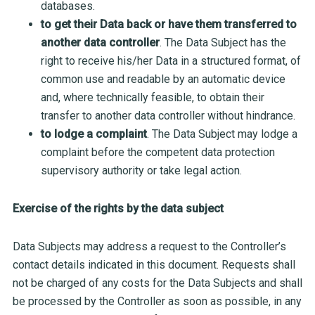
databases.
to get their Data back or have them transferred to
another data controller
. The Data Subject has the
right to receive his/her Data in a structured format, of
common use and readable by an automatic device
and, where technically feasible, to obtain their
transfer to another data controller without hindrance.
to lodge a complaint
. The Data Subject may lodge a
complaint before the competent data protection
supervisory authority or take legal action.
Exercise of the rights by the data subject
Data Subjects may address a request to the Controller’s
contact details indicated in this document. Requests shall
not be charged of any costs for the Data Subjects and shall
be processed by the Controller as soon as possible, in any