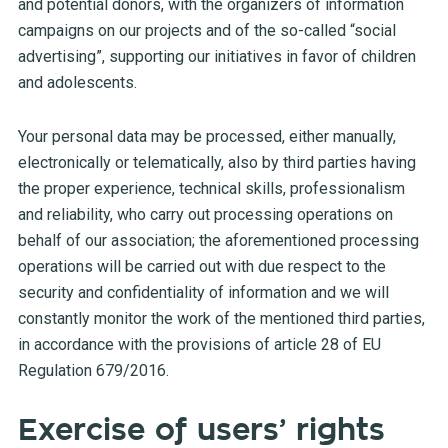
and potential donors, with the organizers of information
campaigns on our projects and of the so-called “social
advertising”, supporting our initiatives in favor of children
and adolescents.
Your personal data may be processed, either manually,
electronically or telematically, also by third parties having
the proper experience, technical skills, professionalism
and reliability, who carry out processing operations on
behalf of our association; the aforementioned processing
operations will be carried out with due respect to the
security and confidentiality of information and we will
constantly monitor the work of the mentioned third parties,
in accordance with the provisions of article 28 of EU
Regulation 679/2016.
Exercise of users’ rights