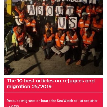
The 10 best articles on refugees and
migration 25/2019
Rescued migrants on board the Sea Watch still at sea after
12 days