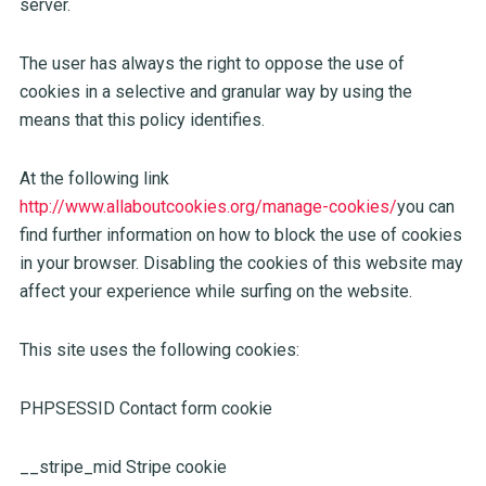
server.
The user has always the right to oppose the use of
cookies in a selective and granular way by using the
means that this policy identifies.
At the following link
http://www.allaboutcookies.org/manage-cookies/
you can
find further information on how to block the use of cookies
in your browser. Disabling the cookies of this website may
affect your experience while surfing on the website.
This site uses the following cookies:
PHPSESSID Contact form cookie
__stripe_mid Stripe cookie