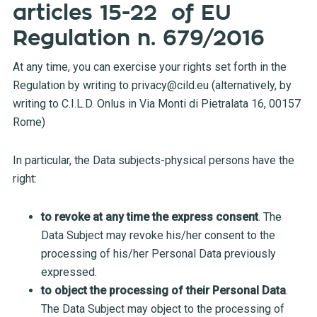
articles 15-22 of EU
Regulation n. 679/2016
At any time, you can exercise your rights set forth in the
Regulation by writing to
privacy@cild.eu
(alternatively, by
writing to C.I.L.D. Onlus in Via Monti di Pietralata 16, 00157
Rome)
In particular, the Data subjects-physical persons have the
right:
to revoke at any time the express consent
. The
Data Subject may revoke his/her consent to the
processing of his/her Personal Data previously
expressed.
to object the processing of their Personal Data
.
The Data Subject may object to the processing of