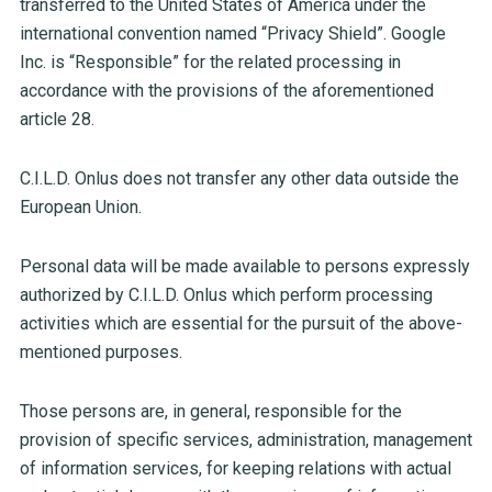
transferred to the United States of America under the
international convention named “Privacy Shield”. Google
Inc. is “Responsible” for the related processing in
accordance with the provisions of the aforementioned
article 28.
C.I.L.D. Onlus does not transfer any other data outside the
European Union.
Personal data will be made available to persons expressly
authorized by C.I.L.D. Onlus which perform processing
activities which are essential for the pursuit of the above-
mentioned purposes.
Those persons are, in general, responsible for the
provision of specific services, administration, management
of information services, for keeping relations with actual