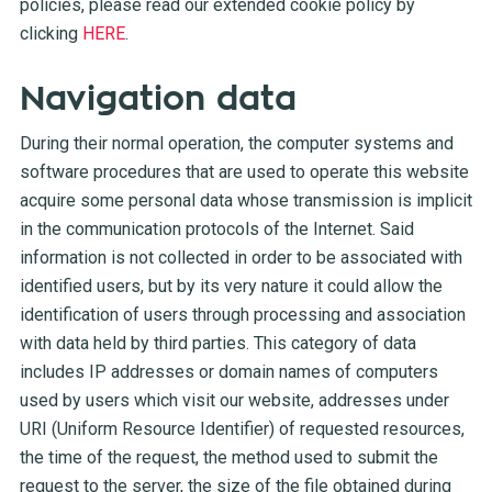
policies, please read our extended cookie policy by
clicking
HERE
.
Navigation data
During their normal operation, the computer systems and
software procedures that are used to operate this website
acquire some personal data whose transmission is implicit
in the communication protocols of the Internet. Said
information is not collected in order to be associated with
identified users, but by its very nature it could allow the
identification of users through processing and association
with data held by third parties. This category of data
includes IP addresses or domain names of computers
used by users which visit our website, addresses under
URI (Uniform Resource Identifier) of requested resources,
the time of the request, the method used to submit the
request to the server, the size of the file obtained during