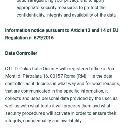
data, safeguarding your privacy, and to apply
appropriate security measures to protect the
confidentiality, integrity and availability of the data.
Information notice pursuant to Article 13 and 14 of EU
Regulation n. 679/2016
Data Controller
C.I.L.D. Onlus Italia Onlus – with registered office in Via
Monti di Pietralata 16, 00157 Roma (RM) – is the data
controller, as it decides in what way and for what reasons,
that are communicated in the specific information, it
collects and uses personal data provided by the user, as
well as with what tools it will process them and what
security procedures will activate in order to ensure their
integrity, confidentiality and availability.