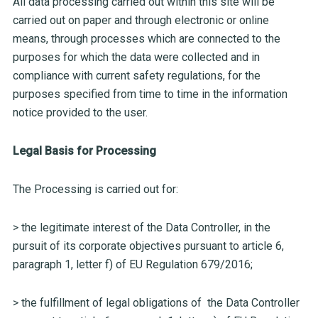
All data processing carried out within this site will be
carried out on paper and through electronic or online
means, through processes which are connected to the
purposes for which the data were collected and in
compliance with current safety regulations, for the
purposes specified from time to time in the information
notice provided to the user.
Legal Basis for Processing
The Processing is carried out for:
> the legitimate interest of the Data Controller, in the
pursuit of its corporate objectives pursuant to article 6,
paragraph 1, letter f) of EU Regulation 679/2016;
> the fulfillment of legal obligations of the Data Controller