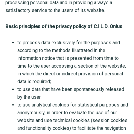
processing personal data and in providing always a
satisfactory service to the users of its website.
Basic principles of the privacy policy of C.I.L.D. Onlus
to process data exclusively for the purposes and
according to the methods illustrated in the
information notice that is presented from time to
time to the user accessing a section of the website,
in which the direct or indirect provision of personal
data is required;
to use data that have been spontaneously released
by the user;
to use analytical cookies for statistical purposes and
anonymously, in order to evaluate the use of our
website and use technical cookies (session cookies
and functionality cookies) to facilitate the navigation