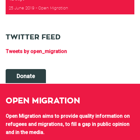
25 June 2019
Open Migration
TWITTER FEED
Tweets by open_migration
Donate
OPEN MIGRATION
Open Migration aims to provide quality information on
refugees and migrations, to fill a gap in public opinion
and in the media.