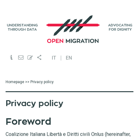
IT
EN
Homepage
>> Privacy policy
Privacy policy
Foreword
Coalizione Italiana Libertà e Diritti civili Onlus (hereinafter,