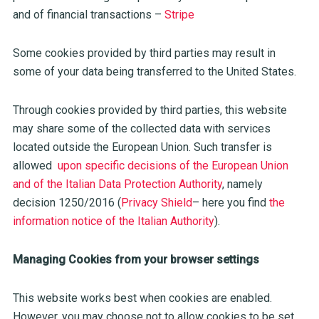
and of financial transactions –
Stripe
Some cookies provided by third parties may result in
some of your data being transferred to the United States.
Through cookies provided by third parties, this website
may share some of the collected data with services
located outside the European Union. Such transfer is
allowed
upon specific decisions of the European Union
and of the Italian Data Protection Authority
, namely
decision 1250/2016 (
Privacy Shield
– here you find
the
information notice of the Italian Authority
).
Managing Cookies from your browser settings
This website works best when cookies are enabled.
However, you may choose not to allow cookies to be set