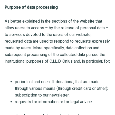
Purpose of data processing
As better explained in the sections of the website that
allow users to access – by the release of personal data –
to services devoted to the users of our website,
requested data are used to respond to requests expressly
made by users. More specifically, data collection and
subsequent processing of the collected data pursue the
institutional purposes of C.I.L.D. Onlus and, in particular, for:
periodical and one-off donations, that are made
through various means (through credit card or other);
subscription to our newsletter;
requests for information or for legal advice