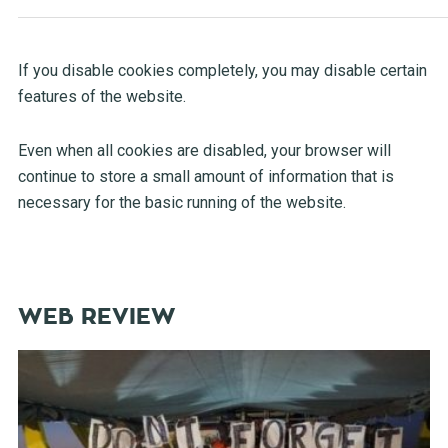
If you disable cookies completely, you may disable certain
features of the website.
Even when all cookies are disabled, your browser will
continue to store a small amount of information that is
necessary for the basic running of the website.
WEB REVIEW