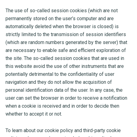
The use of so-called session cookies (which are not
permanently stored on the user’s computer and are
automatically deleted when the browser is closed) is
strictly limited to the transmission of session identifiers
(which are random numbers generated by the server) that
are necessary to enable safe and efficient exploration of
the site. The so-called session cookies that are used in
this website avoid the use of other instruments that are
potentially detrimental to the confidentiality of user
navigation and they do not allow the acquisition of
personal identification data of the user. In any case, the
user can set the browser in order to receive a notification
when a cookie is received and in order to decide then
whether to accept it or not.
To learn about our cookie policy and third-party cookie