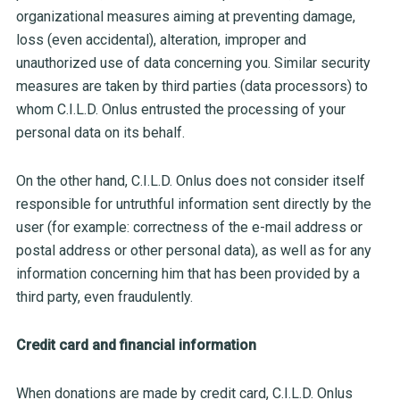
organizational measures aiming at preventing damage,
loss (even accidental), alteration, improper and
unauthorized use of data concerning you. Similar security
measures are taken by third parties (data processors) to
whom C.I.L.D. Onlus entrusted the processing of your
personal data on its behalf.
On the other hand, C.I.L.D. Onlus does not consider itself
responsible for untruthful information sent directly by the
user (for example: correctness of the e-mail address or
postal address or other personal data), as well as for any
information concerning him that has been provided by a
third party, even fraudulently.
Credit card and financial information
When donations are made by credit card, C.I.L.D. Onlus