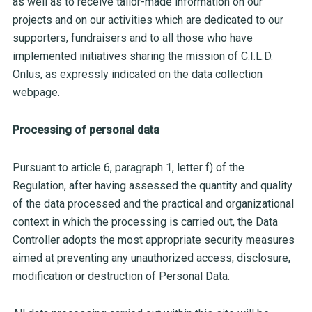
as well as to receive tailor-made information on our
projects and on our activities which are dedicated to our
supporters, fundraisers and to all those who have
implemented initiatives sharing the mission of C.I.L.D.
Onlus, as expressly indicated on the data collection
webpage.
Processing of personal data
Pursuant to article 6, paragraph 1, letter f) of the
Regulation, after having assessed the quantity and quality
of the data processed and the practical and organizational
context in which the processing is carried out, the Data
Controller adopts the most appropriate security measures
aimed at preventing any unauthorized access, disclosure,
modification or destruction of Personal Data.