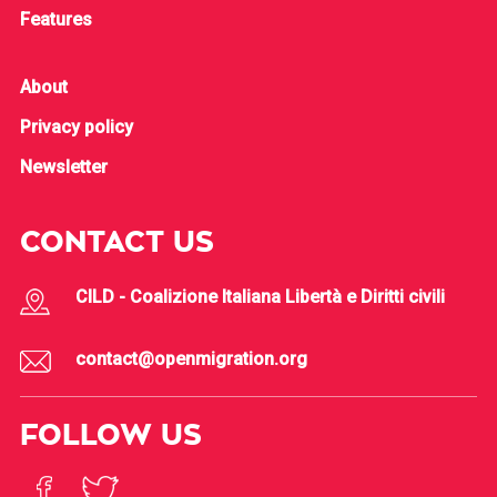
Features
About
Privacy policy
Newsletter
CONTACT US
CILD - Coalizione Italiana Libertà e Diritti civili
contact@openmigration.org
FOLLOW US