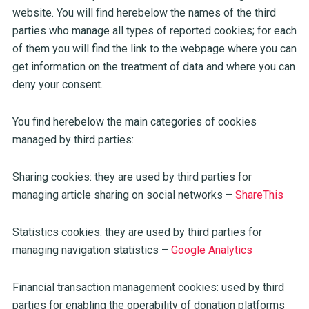
website. You will find herebelow the names of the third
parties who manage all types of reported cookies; for each
of them you will find the link to the webpage where you can
get information on the treatment of data and where you can
deny your consent.
You find herebelow the main categories of cookies
managed by third parties:
Sharing cookies: they are used by third parties for
managing article sharing on social networks –
ShareThis
Statistics cookies: they are used by third parties for
managing navigation statistics –
Google Analytics
Financial transaction management cookies: used by third
parties for enabling the operability of donation platforms