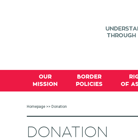
OUR
BORDER
RI
MISSION
POLICIES
OF A
Homepage
>> Donation
DONATION