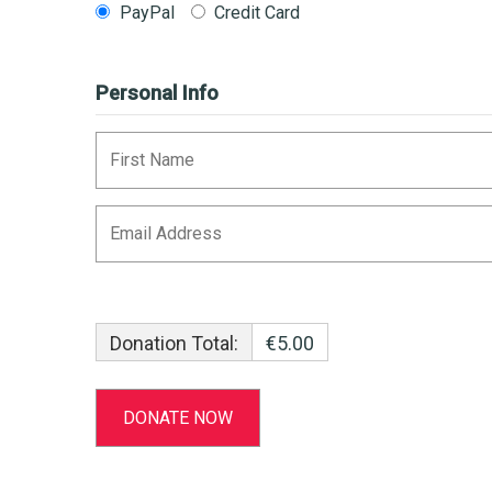
PayPal
Credit Card
Personal Info
Donation Total:
€5.00