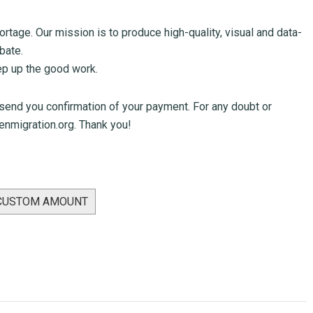
tage. Our mission is to produce high-quality, visual and data-
bate.
eep up the good work.
 send you confirmation of your payment. For any doubt or
nmigration.org
. Thank you!
 CUSTOM AMOUNT