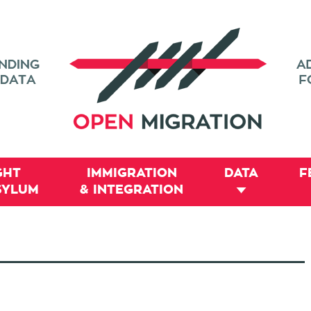
GHT
IMMIGRATION
DATA
F
SYLUM
& INTEGRATION