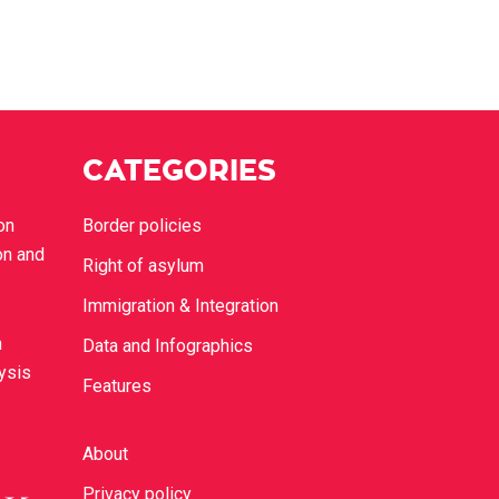
CATEGORIES
on
Border policies
on and
Right of asylum
Immigration & Integration
n
Data and Infographics
lysis
Features
About
Privacy policy