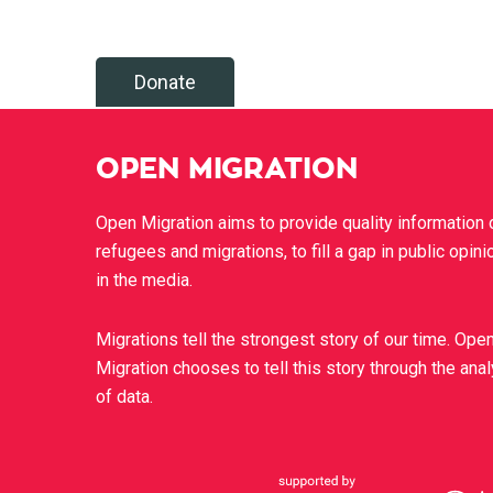
Donate
OPEN MIGRATION
Open Migration aims to provide quality information 
refugees and migrations, to fill a gap in public opini
in the media.
Migrations tell the strongest story of our time. Ope
Migration chooses to tell this story through the ana
of data.