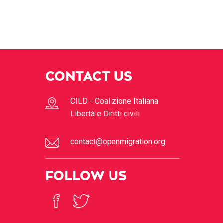
CONTACT US
CILD - Coalizione Italiana
Libertà e Diritti civili
contact@openmigration.org
FOLLOW US