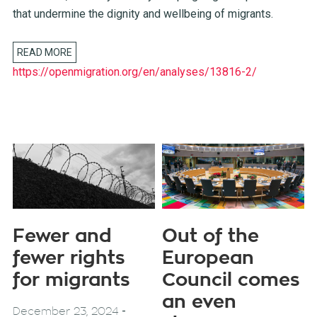
that undermine the dignity and wellbeing of migrants.
READ MORE
https://openmigration.org/en/analyses/13816-2/
Fewer and
Out of the
fewer rights
European
for migrants
Council comes
an even
-
December 23, 2024