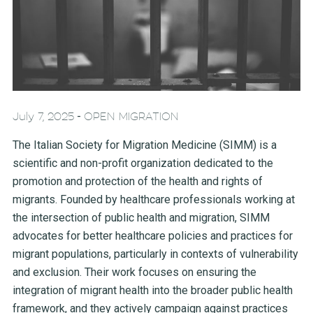
-
July 7, 2025
OPEN MIGRATION
The Italian Society for Migration Medicine (SIMM) is a
scientific and non-profit organization dedicated to the
promotion and protection of the health and rights of
migrants. Founded by healthcare professionals working at
the intersection of public health and migration, SIMM
advocates for better healthcare policies and practices for
migrant populations, particularly in contexts of vulnerability
and exclusion. Their work focuses on ensuring the
integration of migrant health into the broader public health
framework, and they actively campaign against practices