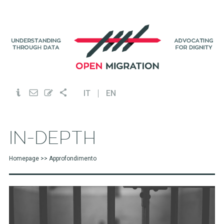
IT
EN
Homepage
>> Approfondimento