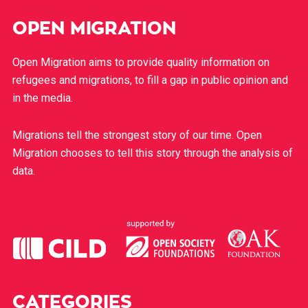
OPEN MIGRATION
Open Migration aims to provide quality information on
refugees and migrations, to fill a gap in public opinion and
in the media.
Migrations tell the strongest story of our time. Open
Migration chooses to tell this story through the analysis of
data.
CATEGORIES