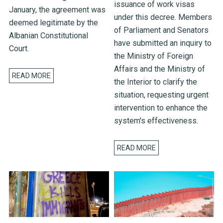
issuance of work visas
January, the agreement was
under this decree. Members
deemed legitimate by the
of Parliament and Senators
Albanian Constitutional
have submitted an inquiry to
Court.
the Ministry of Foreign
Affairs and the Ministry of
READ MORE
the Interior to clarify the
situation, requesting urgent
intervention to enhance the
system's effectiveness.
READ MORE