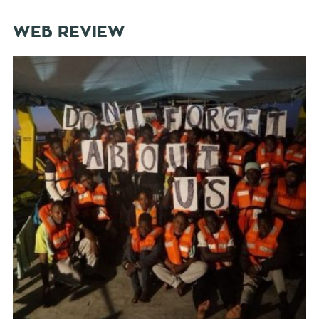
WEB REVIEW