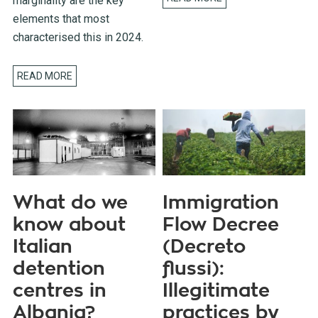
marginality are the key
elements that most
characterised this in 2024.
READ MORE
What do we
Immigration
know about
Flow Decree
Italian
(Decreto
detention
flussi):
centres in
Illegitimate
Albania?
practices by