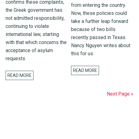
confirms these complaints,
from entering the country.
the Greek government has
Now, these policies could
not admitted responsibility,
take a further leap forward
continuing to violate
because of two bills
international law, starting
recently passed in Texas.
with that which concerns the
Nancy Nguyen writes about
acceptance of asylum
this for us.
requests.
READ MORE
READ MORE
Next Page »