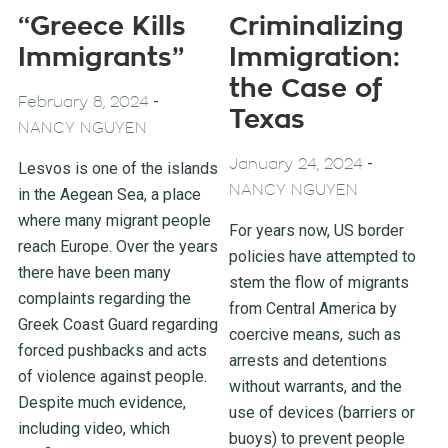
“Greece Kills
Criminalizing
Immigrants”
Immigration:
the Case of
-
February 8, 2024
Texas
NANCY NGUYEN
-
January 24, 2024
Lesvos is one of the islands
NANCY NGUYEN
in the Aegean Sea, a place
where many migrant people
For years now, US border
reach Europe. Over the years
policies have attempted to
there have been many
stem the flow of migrants
complaints regarding the
from Central America by
Greek Coast Guard regarding
coercive means, such as
forced pushbacks and acts
arrests and detentions
of violence against people.
without warrants, and the
Despite much evidence,
use of devices (barriers or
including video, which
buoys) to prevent people