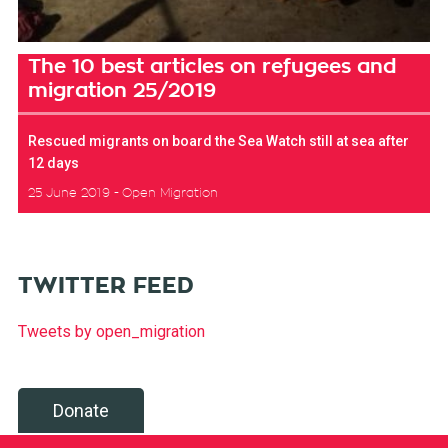
The 10 best articles on refugees and
migration 25/2019
Rescued migrants on board the Sea Watch still at sea after
12 days
25 June 2019
Open Migration
TWITTER FEED
Tweets by open_migration
Donate