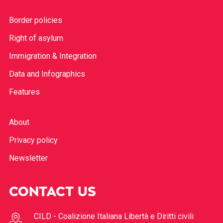
Border policies
Right of asylum
Immigration & Integration
Data and Infographics
Features
About
Privacy policy
Newsletter
CONTACT US
CILD - Coalizione Italiana Libertà e Diritti civili