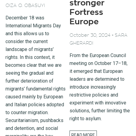
stronger
OIZA Q. OBASUYI
Fortress
December 18 was
Europe
International Migrants Day
and this allows us to
-
October 30, 2024
SARA
consider the current
GHERARDI
landscape of migrants’
From the European Council
rights. In this context, it
meeting on October 17–18,
becomes clear that we are
it emerged that European
seeing the gradual and
leaders are determined to
further deterioration of
introduce increasingly
migrants’ fundamental rights
restrictive policies and
caused mainly by European
experiment with innovative
and Italian policies adopted
solutions, further limiting the
to counter migration.
right to asylum.
Securitarianism, pushbacks
and detention, and social
READ MORE