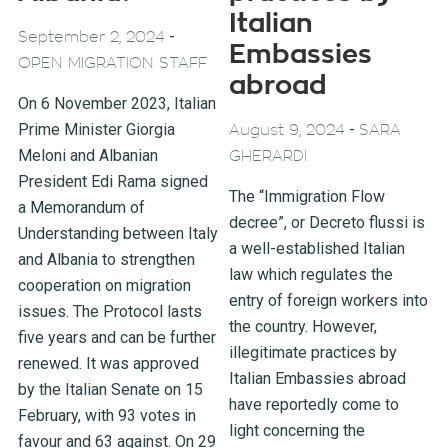
Italian
-
September 2, 2024
Embassies
OPEN MIGRATION STAFF
abroad
On 6 November 2023, Italian
Prime Minister Giorgia
-
August 9, 2024
SARA
Meloni and Albanian
GHERARDI
President Edi Rama signed
The “Immigration Flow
a Memorandum of
decree”, or Decreto flussi is
Understanding between Italy
a well-established Italian
and Albania to strengthen
law which regulates the
cooperation on migration
entry of foreign workers into
issues. The Protocol lasts
the country. However,
five years and can be further
illegitimate practices by
renewed. It was approved
Italian Embassies abroad
by the Italian Senate on 15
have reportedly come to
February, with 93 votes in
light concerning the
favour and 63 against. On 29