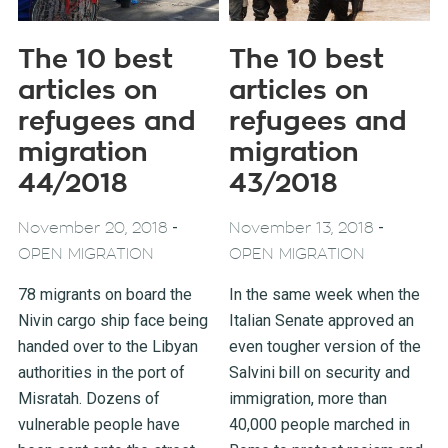
The 10 best
The 10 best
articles on
articles on
refugees and
refugees and
migration
migration
44/2018
43/2018
-
-
November 20, 2018
November 13, 2018
OPEN MIGRATION
OPEN MIGRATION
78 migrants on board the
In the same week when the
Nivin cargo ship face being
Italian Senate approved an
handed over to the Libyan
even tougher version of the
authorities in the port of
Salvini bill on security and
Misratah. Dozens of
immigration, more than
vulnerable people have
40,000 people marched in