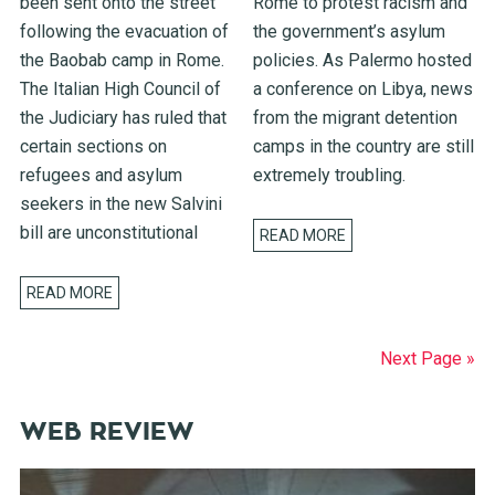
been sent onto the street
Rome to protest racism and
following the evacuation of
the government’s asylum
the Baobab camp in Rome.
policies. As Palermo hosted
The Italian High Council of
a conference on Libya, news
the Judiciary has ruled that
from the migrant detention
certain sections on
camps in the country are still
refugees and asylum
extremely troubling.
seekers in the new Salvini
bill are unconstitutional
READ MORE
READ MORE
Next Page »
WEB REVIEW