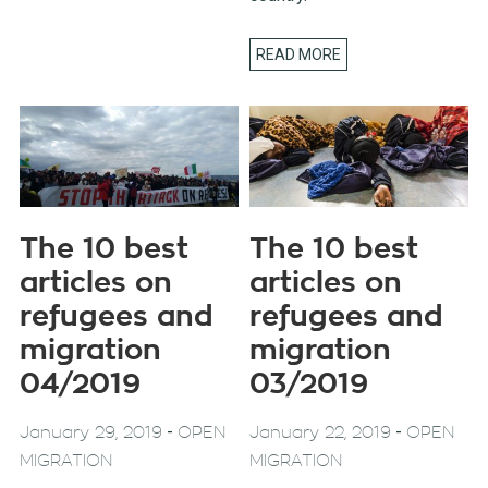
READ MORE
The 10 best
The 10 best
articles on
articles on
refugees and
refugees and
migration
migration
04/2019
03/2019
-
-
January 29, 2019
OPEN
January 22, 2019
OPEN
MIGRATION
MIGRATION