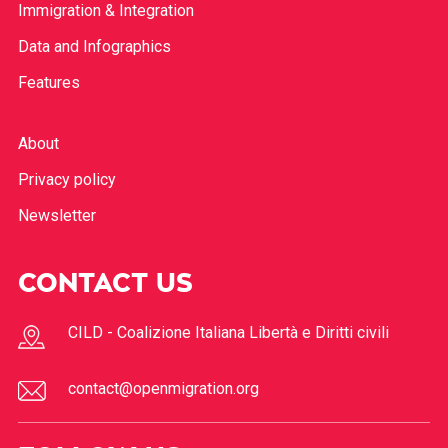
Immigration & Integration
Data and Infographics
Features
About
Privacy policy
Newsletter
CONTACT US
CILD - Coalizione Italiana Libertà e Diritti civili
contact@openmigration.org