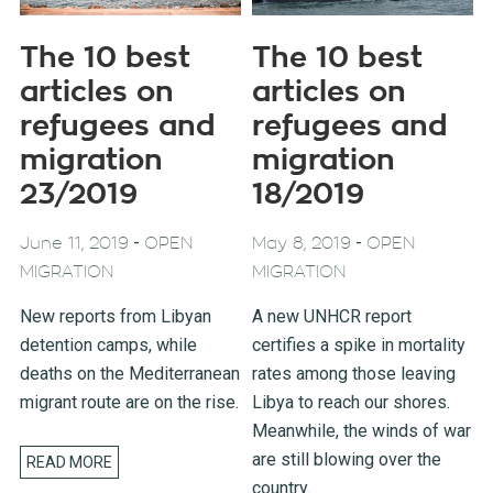
The 10 best
The 10 best
articles on
articles on
refugees and
refugees and
migration
migration
23/2019
18/2019
-
-
June 11, 2019
OPEN
May 8, 2019
OPEN
MIGRATION
MIGRATION
New reports from Libyan
A new UNHCR report
detention camps, while
certifies a spike in mortality
deaths on the Mediterranean
rates among those leaving
migrant route are on the rise.
Libya to reach our shores.
Meanwhile, the winds of war
are still blowing over the
READ MORE
country.