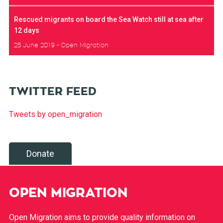
Rescued migrants on board the Sea Watch still at sea after
12 days
25 June 2019
Open Migration
TWITTER FEED
Tweets by open_migration
Donate
OPEN MIGRATION
Open Migration aims to provide quality information on