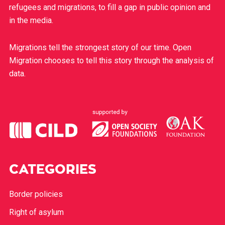
refugees and migrations, to fill a gap in public opinion and
in the media.
Migrations tell the strongest story of our time. Open
Migration chooses to tell this story through the analysis of
data.
CATEGORIES
Border policies
Right of asylum