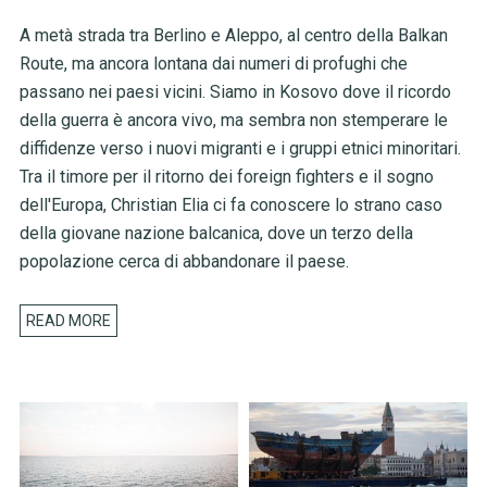
A metà strada tra Berlino e Aleppo, al centro della Balkan
Route, ma ancora lontana dai numeri di profughi che
passano nei paesi vicini. Siamo in Kosovo dove il ricordo
della guerra è ancora vivo, ma sembra non stemperare le
diffidenze verso i nuovi migranti e i gruppi etnici minoritari.
Tra il timore per il ritorno dei foreign fighters e il sogno
dell'Europa, Christian Elia ci fa conoscere lo strano caso
della giovane nazione balcanica, dove un terzo della
popolazione cerca di abbandonare il paese.
READ MORE