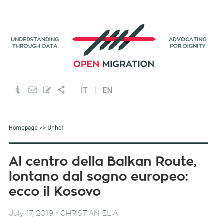
IT
EN
Homepage
>> Unhcr
Al centro della Balkan Route,
lontano dal sogno europeo:
ecco il Kosovo
-
July 17, 2019
CHRISTIAN ELIA