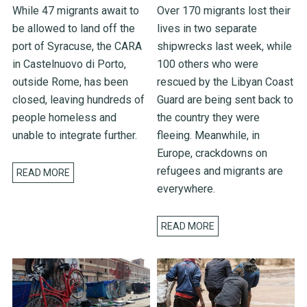
While 47 migrants await to
Over 170 migrants lost their
be allowed to land off the
lives in two separate
port of Syracuse, the CARA
shipwrecks last week, while
in Castelnuovo di Porto,
100 others who were
outside Rome, has been
rescued by the Libyan Coast
closed, leaving hundreds of
Guard are being sent back to
people homeless and
the country they were
unable to integrate further.
fleeing. Meanwhile, in
Europe, crackdowns on
refugees and migrants are
READ MORE
everywhere.
READ MORE