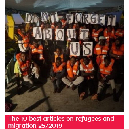
The 10 best articles on refugees and
migration 25/2019