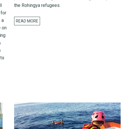
l
the Rohingya refugees.
 for
 a
READ MORE
e on
ing
.
h
ets