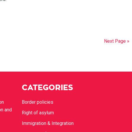
Next Page »
CATEGORIES
on
Border policies
on and
Right of asylum
Immigration & Integration