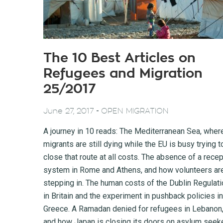
The 10 Best Articles on
Refugees and Migration
25/2017
-
June 27, 2017
OPEN MIGRATION
A journey in 10 reads: The Mediterranean Sea, wher
migrants are still dying while the EU is busy trying t
close that route at all costs. The absence of a recep
system in Rome and Athens, and how volunteers ar
stepping in. The human costs of the Dublin Regulati
in Britain and the experiment in pushback policies in
Greece. A Ramadan denied for refugees in Lebanon
and how Japan is closing its doors on asylum seek