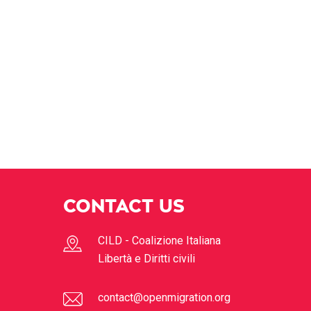
CONTACT US
CILD - Coalizione Italiana
Libertà e Diritti civili
contact@openmigration.org