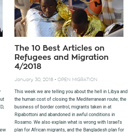
The 10 Best Articles on
Refugees and Migration
4/2018
-
January 30, 2018
OPEN MIGRATION
w
This week we are telling you about the hell in Libya and
ut
the human cost of closing the Mediterranean route; the
D,
business of border control, migrants taken in at
Ripabottoni and abandoned in awful conditions in
Rosarno. We also explain what is wrong with Israel’s
new
plan for African migrants, and the Bangladesh plan for