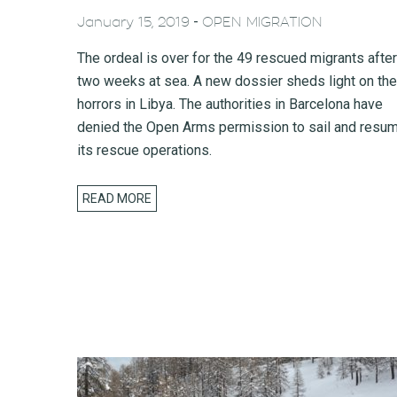
-
January 15, 2019
OPEN MIGRATION
The ordeal is over for the 49 rescued migrants after
two weeks at sea. A new dossier sheds light on the
horrors in Libya. The authorities in Barcelona have
denied the Open Arms permission to sail and resu
its rescue operations.
READ MORE