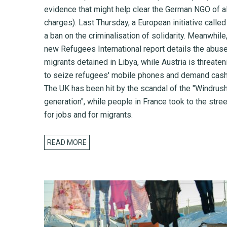
evidence that might help clear the German NGO of al
charges). Last Thursday, a European initiative called
a ban on the criminalisation of solidarity. Meanwhile,
new Refugees International report details the abus
migrants detained in Libya, while Austria is threaten
to seize refugees' mobile phones and demand cash
The UK has been hit by the scandal of the "Windrus
generation", while people in France took to the stre
for jobs and for migrants.
READ MORE