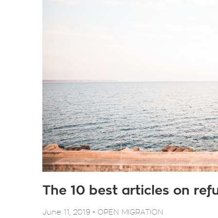
The 10 best articles on re
-
June 11, 2019
OPEN MIGRATION