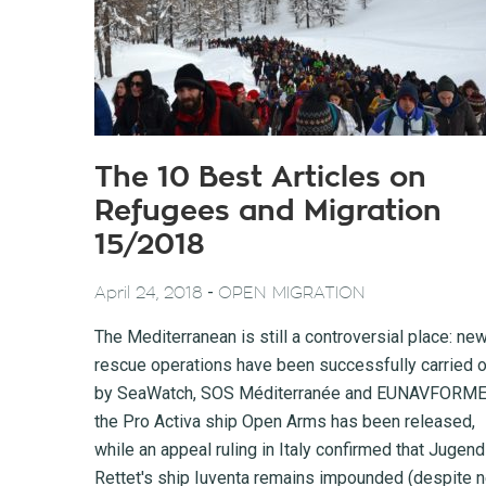
The 10 Best Articles on
Refugees and Migration
15/2018
-
April 24, 2018
OPEN MIGRATION
The Mediterranean is still a controversial place: ne
rescue operations have been successfully carried o
by SeaWatch, SOS Méditerranée and EUNAVFORME
the Pro Activa ship Open Arms has been released,
while an appeal ruling in Italy confirmed that Jugend
Rettet's ship Iuventa remains impounded (despite 