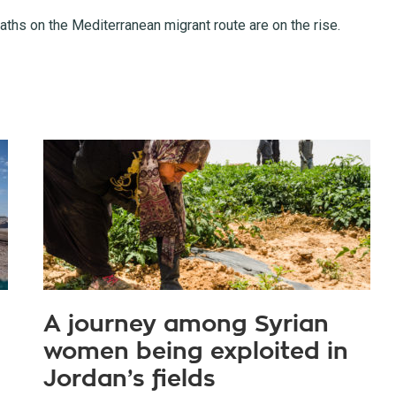
ths on the Mediterranean migrant route are on the rise.
A journey among Syrian
women being exploited in
Jordan’s fields