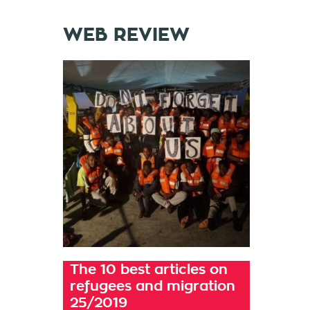
WEB REVIEW
The 10 best articles on
refugees and migration
25/2019