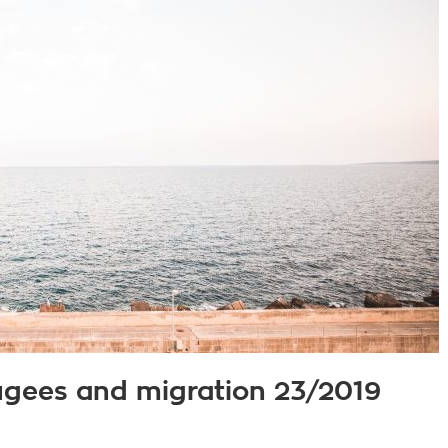
fugees and migration 23/2019