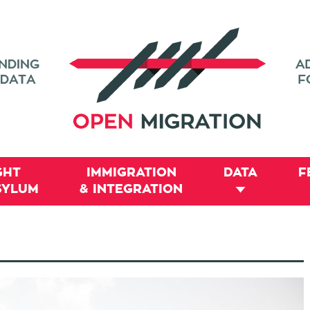
GHT
IMMIGRATION
DATA
F
SYLUM
& INTEGRATION