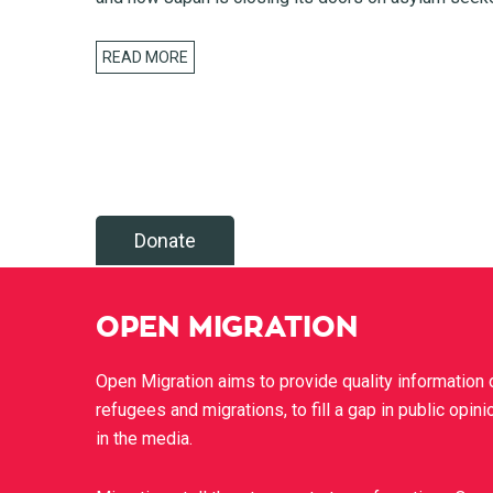
READ MORE
Donate
OPEN MIGRATION
Open Migration aims to provide quality information 
refugees and migrations, to fill a gap in public opini
in the media.