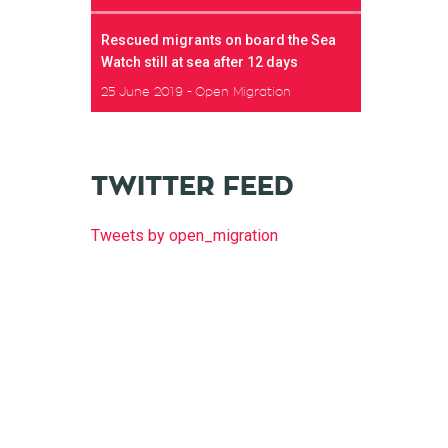
Rescued migrants on board the Sea
Watch still at sea after 12 days
25 June 2019
Open Migration
TWITTER FEED
Tweets by open_migration