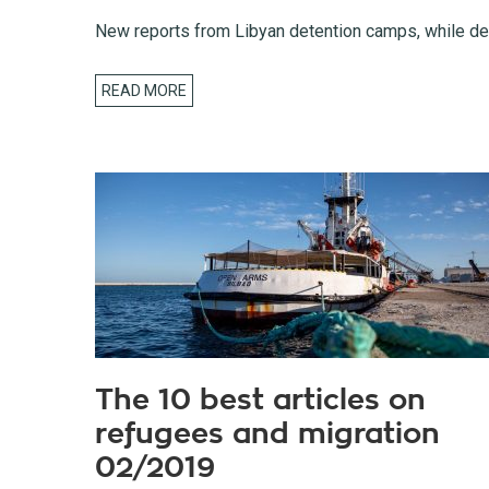
New reports from Libyan detention camps, while dea
READ MORE
The 10 best articles on
refugees and migration
02/2019