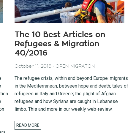
The 10 Best Articles on
Refugees & Migration
40/2016
-
October 11, 2016
OPEN MIGRATON
e
The refugee crisis, within and beyond Europe: migrants
o
in the Mediterranean, between hope and death; tales of
tion
refugees in Italy and Greece; the plight of Afghan
e
refugees and how Syrians are caught in Lebanese
on
limbo. This and more in our weekly web-review.
,
READ MORE
ers.