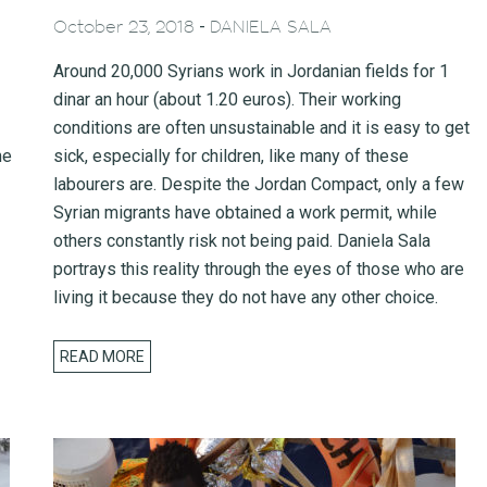
-
October 23, 2018
DANIELA SALA
Around 20,000 Syrians work in Jordanian fields for 1
dinar an hour (about 1.20 euros). Their working
conditions are often unsustainable and it is easy to get
me
sick, especially for children, like many of these
labourers are. Despite the Jordan Compact, only a few
Syrian migrants have obtained a work permit, while
others constantly risk not being paid. Daniela Sala
portrays this reality through the eyes of those who are
living it because they do not have any other choice.
READ MORE