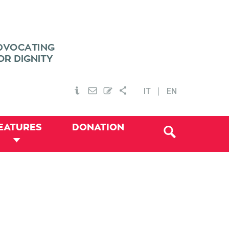
IT
EN
EATURES
DONATION