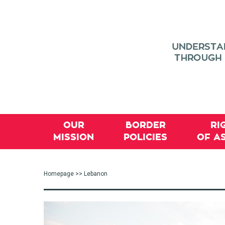
OUR
BORDER
RI
MISSION
POLICIES
OF A
Homepage
>> Lebanon