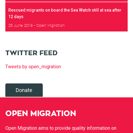
Rescued migrants on board the Sea Watch still at sea after
12 days
25 June 2019
Open Migration
TWITTER FEED
Tweets by open_migration
Donate
OPEN MIGRATION
Open Migration aims to provide quality information on