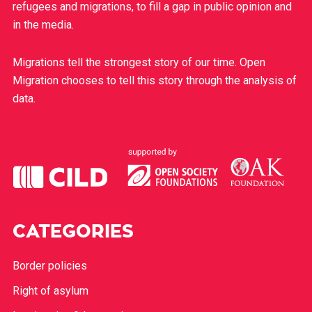
refugees and migrations, to fill a gap in public opinion and
in the media.
Migrations tell the strongest story of our time. Open
Migration chooses to tell this story through the analysis of
data.
CATEGORIES
Border policies
Right of asylum