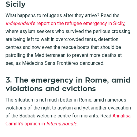
Sicily
What happens to refugees after they arrive? Read the
Independent
’s report on the refugee emergency in Sicily
,
where asylum seekers who survived the perilous crossing
are being left to wait in overcrowded tents, detention
centres and now even the rescue boats that should be
patrolling the Mediterranean to prevent more deaths at
sea, as Médecins Sans Frontières denounced.
3. The emergency in Rome, amid
violations and evictions
The situation is not much better in Rome, amid numerous
violations of the right to asylum and yet another evacuation
of the Baobab welcome centre for migrants. Read
Annalisa
Camilli’s opinion in
Internazionale
.