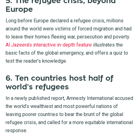
5. The refugee crisis, beyond
Europe
Long before Europe declared a refugee crisis, millions
around the world were victims of forced migration and had
to leave their homes fleeing war, persecution and poverty.
Al Jazeera’s interactive in-depth feature
illustrates the
basic facts of the global emergency, and offers a quiz to
test the reader’s knowledge.
6. Ten countries host half of
world’s refugees
In a newly published report, Amnesty International accused
the world’s wealthiest and most powerful nations of
leaving poorer countries to bear the brunt of the global
refugee crisis, and called for a more equitable international
response.