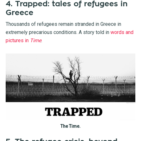
4. Trapped: tales of refugees in
Greece
Thousands of refugees remain stranded in Greece in
extremely precarious conditions. A story told in
words and
pictures in
Time
.
The Time.