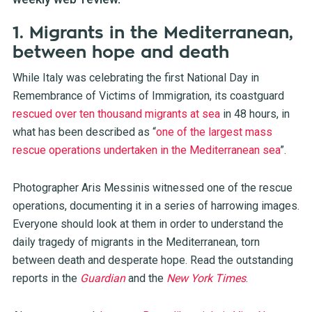
1. Migrants in the Mediterranean,
between hope and death
While Italy was celebrating the first National Day in
Remembrance of Victims of Immigration, its coastguard
rescued over ten thousand migrants at sea
in 48 hours, in
what has been described as “
one of the largest mass
rescue operations undertaken in the Mediterranean sea
”.
Photographer Aris Messinis witnessed one of the rescue
operations, documenting it in a series of harrowing images.
Everyone should look at them in order to understand the
daily tragedy of migrants in the Mediterranean, torn
between death and desperate hope. Read the outstanding
reports in the
Guardian
and the
New York Times
.