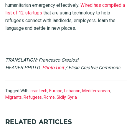
humanitarian emergency effectively.
Wired has compiled a
list of 12 startups
that are using technology to help
refugees connect with landlords, employers, learn the
language and settle in new places.
TRANSLATION: Francesco Graziosi.
HEADER PHOTO:
Photo Unit
/ Flickr Creative Commons.
Tagged With:
civic tech
,
Europe
,
Lebanon
,
Mediterranean
,
Migrants
,
Refugees
,
Rome
,
Sicily
,
Syria
RELATED ARTICLES