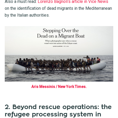
Also a must read:
Lorenzo Bagnoli’s article in Vice News
on the identification of dead migrants in the Mediterranean
by the Italian authorities.
Aris Messinis / New York Times.
2. Beyond rescue operations: the
refugee processing system in