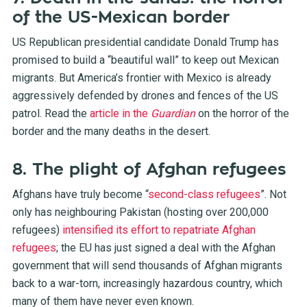
of the US-Mexican border
US Republican presidential candidate Donald Trump has
promised to build a “beautiful wall” to keep out Mexican
migrants. But America’s frontier with Mexico is already
aggressively defended by drones and fences of the US
patrol. Read the
article in the
Guardian
on the horror of the
border and the many deaths in the desert.
8. The plight of Afghan refugees
Afghans have truly become “
second-class refugees
”. Not
only has neighbouring Pakistan (hosting over 200,000
refugees)
intensified its effort to repatriate Afghan
refugees
; the EU has just signed a deal with the Afghan
government that will send thousands of Afghan migrants
back to a war-torn, increasingly hazardous country, which
many of them have never even known.