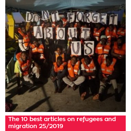
The 10 best articles on refugees and
migration 25/2019