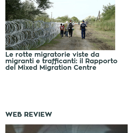
Le rotte migratorie viste da
migranti e trafficanti: il Rapporto
del Mixed Migration Centre
WEB REVIEW