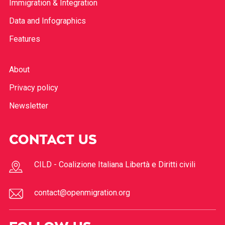
Immigration & Integration
Data and Infographics
Features
About
Privacy policy
Newsletter
CONTACT US
CILD - Coalizione Italiana Libertà e Diritti civili
contact@openmigration.org