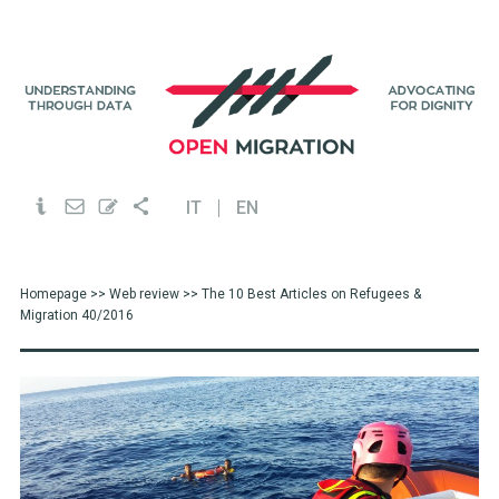
IT
EN
Homepage
>>
Web review
>> The 10 Best Articles on Refugees &
Migration 40/2016