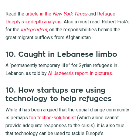
Read the
article in the
New York Times
and
Refugee
Deeply’s in-depth analysis
. Also a must read: Robert Fisk’s
for the
Independent
, on the responsibilities behind the
great migrant outflows from Afghanistan.
10. Caught in Lebanese limbo
A “permanently temporary life” for Syrian refugees in
Lebanon, as told by
Al Jazeera’s report, in pictures
.
10. How startups are using
technology to help refugees
While it has been argued that the social change community
is perhaps
too techno-solutionist
(which alone cannot
provide adequate responses to the crisis), it is also true
that technology can be used to tackle Europe’s