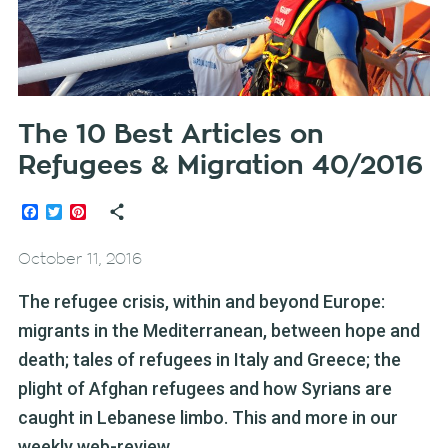
The 10 Best Articles on
Refugees & Migration 40/2016
Facebook
Twitter
Pinterest
October 11, 2016
The refugee crisis, within and beyond Europe:
migrants in the Mediterranean, between hope and
death; tales of refugees in Italy and Greece; the
plight of Afghan refugees and how Syrians are
caught in Lebanese limbo. This and more in our
weekly web-review.