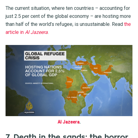
The current situation, where ten countries – accounting for
just 2.5 per cent of the global economy – are hosting more
than half of the world’s refugee, is unsustainable. Read
the
article in
Al Jazeera
.
Al Jazeera
.
7. Death in the sands: the horror