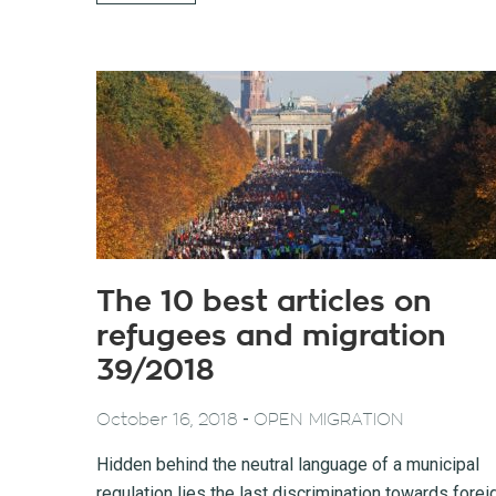
The 10 best articles on
refugees and migration
39/2018
-
October 16, 2018
OPEN MIGRATION
Hidden behind the neutral language of a municipal
regulation lies the last discrimination towards forei