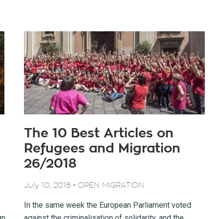
The 10 Best Articles on
Refugees and Migration
26/2018
-
July 10, 2018
OPEN MIGRATION
In the same week the European Parliament voted
gn
against the criminalisation of solidarity, and the