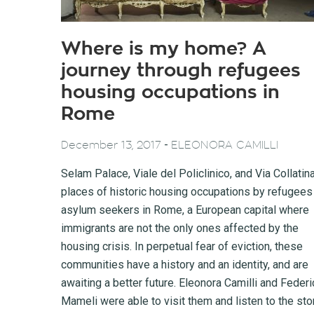
Where is my home? A
journey through refugees
housing occupations in
Rome
-
December 13, 2017
ELEONORA CAMILLI
Selam Palace, Viale del Policlinico, and Via Collatin
places of historic housing occupations by refugees
asylum seekers in Rome, a European capital where
immigrants are not the only ones affected by the
housing crisis. In perpetual fear of eviction, these
communities have a history and an identity, and are
awaiting a better future. Eleonora Camilli and Federi
Mameli were able to visit them and listen to the sto