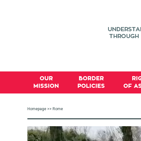
OUR
BORDER
RI
MISSION
POLICIES
OF A
Homepage
>> Rome