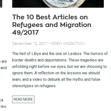
The 10 Best Articles on
Refugees and Migration
49/2017
-
December 12, 2017
OPEN MIGRATION
The hell of Libya and the one on Lesbos. The horrors of
border deaths and deportations. These tragedies are
a are
unfolding right before our eyes, but we are choosing to
 and
ignore them. A reflection on the lessons we should
learn, and a video to debunk all the myths and false
stereotypes on refugees.
READ MORE
ca
ries