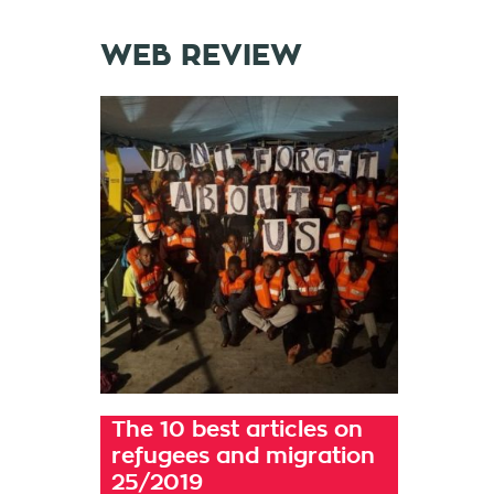
WEB REVIEW
The 10 best articles on
refugees and migration
25/2019