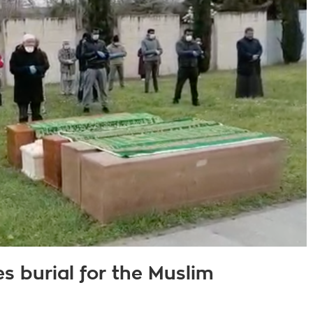
s burial for the Muslim