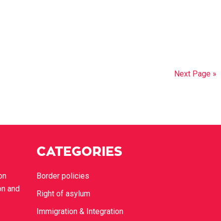
Next Page »
CATEGORIES
on
Border policies
on and
Right of asylum
Immigration & Integration