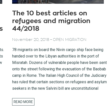
The 10 best articles on
refugees and migration
s
44/2018
-
November 20, 2018
OPEN MIGRATION
ts.
78 migrants on board the Nivin cargo ship face being
ts
handed over to the Libyan authorities in the port of
ow
Misratah. Dozens of vulnerable people have been sent
onto the street following the evacuation of the Baobab
camp in Rome. The Italian High Council of the Judiciary
has ruled that certain sections on refugees and asylum
seekers in the new Salvini bill are unconstitutional
READ MORE