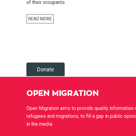
of their occupants.
READ MORE
Donate
OPEN MIGRATION
Open Migration aims to provide quality information 
refugees and migrations, to fill a gap in public opini
in the media.