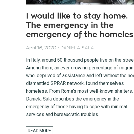
I would like to stay home.
The emergency in the
emergency of the homeles
-
April 16, 2020
DANIELA SALA
In Italy, around 50 thousand people live on the stree
Among them, an ever growing percentage of migran
who, deprived of assistance and left without the n
dismantled SPRAR network, found themselves
homeless. From Rome’s most well-known shelters,
Daniela Sala describes the emergency in the
emergency of those having to cope with minimal
services and bureaucratic troubles.
READ MORE