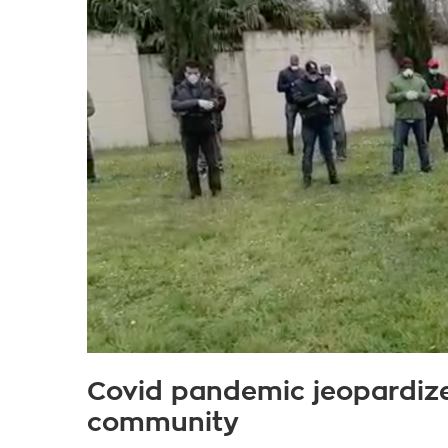
Covid pandemic jeopardize
community