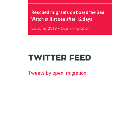
Rescued migrants on board the Sea
Watch still at sea after 12 days
25 June 2019
Open Migration
TWITTER FEED
Tweets by open_migration