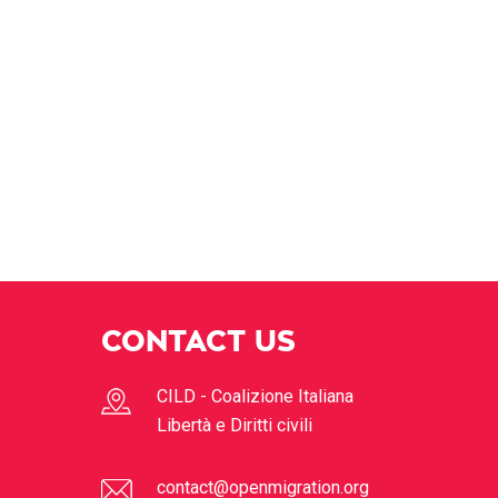
CONTACT US
CILD - Coalizione Italiana
Libertà e Diritti civili
contact@openmigration.org