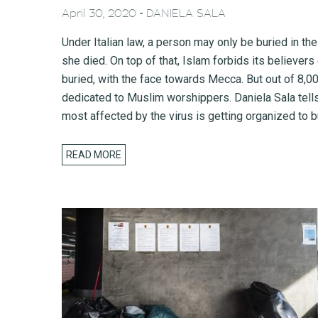
-
April 30, 2020
DANIELA SALA
Under Italian law, a person may only be buried in the
she died. On top of that, Islam forbids its believer
buried, with the face towards Mecca. But out of 8,0
dedicated to Muslim worshippers. Daniela Sala tel
most affected by the virus is getting organized to b
READ MORE