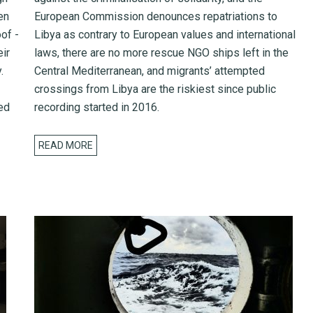
en
European Commission denounces repatriations to
of -
Libya as contrary to European values and international
eir
laws, there are no more rescue NGO ships left in the
.
Central Mediterranean, and migrants’ attempted
crossings from Libya are the riskiest since public
ed
recording started in 2016.
READ MORE