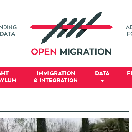
GHT
IMMIGRATION
DATA
F
SYLUM
& INTEGRATION