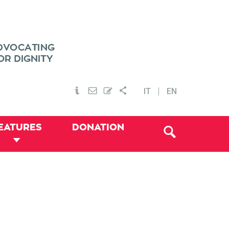
IT
EN
EATURES
DONATION