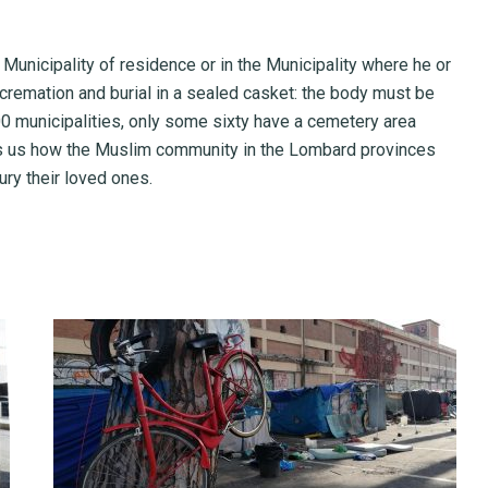
 Municipality of residence or in the Municipality where he or
s cremation and burial in a sealed casket: the body must be
00 municipalities, only some sixty have a cemetery area
ls us how the Muslim community in the Lombard provinces
ury their loved ones.