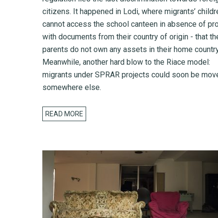
citizens. It happened in Lodi, where migrants’ childr
cannot access the school canteen in absence of pro
with documents from their country of origin - that th
parents do not own any assets in their home country
Meanwhile, another hard blow to the Riace model:
migrants under SPRAR projects could soon be mov
somewhere else.
READ MORE