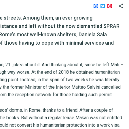
Facebook
Twitter
Pinteres
the streets. Among them, an ever growing
sistance and left without the now dismantled SPRAR
ome’s most well-known shelters, Daniela Sala
f those having to cope with minimal services and
21, jokes about it. And thinking about it, since he left Mali –
ugh way worse. At the end of 2018 he obtained humanitarian
ing point. Instead, in the span of two weeks he was literally
by the former Minister of the Interior Matteo Salvini cancelled
rom the reception network for those holding such permit.
’ dorms, in Rome, thanks to a friend. After a couple of
 the books. But without a regular lease Makan was not entitled
could not convert his humanitarian protection into a work visa.