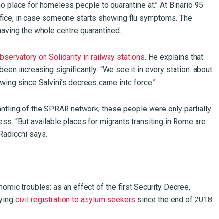
no place for homeless people to quarantine at.” At Binario 95
ffice, in case someone starts showing flu symptoms. The
 having the whole centre quarantined.
bservatory on Solidarity in railway stations
. He explains that
n increasing significantly: “We see it in every station: about
wing since Salvini’s decrees came into force.”
antling of the SPRAR network, these people were only partially
ss. “But available places for migrants transiting in Rome are
 Radicchi says.
mic troubles: as an effect of the first Security Decree,
nying
civil registration to asylum seekers
since the end of 2018.