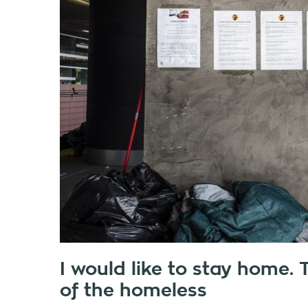
I would like to stay home
of the homeless