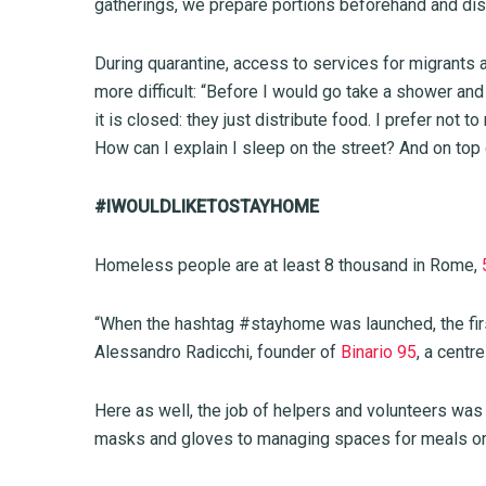
gatherings, we prepare portions beforehand and dis
During quarantine, access to services for migrants 
more difficult: “Before I would go take a shower an
it is closed: they just distribute food. I prefer not 
How can I explain I sleep on the street? And on top 
#IWOULDLIKETOSTAYHOME
Homeless people are at least 8 thousand in Rome,
“When the hashtag #stayhome was launched, the fi
Alessandro Radicchi, founder of
Binario 95
, a centr
Here as well, the job of helpers and volunteers wa
masks and gloves to managing spaces for meals or 