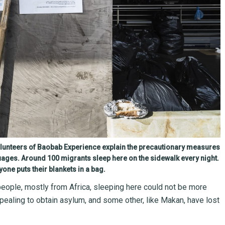
olunteers of Baobab Experience explain the precautionary measures
uages. Around 100 migrants sleep here on the sidewalk every night.
yone puts their blankets in a bag.
people, mostly from Africa, sleeping here could not be more
ealing to obtain asylum, and some other, like Makan, have lost