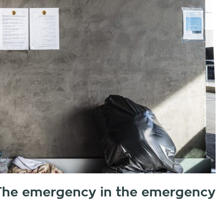
. The emergency in the emergency