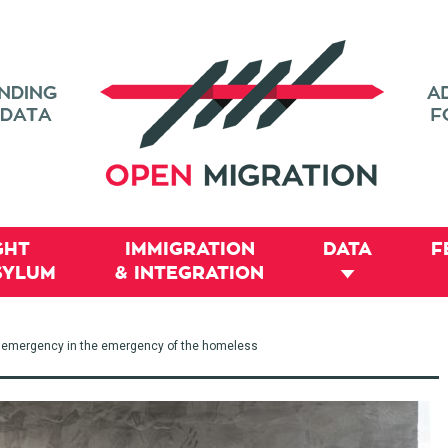
GHT
IMMIGRATION
DATA
F
SYLUM
& INTEGRATION
he emergency in the emergency of the homeless