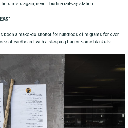
e streets again, near Tiburtina railway station.
EKS”
as been a make-do shelter for hundreds of migrants for over
iece of cardboard, with a sleeping bag or some blankets.