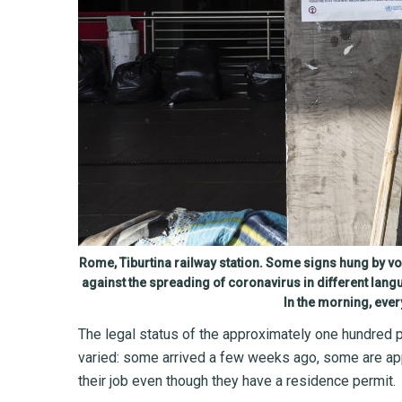
Rome, Tiburtina railway station. Some signs hung by v
against the spreading of coronavirus in different lang
In the morning, ever
The legal status of the approximately one hundred 
varied: some arrived a few weeks ago, some are app
their job even though they have a residence permit.