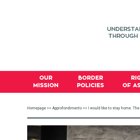
OUR
BORDER
RI
MISSION
POLICIES
OF A
Homepage
>>
Approfondimento
>> I would like to stay home. T