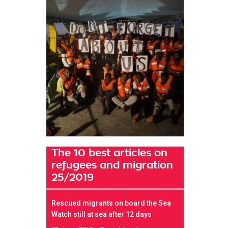
The 10 best articles on
refugees and migration
25/2019
Rescued migrants on board the Sea
Watch still at sea after 12 days