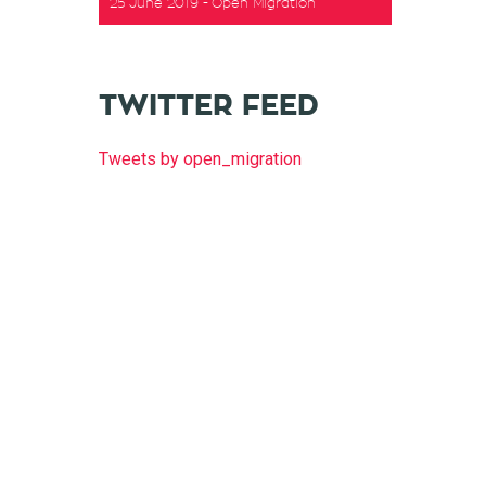
25 June 2019
Open Migration
t
TWITTER FEED
Tweets by open_migration