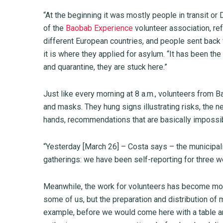
“At the beginning it was mostly people in transit or
of the
Baobab Experience
volunteer association, ref
different European countries, and people sent back 
it is where they applied for asylum. “It has been 
and quarantine, they are stuck here.”
Just like every morning at 8 a.m., volunteers from
and masks. They hung signs illustrating risks, the 
hands, recommendations that are basically impossibl
“Yesterday [March 26] – Costa says – the municipal
gatherings: we have been self-reporting for three 
Meanwhile, the work for volunteers has become more
some of us, but the preparation and distribution 
example, before we would come here with a table an