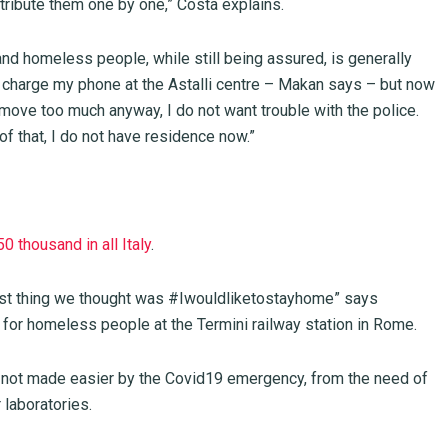
tribute them one by one,” Costa explains.
and homeless people, while still being assured, is generally
d charge my phone at the Astalli centre – Makan says – but now
to move too much anyway, I do not want trouble with the police.
of that, I do not have residence now.”
50 thousand in all Italy
.
rst thing we thought was #Iwouldliketostayhome” says
e for homeless people at the Termini railway station in Rome.
s not made easier by the Covid19 emergency, from the need of
laboratories.