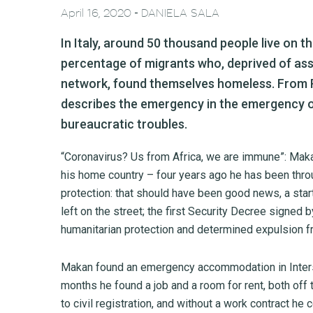
-
April 16, 2020
DANIELA SALA
In Italy, around 50 thousand people live on 
percentage of migrants who, deprived of as
network, found themselves homeless. From R
describes the emergency in the emergency o
bureaucratic troubles.
“Coronavirus? Us from Africa, we are immune”: Makan, 
his home country – four years ago he has been thro
protection: that should have been good news, a start
left on the street; the first Security Decree signed 
humanitarian protection and determined expulsion f
Makan found an emergency accommodation in Intersos
months he found a job and a room for rent, both off
to civil registration, and without a work contract he 