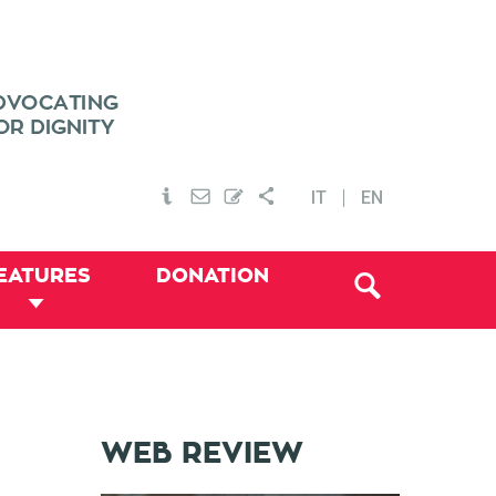
IT
EN
EATURES
DONATION
WEB REVIEW