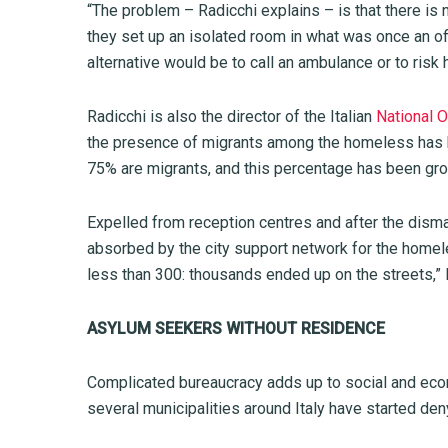
“The problem – Radicchi explains – is that there is 
they set up an isolated room in what was once an o
alternative would be to call an ambulance or to risk
Radicchi is also the director of the Italian
National O
the presence of migrants among the homeless has bee
75% are migrants, and this percentage has been gro
Expelled from reception centres and after the dism
absorbed by the city support network for the homele
less than 300: thousands ended up on the streets,”
ASYLUM SEEKERS WITHOUT RESIDENCE
Complicated bureaucracy adds up to social and econo
several municipalities around Italy have started de