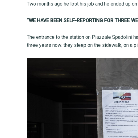
Two months ago he lost his job and he ended up on th
“WE HAVE BEEN SELF-REPORTING FOR THREE WE
The entrance to the station on Piazzale Spadolini h
three years now: they sleep on the sidewalk, on a p