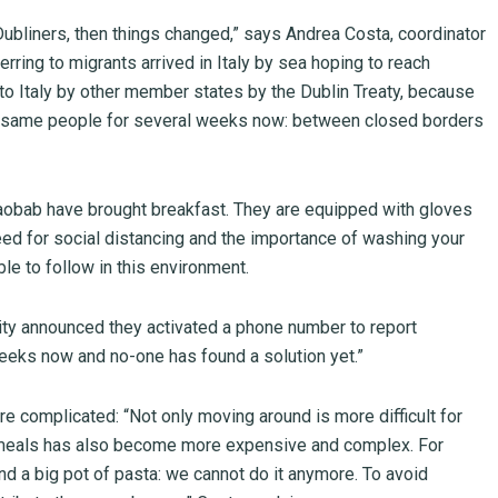
 Dubliners, then things changed,” says Andrea Costa, coordinator
erring to migrants arrived in Italy by sea hoping to reach
to Italy by other member states by the Dublin Treaty, because
the same people for several weeks now: between closed borders
 Baobab have brought breakfast. They are equipped with gloves
need for social distancing and the importance of washing your
e to follow in this environment.
ity announced they activated a phone number to report
weeks now and no-one has found a solution yet.”
 complicated: “Not only moving around is more difficult for
of meals has also become more expensive and complex. For
d a big pot of pasta: we cannot do it anymore. To avoid