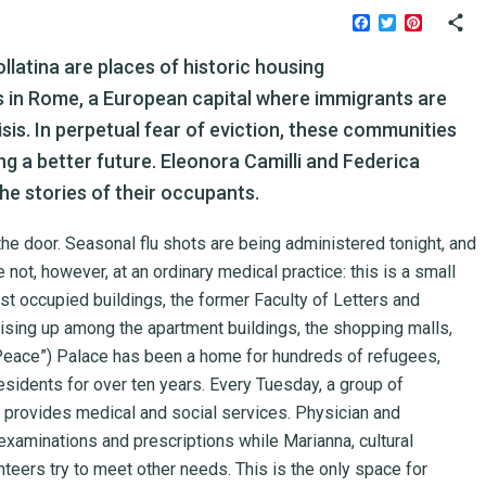
Facebook
Twitter
Pinteres
ollatina are places of historic housing
 in Rome, a European capital where immigrants are
sis. In perpetual fear of eviction, these communities
ing a better future. Eleonora Camilli and Federica
the stories of their occupants.
by the door. Seasonal flu shots are being administered tonight, and
 not, however, at an ordinary medical practice: this is a small
est occupied buildings, the former Faculty of Letters and
ising up among the apartment buildings, the shopping malls,
 “Peace”) Palace has been a home for hundreds of refugees,
esidents for over ten years. Every Tuesday, a group of
provides medical and social services. Physician and
examinations and prescriptions while Marianna, cultural
teers try to meet other needs. This is the only space for