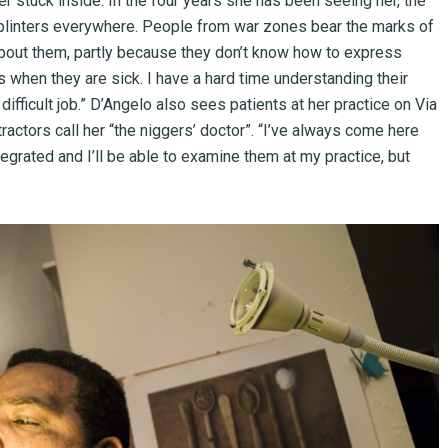
r stuck inside. In the four years she has been seeing her, the
 splinters everywhere. People from war zones bear the marks of
 about them, partly because they don’t know how to express
 when they are sick. I have a hard time understanding their
difficult job.” D’Angelo also sees patients at her practice on Via
tractors call her “the niggers’ doctor”. “I’ve always come here
egrated and I’ll be able to examine them at my practice, but