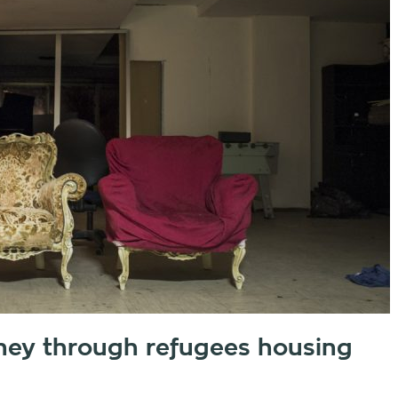
ney through refugees housing