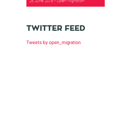
25 June 2019
Open Migration
t
TWITTER FEED
Tweets by open_migration