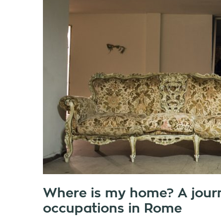
Where is my home? A jour
occupations in Rome