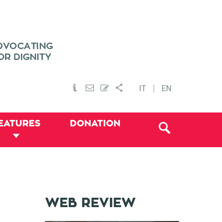
IT
EN
EATURES
DONATION
WEB REVIEW