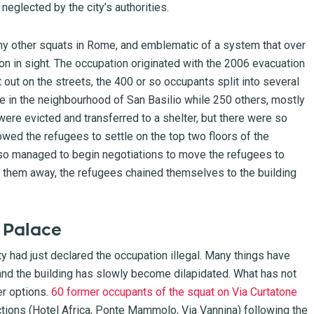
 neglected by the city’s authorities.
any other squats in Rome, and emblematic of a system that over
on in sight. The occupation originated with the 2006 evacuation
 out on the streets, the 400 or so occupants split into several
e in the neighbourhood of San Basilio while 250 others, mostly
ere evicted and transferred to a shelter, but there were so
owed the refugees to settle on the top two floors of the
 also managed to begin negotiations to move the refugees to
 them away, the refugees chained themselves to the building
m Palace
ity had just declared the occupation illegal. Many things have
and the building has slowly become dilapidated. What has not
r options.
60 former occupants of the squat on Via Curtatone
victions (Hotel Africa, Ponte Mammolo, Via Vannina) following the