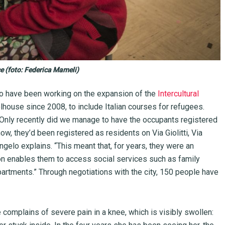
 (foto: Federica Mameli)
do have been working on the expansion of the
Intercultural
lhouse since 2008, to include Italian courses for refugees.
. Only recently did we manage to have the occupants registered
l now, they’d been registered as residents on Via Giolitti, Via
’Angelo explains. “This meant that, for years, they were an
ion enables them to access social services such as family
epartments.” Through negotiations with the city, 150 people have
complains of severe pain in a knee, which is visibly swollen: