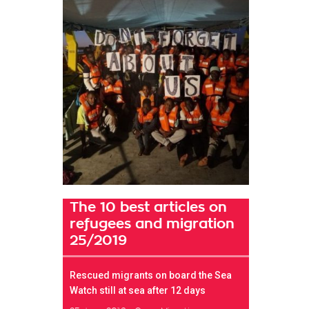
The 10 best articles on
refugees and migration
25/2019
Rescued migrants on board the Sea
Watch still at sea after 12 days