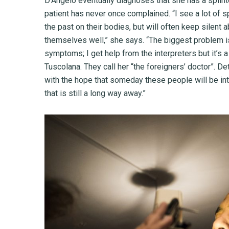
D’Angelo eventually diagnoses that she has a splinte
patient has never once complained. “I see a lot of
the past on their bodies, but will often keep silent
themselves well,” she says. “The biggest problem is
symptoms; I get help from the interpreters but it’s a 
Tuscolana. They call her “the foreigners’ doctor”. De
with the hope that someday these people will be int
that is still a long way away.”