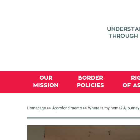
OUR
BORDER
RI
MISSION
POLICIES
OF A
Homepage
>>
Approfondimento
>> Where is my home? A journey