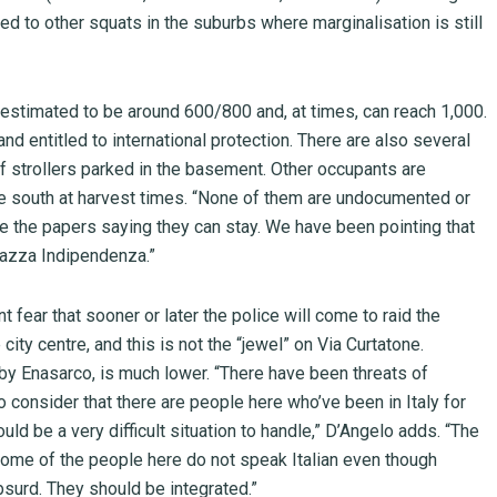
 to other squats in the suburbs where marginalisation is still
 estimated to be around 600/800 and, at times, can reach 1,000.
nd entitled to international protection. There are also several
of strollers parked in the basement. Other occupants are
e south at harvest times. “None of them are undocumented or
ve the papers saying they can stay. We have been pointing that
Piazza Indipendenza.”
t fear that sooner or later the police will come to raid the
city centre, and this is not the “jewel” on Via Curtatone.
 by Enasarco, is much lower. “There have been threats of
o consider that there are people here who’ve been in Italy for
ould be a very difficult situation to handle,” D’Angelo adds. “The
 some of the people here do not speak Italian even though
absurd. They should be integrated.”