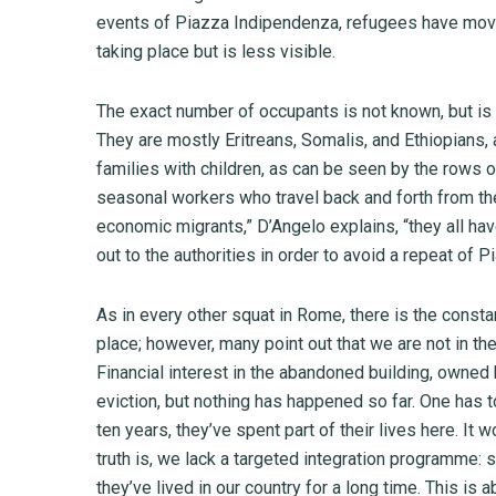
events of Piazza Indipendenza, refugees have moved
taking place but is less visible.
The exact number of occupants is not known, but is
They are mostly Eritreans, Somalis, and Ethiopians, a
families with children, as can be seen by the rows 
seasonal workers who travel back and forth from th
economic migrants,” D’Angelo explains, “they all ha
out to the authorities in order to avoid a repeat of 
As in every other squat in Rome, there is the constan
place; however, many point out that we are not in the 
Financial interest in the abandoned building, owned
eviction, but nothing has happened so far. One has t
ten years, they’ve spent part of their lives here. It w
truth is, we lack a targeted integration programme:
they’ve lived in our country for a long time. This is 