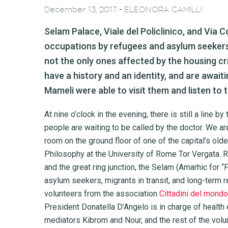
-
December 13, 2017
ELEONORA CAMILLI
Selam Palace, Viale del Policlinico, and Via C
occupations by refugees and asylum seekers
not the only ones affected by the housing cri
have a history and an identity, and are await
Mameli were able to visit them and listen to 
At nine o’clock in the evening, there is still a line 
people are waiting to be called by the doctor. We are
room on the ground floor of one of the capital’s old
Philosophy at the University of Rome Tor Vergata. R
and the great ring junction, the Selam (Amarhic for
asylum seekers, migrants in transit, and long-term r
volunteers from the association
Cittadini del mondo
President Donatella D’Angelo is in charge of health 
mediators Kibrom and Nour, and the rest of the volun