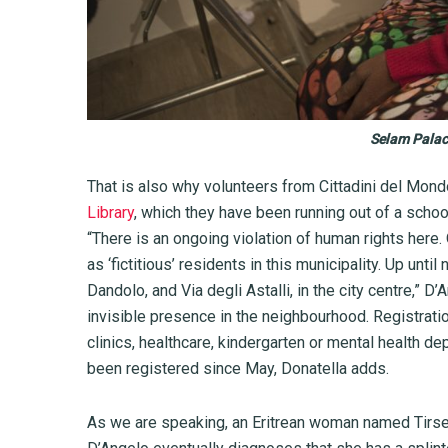
Selam Palace
That is also why volunteers from Cittadini del Mon
Library
, which they have been running out of a schoo
“There is an ongoing violation of human rights here
as ‘fictitious’ residents in this municipality. Up unti
Dandolo, and Via degli Astalli, in the city centre,” D
invisible presence in the neighbourhood. Registrat
clinics, healthcare, kindergarten or mental health d
been registered since May, Donatella adds.
As we are speaking, an Eritrean woman named Tirse 