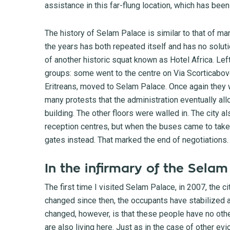
assistance in this far-flung location, which has been
The history of Selam Palace is similar to that of m
the years has both repeated itself and has no soluti
of another historic squat known as Hotel Africa. Left
groups: some went to the centre on Via Scorticabov
Eritreans, moved to Selam Palace. Once again they w
many protests that the administration eventually all
building. The other floors were walled in. The city
reception centres, but when the buses came to take
gates instead. That marked the end of negotiations.
In the infirmary of the Sela
The first time I visited Selam Palace, in 2007, the c
changed since then, the occupants have stabilized 
changed, however, is that these people have no othe
are also living here. Just as in the case of other e