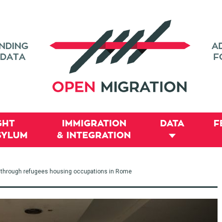
GHT
IMMIGRATION
DATA
F
SYLUM
& INTEGRATION
 through refugees housing occupations in Rome