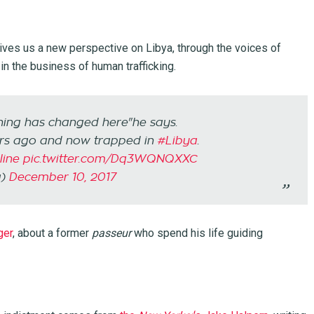
ves us a new perspective on Libya, through the voices of
in the business of human trafficking.
thing has changed here"he says.
ars ago and now trapped in
#Libya
.
ine
pic.twitter.com/Dq3WQNQXXC
a)
December 10, 2017
ger
, about a former
passeur
who spend his life guiding