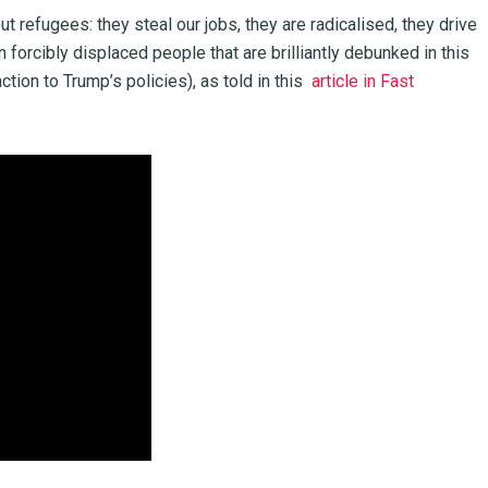
refugees: they steal our jobs, they are radicalised, they drive
forcibly displaced people that are brilliantly debunked in this
tion to Trump’s policies), as told in this
article in Fast