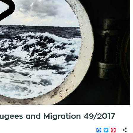
efugees and Migration 49/2017
Facebook
Twitter
Pinteres