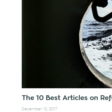
The 10 Best Articles on R
December 12, 2017