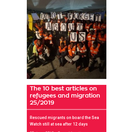
The 10 best articles on
refugees and migration
25/2019
Rescued migrants on board the Sea
Watch still at sea after 12 days
t