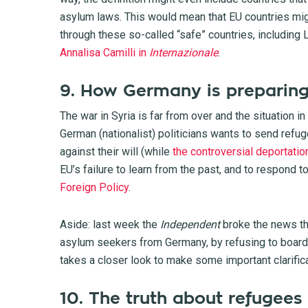
asylum laws. This would mean that EU countries mig
through these so-called “safe” countries, including L
Annalisa Camilli in
Internazionale
.
9. How Germany is preparing
The war in Syria is far from over and the situation in
German (nationalist) politicians wants to send refu
against their will (while
the controversial deportati
EU’s failure to learn from the past, and to respond 
Foreign Policy
.
Aside: last week the
Independent
broke the news
th
asylum seekers from Germany, by refusing to board 
takes a closer look to make some important clarific
10. The truth about refugees