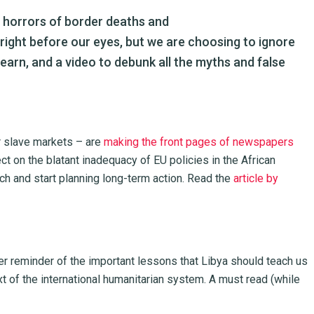
e horrors of border deaths and
right before our eyes, but we are choosing to ignore
earn, and a video to debunk all the myths and false
r slave markets – are
making the front pages of newspapers
ct on the blatant inadequacy of EU policies in the African
 and start planning long-term action. Read the
article by
er reminder of the important lessons that Libya should teach us
xt of the international humanitarian system. A must read (while