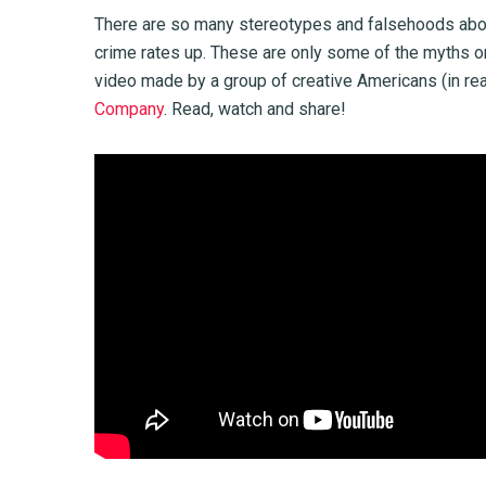
There are so many stereotypes and falsehoods about 
crime rates up. These are only some of the myths on 
video made by a group of creative Americans (in reac
Company
. Read, watch and share!