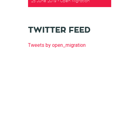
25 June 2019
Open Migration
TWITTER FEED
Tweets by open_migration