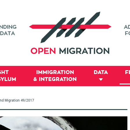
GHT
IMMIGRATION
DATA
F
SYLUM
& INTEGRATION
and Migration 49/2017