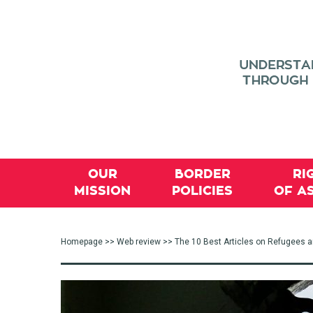
OUR
BORDER
RI
MISSION
POLICIES
OF A
Homepage
>>
Web review
>> The 10 Best Articles on Refugees 