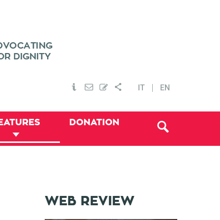
IT
EN
EATURES
DONATION
WEB REVIEW