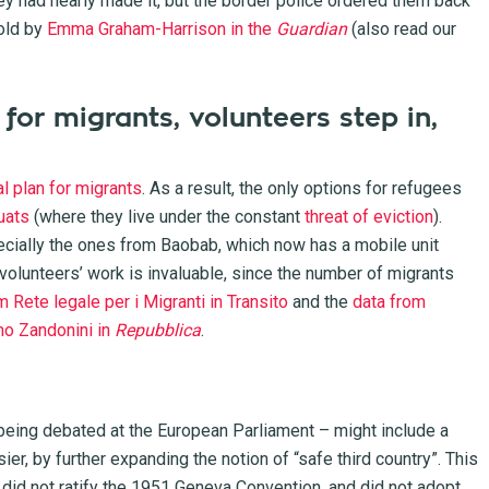
hey had nearly made it, but the border police ordered them back
old by
Emma Graham-Harrison in the
Guardian
(also read our
 for migrants, volunteers step in,
al plan for migrants
. As a result, the only options for refugees
uats
(where they live under the constant
threat of eviction
).
ecially the ones from Baobab, which now has a mobile unit
 volunteers’ work is invaluable, since the number of migrants
m Rete legale per i Migranti in Transito
and the
data from
mo Zandonini in
Repubblica
.
 being debated at the European Parliament – might include a
, by further expanding the notion of “safe third country”. This
t did not ratify the 1951 Geneva Convention, and did not adopt