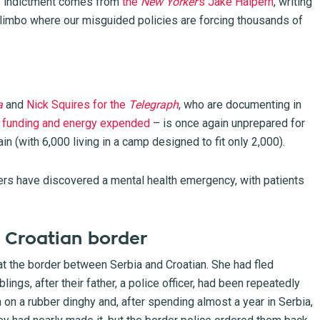
his indictment comes from
the
New Yorker
‘s Jake Halpern
, writing
limbo where our misguided policies are forcing thousands of
a
and
Nick Squires for the
Telegraph
, who are documenting in
al funding and energy expended
– is once again unprepared for
in (with 6,000 living in a camp designed to fit only 2,000).
ers have discovered
a mental health emergency, with patients
he Croatian border
at the border between Serbia and Croatian. She had fled
ings, after their father, a police officer, had been repeatedly
 on a rubber dinghy and, after spending almost a year in Serbia,