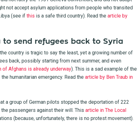
ht not accept asylum applications from people who transited
ibya (see if
this
is a safe third country). Read the
article by
 to send refugees back to Syria
 the country is tragic to say the least, yet a growing number of
gees back, possibly starting from next summer, and even
on of Afghans is already underway
). This is a sad example of the
to the humanitarian emergency. Read the
article by Ben Traub in
at a group of German pilots stopped the deportation of 222
the passengers against their will. This
article in The Local
ations (because, unfortunately, there is no protest movement).