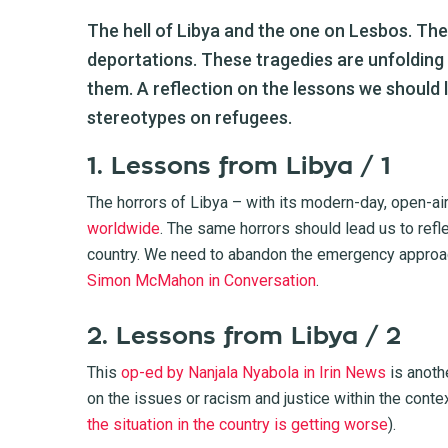
The hell of Libya and the one on Lesbos. Th
deportations. These tragedies are unfolding 
them. A reflection on the lessons we should l
stereotypes on refugees.
1. Lessons from Libya / 1
The horrors of Libya – with its modern-day, open-ai
worldwide
. The same horrors should lead us to refle
country. We need to abandon the emergency approach
Simon McMahon in Conversation
.
2. Lessons from Libya / 2
This
op-ed by Nanjala Nyabola in Irin News
is anoth
on the issues or racism and justice within the conte
the situation in the country is getting worse
).