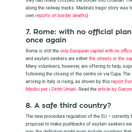
they had finally crossed the border into Croatian. T
along the railway tracks. Madina’s tragic story was t
own
reports on border deaths
).
7. Rome: with no official plan
once again
Roma is still the
only European capital with no offici
and asylum seekers are either
the streets or the sq
Many volunteers, however, are offering to help, esp
following the closing of the centre on via Cupa. The
arriving in Italy is rising, as shown by this
report fro
Medici per i Diritti Umani
. Read the
article by Giaco
8. A safe third country?
The new procedure regulation of the EU – currently
proposal to make pushbacks of asylum seekers easier
way, the definition might even include countries tha