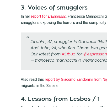
3. Voices of smugglers
In her
report for
L’Espresso
, Francesca Mannocchi gi
smugglers, exposing the horrors and the complicity 
Ibrahim, 32, smuggler in Garabulli "No
And John, 24, who fled Ghana two ye
Our latest from
#Libya
for
@espressonl
— francesca mannocchi (@mannocchi
Also read this
report by Giacomo Zandonini from Ni
migrants in the Sahara.
4. Lessons from Lesbos / 1