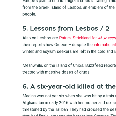
Europe’s plan to end its migrant crisis is failing. T
from the Greek island of Lesbos, an emblem of the 
people.
5. Lessons from Lesbos / 2
Also on Lesbos are
Patrick Strickland for
Al Jazeer
their reports how Greece – despite the
internation
winter, and asylum seekers are left in the cold and ra
Meanwhile, on the island of Chios,
Buzzfeed report
treated with massive doses of drugs.
6. A six-year-old killed at t
Madina was not yet six when she was hit by a train 
Afghanistan in early 2016 with her mother and six sibl
threatened by the Taliban. They had crossed the sea