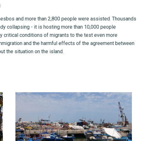
I
f Lesbos and more than 2,800 people were assisted. Thousands
y collapsing - it is hosting more than 10,000 people
 critical conditions of migrants to the test even more
 immigration and the harmful effects of the agreement between
t the situation on the island.