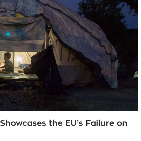
 Showcases the EU’s Failure on