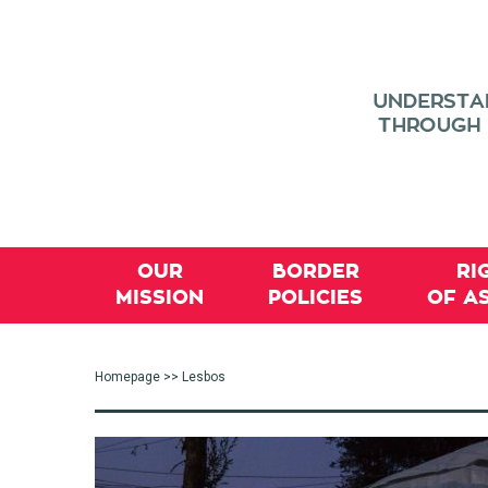
OUR
BORDER
RI
MISSION
POLICIES
OF A
Homepage
>> Lesbos