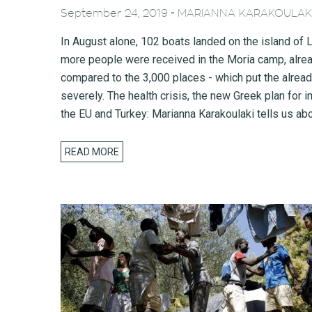
-
September 24, 2019
MARIANNA KARAKOULAK
In August alone, 102 boats landed on the island o
more people were received in the Moria camp, alread
compared to the 3,000 places - which put the already
severely. The health crisis, the new Greek plan for
the EU and Turkey: Marianna Karakoulaki tells us abou
READ MORE