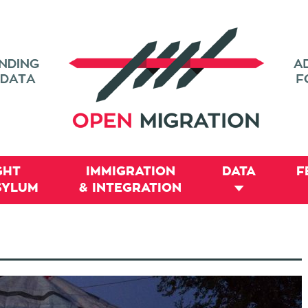
GHT
IMMIGRATION
DATA
F
SYLUM
& INTEGRATION