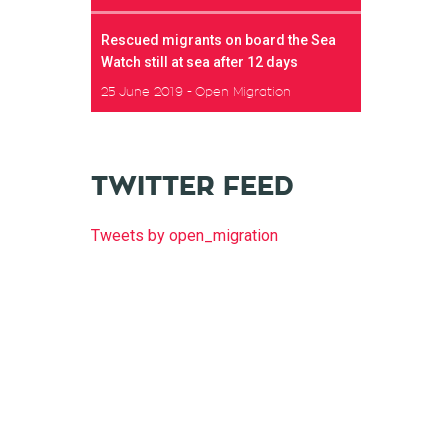
Rescued migrants on board the Sea
Watch still at sea after 12 days
25 June 2019
Open Migration
TWITTER FEED
Tweets by open_migration