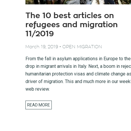
The 10 best articles on
refugees and migration
11/2019
-
March 19, 2019
OPEN MIGRATION
From the fall in asylum applications in Europe to the
drop in migrant arrivals in Italy. Next, a boom in reje
humanitarian protection visas and climate change as
driver of migration. This and much more in our week
web review.
READ MORE