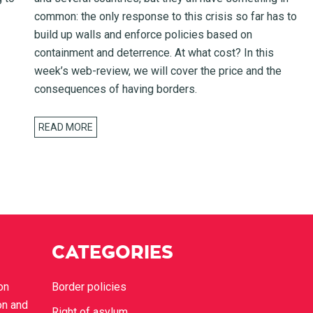
common: the only response to this crisis so far has to
build up walls and enforce policies based on
containment and deterrence. At what cost? In this
week’s web-review, we will cover the price and the
consequences of having borders.
READ MORE
CATEGORIES
on
Border policies
on and
Right of asylum