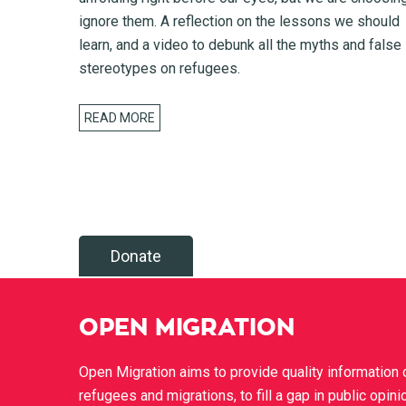
ignore them. A reflection on the lessons we should
learn, and a video to debunk all the myths and false
stereotypes on refugees.
READ MORE
Donate
OPEN MIGRATION
Open Migration aims to provide quality information 
refugees and migrations, to fill a gap in public opini