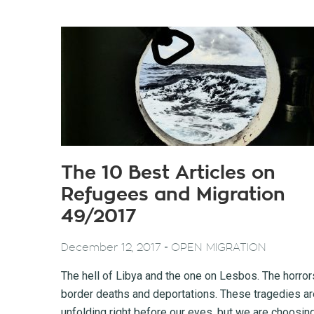
The 10 Best Articles on
Refugees and Migration
49/2017
-
December 12, 2017
OPEN MIGRATION
The hell of Libya and the one on Lesbos. The horror
border deaths and deportations. These tragedies ar
unfolding right before our eyes, but we are choosin