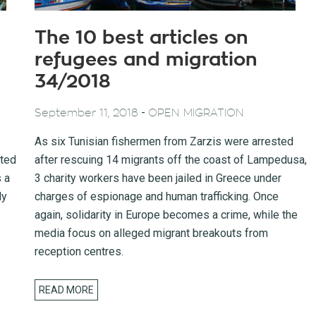
The 10 best articles on
refugees and migration
34/2018
-
September 11, 2018
OPEN MIGRATION
As six Tunisian fishermen from Zarzis were arrested
cted
after rescuing 14 migrants off the coast of Lampedusa,
 a
3 charity workers have been jailed in Greece under
ly
charges of espionage and human trafficking. Once
again, solidarity in Europe becomes a crime, while the
media focus on alleged migrant breakouts from
reception centres.
READ MORE