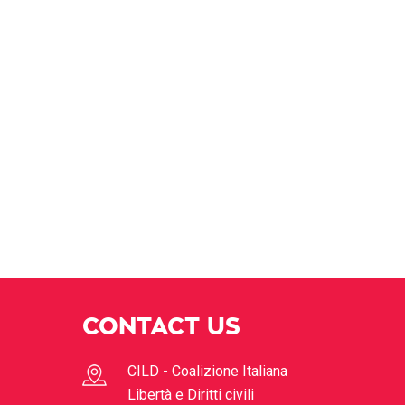
CONTACT US
CILD - Coalizione Italiana
Libertà e Diritti civili