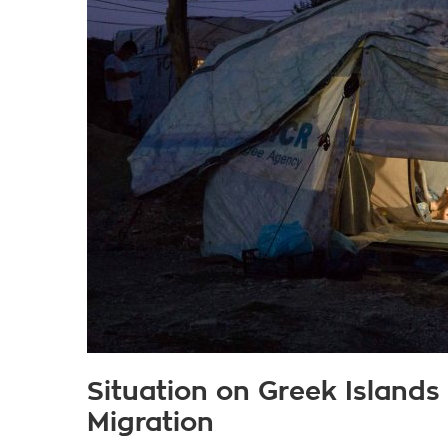
Situation on Greek Islands
Migration