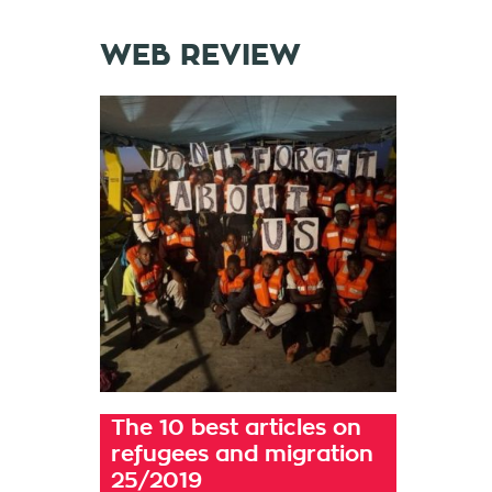
WEB REVIEW
The 10 best articles on
refugees and migration
25/2019