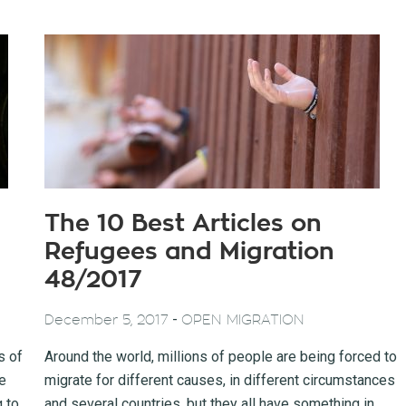
The 10 Best Articles on
Refugees and Migration
48/2017
-
December 5, 2017
OPEN MIGRATION
s of
Around the world, millions of people are being forced to
e
migrate for different causes, in different circumstances
g to
and several countries, but they all have something in