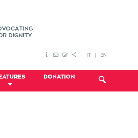
IT
EN
EATURES
DONATION