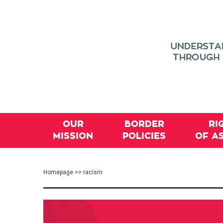
OUR
BORDER
RI
MISSION
POLICIES
OF A
Homepage
>> racism