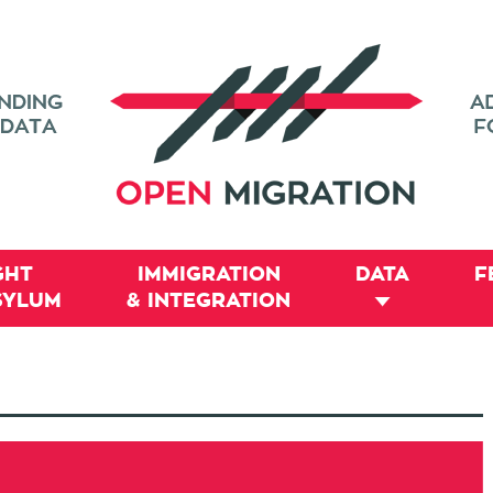
GHT
IMMIGRATION
DATA
F
SYLUM
& INTEGRATION