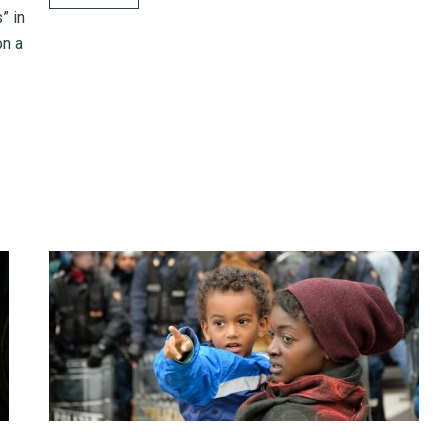
” in
on a