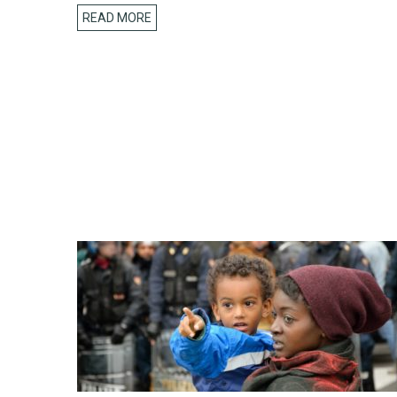
READ MORE