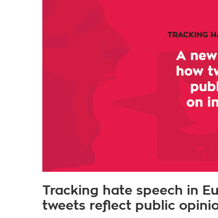
Tracking hate speech in E
tweets reflect public opin