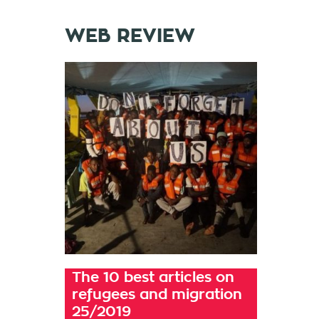
WEB REVIEW
The 10 best articles on
refugees and migration
25/2019