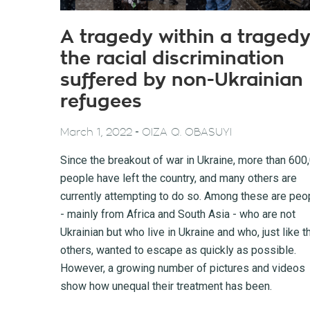
A tragedy within a tragedy
the racial discrimination
suffered by non-Ukrainian
refugees
-
March 1, 2022
OIZA Q. OBASUYI
Since the breakout of war in Ukraine, more than 600
people have left the country, and many others are
currently attempting to do so. Among these are peo
- mainly from Africa and South Asia - who are not
Ukrainian but who live in Ukraine and who, just like t
others, wanted to escape as quickly as possible.
However, a growing number of pictures and videos
show how unequal their treatment has been.