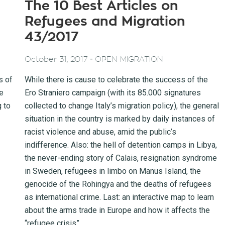
The 10 Best Articles on
Refugees and Migration
43/2017
-
October 31, 2017
OPEN MIGRATION
s of
While there is cause to celebrate the success of the
e
Ero Straniero campaign (with its 85.000 signatures
g to
collected to change Italy’s migration policy), the general
situation in the country is marked by daily instances of
racist violence and abuse, amid the public’s
indifference. Also: the hell of detention camps in Libya,
the never-ending story of Calais, resignation syndrome
in Sweden, refugees in limbo on Manus Island, the
genocide of the Rohingya and the deaths of refugees
as international crime. Last: an interactive map to learn
about the arms trade in Europe and how it affects the
“refugee crisis”.