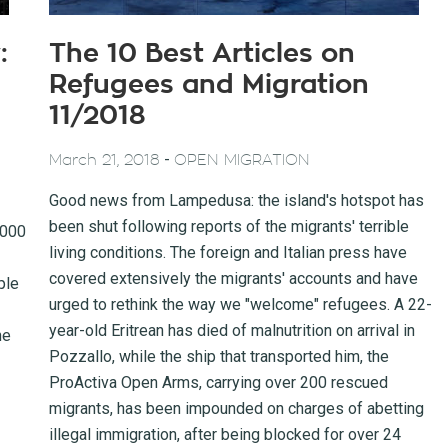
:
The 10 Best Articles on
Refugees and Migration
11/2018
-
March 21, 2018
OPEN MIGRATION
Good news from Lampedusa: the island's hotspot has
been shut following reports of the migrants' terrible
,000
living conditions. The foreign and Italian press have
covered extensively the migrants' accounts and have
ple
urged to rethink the way we "welcome" refugees. A 22-
year-old Eritrean has died of malnutrition on arrival in
he
Pozzallo, while the ship that transported him, the
ProActiva Open Arms, carrying over 200 rescued
migrants, has been impounded on charges of abetting
illegal immigration, after being blocked for over 24