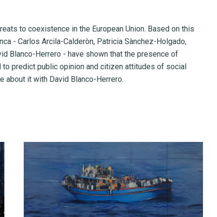
reats to coexistence in the European Union. Based on this
nca - Carlos Arcila-Calderòn, Patricia Sànchez-Holgado,
id Blanco-Herrero - have shown that the presence of
 predict public opinion and citizen attitudes of social
 about it with David Blanco-Herrero.