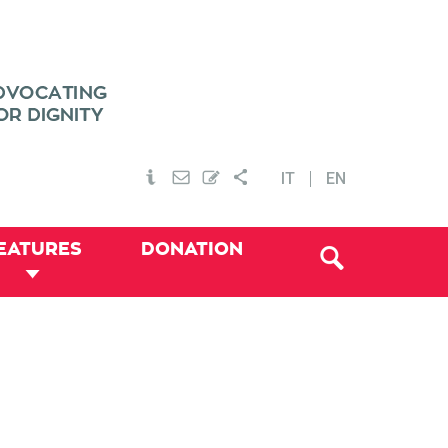
IT
EN
EATURES
DONATION