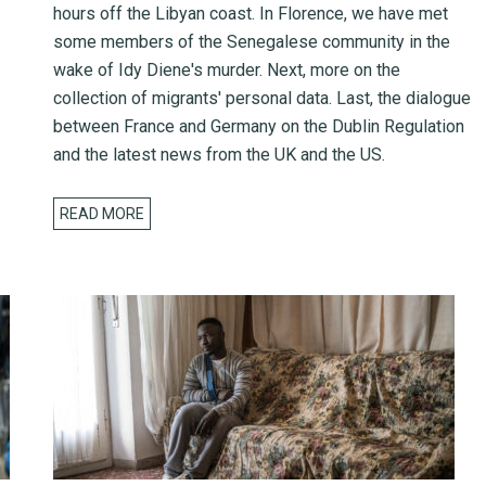
hours off the Libyan coast. In Florence, we have met
some members of the Senegalese community in the
wake of Idy Diene's murder. Next, more on the
collection of migrants' personal data. Last, the dialogue
between France and Germany on the Dublin Regulation
and the latest news from the UK and the US.
READ MORE