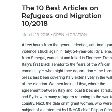
The 10 Best Articles on
Refugees and Migration
10/2018
-
March 13, 2018
OPEN MIGRATION
A few hours from the general election, anti-immigra
violence struck again in Italy; 54-year-old Idy Diene,
from Senegal, was shot and killed in Florence. From
Italy’s first black senator to the fears of the African
community – who might face deportation – the fore
press has been covering Italy extensively in the wa
of the election. We then look at Libya, where the
agreement between Italy and local tribes are at risk,
and Syria, with many refugees returning to the war-t
country. Next, the data on migrant women, who were
subject of a statement by UNHCR chief Filippo Gran