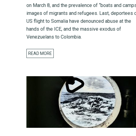
on March 8, and the prevalence of “boats and camps
images of migrants and refugees. Last, deportees 
US flight to Somalia have denounced abuse at the
hands of the ICE, and the massive exodus of
Venezuelans to Colombia.
READ MORE