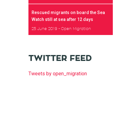
Rescued migrants on board the Sea
Watch still at sea after 12 days
25 June 2019
Open Migration
TWITTER FEED
Tweets by open_migration