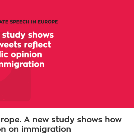
urope. A new study shows how
ion on immigration