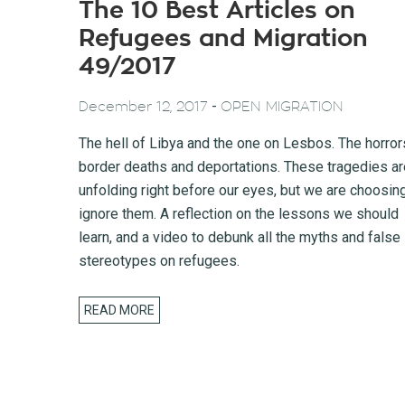
The 10 Best Articles on
Refugees and Migration
49/2017
-
December 12, 2017
OPEN MIGRATION
The hell of Libya and the one on Lesbos. The horror
border deaths and deportations. These tragedies ar
unfolding right before our eyes, but we are choosin
ignore them. A reflection on the lessons we should
learn, and a video to debunk all the myths and false
stereotypes on refugees.
READ MORE