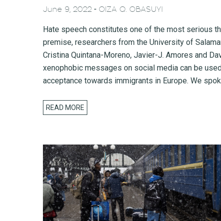
-
June 9, 2022
OIZA Q. OBASUYI
Hate speech constitutes one of the most serious th
premise, researchers from the University of Salama
Cristina Quintana-Moreno, Javier-J. Amores and Dav
xenophobic messages on social media can be used to
acceptance towards immigrants in Europe. We spoke
READ MORE