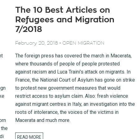
The 10 Best Articles on
Refugees and Migration
7/2018
-
February 20, 2018
OPEN MIGRATION
nt
The foreign press has covered the march in Macerata,
where thousands of people of people protested
against racism and Luca Traini’s attack on migrants. In
France, the National Court of Asylum has gone on strike
ign
to protest new government measures that would
ke
restrict access to asylum claim. Also: fresh violence
against migrant centres in Italy, an investigation into the
roots of intolerance, the voices of the victims in
orn
Macerata and much more.
 the
di
READ MORE