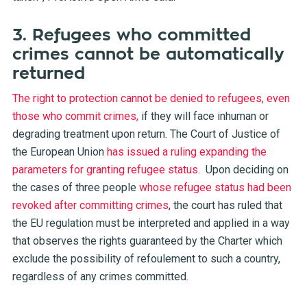
3. Refugees who committed
crimes cannot be automatically
returned
The right to protection cannot be denied to refugees, even
those who commit crimes,
if they will face inhuman or
degrading treatment upon return. The Court of Justice of
the European Union
has issued a ruling expanding the
parameters for granting refugee status
.
Upon deciding on
the cases of three people
whose refugee status had been
revoked after committing crimes
, the court has ruled that
the EU regulation must be interpreted and applied in a way
that observes the rights guaranteed by the Charter which
exclude the possibility of refoulement to such a country,
regardless of any crimes committed.