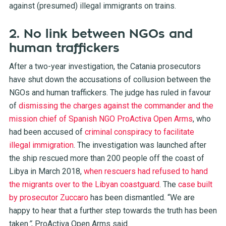
against (presumed) illegal immigrants on trains
.
2. No link between NGOs and
human traffickers
After a two-year investigation, the Catania prosecutors
have shut down the accusations of collusion between the
NGOs and human traffickers. The judge has ruled in favour
of
dismissing the charges against the commander and the
mission chief of Spanish NGO ProActiva Open Arms
, who
had been accused of
criminal conspiracy to facilitate
illegal immigration
. The investigation was launched after
the ship rescued more than 200 people off the coast of
Libya in March 2018,
when rescuers had refused to hand
the migrants over to the Libyan coastguard
. The
case built
by prosecutor Zuccaro
has been dismantled. “We are
happy to hear that a further step towards the truth has been
taken
”
, ProActiva Open Arms said.