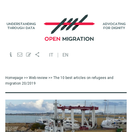
IT
EN
Homepage
>>
Web review
>> The 10 best articles on refugees and
migration 20/2019