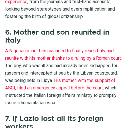
experience
, from the journals and first-hand accounts,
looking beyond stereotypes and oversimplification and
fostering the birth of global citizenship.
6. Mother and son reunited in
Italy
A Nigerian minor has managed to finally reach Italy and
reunite with his mother thanks to a ruling by a Roman court
.
The boy, who was ill and had already been kidnapped for
ransom and intercepted at sea by the Libyan coastguard,
was being held in Libya.
His mother, with the support of
ASGI, filed an emergency appeal before the court
, which
instructed the Italian foreign affairs ministry to promptly
issue a humanitarian visa.
7. If Lazio lost all its foreign
workers