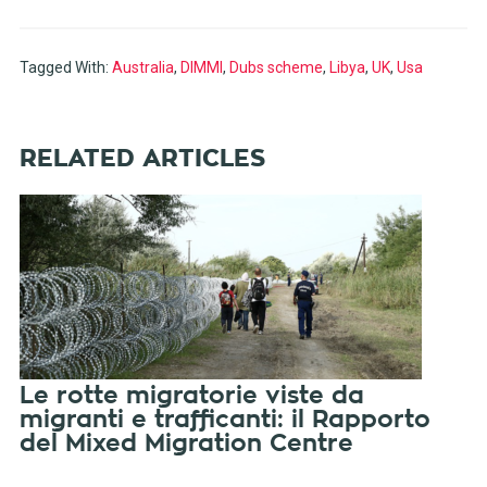
Tagged With:
Australia
,
DIMMI
,
Dubs scheme
,
Libya
,
UK
,
Usa
RELATED ARTICLES
Le rotte migratorie viste da
migranti e trafficanti: il Rapporto
del Mixed Migration Centre