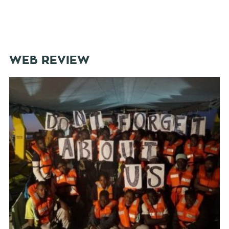
WEB REVIEW