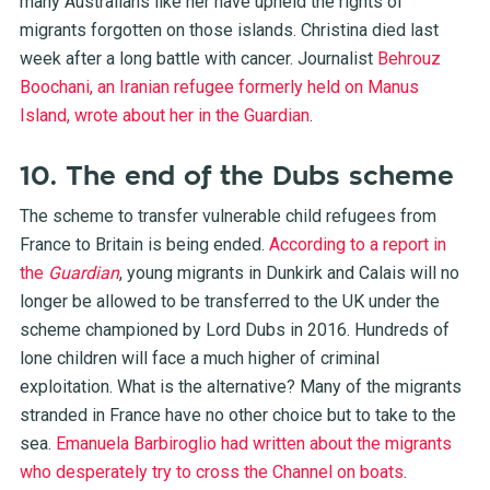
many Australians like her have upheld the rights of
migrants forgotten on those islands. Christina died last
week after a long battle with cancer. Journalist
Behrouz
Boochani, an Iranian refugee formerly held on Manus
Island, wrote about her in the Guardian
.
10. The end of the Dubs scheme
The scheme to transfer vulnerable child refugees from
France to Britain is being ended.
According to a report in
the
Guardian
, young migrants in Dunkirk and Calais will no
longer be allowed to be transferred to the UK under the
scheme championed by Lord Dubs in 2016. Hundreds of
lone children will face a much higher of criminal
exploitation. What is the alternative? Many of the migrants
stranded in France have no other choice but to take to the
sea.
Emanuela Barbiroglio had written about the migrants
who desperately try to cross the Channel on boats
.