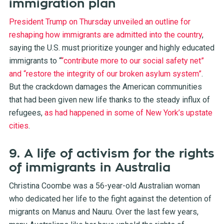
immigration plan
President Trump on Thursday unveiled an outline for
reshaping how immigrants are admitted into the country
,
saying the U.S. must prioritize younger and highly educated
immigrants to “
“contribute more to our social safety net”
and “restore the integrity of our broken asylum system”
.
But the crackdown damages the American communities
that had been given new life thanks to the steady influx of
refugees,
as had happened in some of New York’s upstate
cities
.
9. A life of activism for the rights
of immigrants in Australia
Christina Coombe was a 56-year-old Australian woman
who dedicated her life to the fight against the detention of
migrants on Manus and Nauru. Over the last few years,