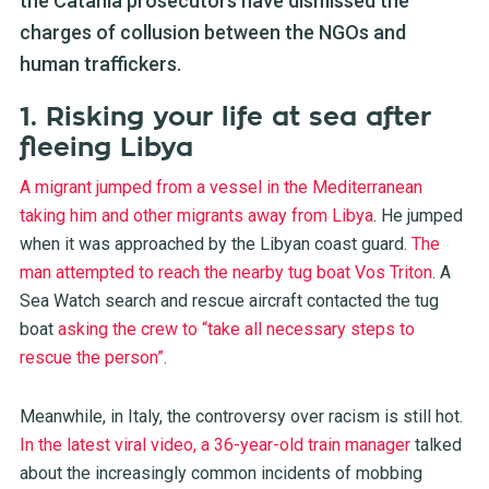
the Catania prosecutors have dismissed the
charges of collusion between the NGOs and
human traffickers.
1. Risking your life at sea after
fleeing Libya
A migrant jumped from a vessel in the Mediterranean
taking him and other migrants away from Libya
.
He jumped
when it was approached by the Libyan coast guard
.
The
man attempted to reach the nearby tug boat Vos Triton
. A
Sea Watch search and rescue aircraft contacted the tug
boat
asking the crew to “take all necessary steps to
rescue the person”
.
Meanwhile, in Italy, the controversy over racism is still hot
.
In the latest viral video, a 36-year-old train manager
talked
about the increasingly common incidents of mobbing