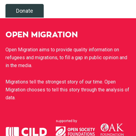
Donate
OPEN MIGRATION
Open Migration aims to provide quality information on
refugees and migrations, to fill a gap in public opinion and
in the media.
Migrations tell the strongest story of our time. Open
Migration chooses to tell this story through the analysis of
data.