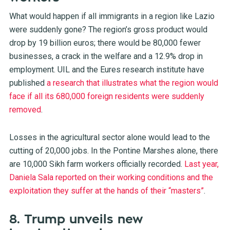
What would happen if all immigrants in a region like Lazio
were suddenly gone? The region’s gross product would
drop by 19 billion euros; there would be 80,000 fewer
businesses, a crack in the welfare and a 12.9% drop in
employment. UIL and the Eures research institute have
published
a research that illustrates what the region would
face if all its 680,000 foreign residents were suddenly
removed
.
Losses in the agricultural sector alone would lead to the
cutting of 20,000 jobs. In the Pontine Marshes alone, there
are 10,000 Sikh farm workers officially recorded.
Last year,
Daniela Sala reported on their working conditions and the
exploitation they suffer at the hands of their “masters”
.
8. Trump unveils new