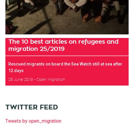
The 10 best articles on refugees and
migration 25/2019
Rescued migrants on board the Sea Watch still at sea after
12 days
25 June 2019
Open Migration
TWITTER FEED
Tweets by open_migration