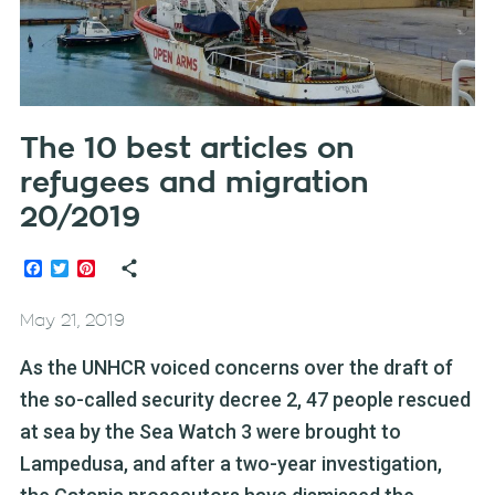
The 10 best articles on
refugees and migration
20/2019
Facebook
Twitter
Pinterest
May 21, 2019
As the UNHCR voiced concerns over the draft of
the so-called security decree 2, 47 people rescued
at sea by the Sea Watch 3 were brought to
Lampedusa, and after a two-year investigation,