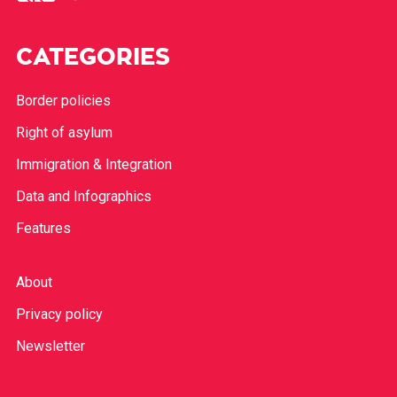
CATEGORIES
Border policies
Right of asylum
Immigration & Integration
Data and Infographics
Features
About
Privacy policy
Newsletter