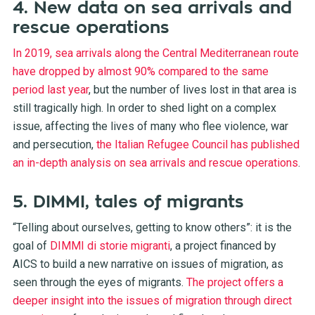
4. New data on sea arrivals and
rescue operations
In 2019, sea arrivals along the Central Mediterranean route
have dropped by almost 90% compared to the same
period last year
, but the number of lives lost in that area is
still tragically high. In order to shed light on a complex
issue, affecting the lives of many who flee violence, war
and persecution,
the Italian Refugee Council has published
an in-depth analysis on sea arrivals and rescue operations
.
5. DIMMI, tales of migrants
“Telling about ourselves, getting to know others”: it is the
goal of
DIMMI di storie migranti
, a project financed by
AICS to build a new narrative on issues of migration, as
seen through the eyes of migrants.
The project offers a
deeper insight into the issues of migration through direct