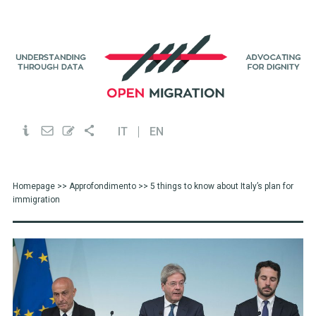
IT
EN
Homepage
>>
Approfondimento
>> 5 things to know about Italy’s plan for
immigration