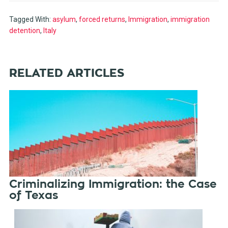
Tagged With:
asylum
,
forced returns
,
Immigration
,
immigration
detention
,
Italy
RELATED ARTICLES
Criminalizing Immigration: the Case
of Texas