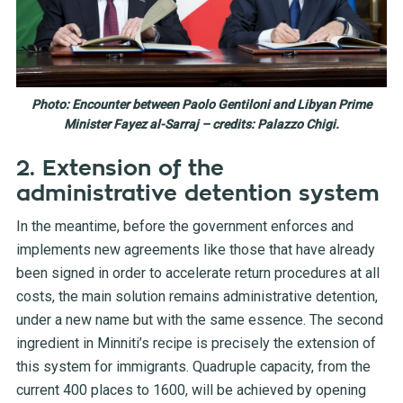
Photo: Encounter between Paolo Gentiloni and Libyan Prime
Minister Fayez al-Sarraj – credits: Palazzo Chigi.
2. Extension of the
administrative detention system
In the meantime, before the government enforces and
implements new agreements like those that have already
been signed in order to accelerate return procedures at all
costs, the main solution remains administrative detention,
under a new name but with the same essence. The second
ingredient in Minniti’s recipe is precisely the extension of
this system for immigrants. Quadruple capacity, from the
current 400 places to 1600, will be achieved by opening