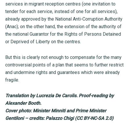
services in migrant reception centres (one invitation to
tender for each service, instead of one for all services),
already approved by the National Anti-Corruption Authority
(Anac); on the other hand, the extension of the authority of
the national Guarantor for the Rights of Persons Detained
or Deprived of Liberty on the centres.
But this is clearly not enough to compensate for the many
controversial points of a plan that seems to further restrict
and undermine rights and guarantees which were already
fragile.
Translation by Lucrezia De Carolis. Proof-reading by
Alexander Booth.
Cover photo: Minister Minniti and Prime Minister
Gentiloni – credits: Palazzo Chigi (CC BY-NC-SA 2.0)