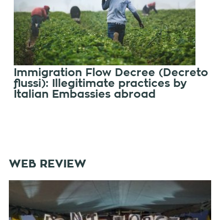
Immigration Flow Decree (Decreto
flussi): Illegitimate practices by
Italian Embassies abroad
WEB REVIEW