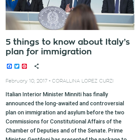
5 things to know about Italy’s
plan for immigration
Facebook
Twitter
Pinterest
-
February 10, 2017
CORALLINA LOPEZ CURZI
Italian Interior Minister Minniti has finally
announced the long-awaited and controversial
plan on immigration and asylum before the two
Commissions for Constitutional Affairs of the
Chamber of Deputies and of the Senate. Prime
Minister Gentiloni has presented the package to