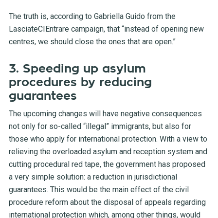
The truth is, according to Gabriella Guido from the
LasciateCIEntrare campaign, that “instead of opening new
centres, we should close the ones that are open.”
3. Speeding up asylum
procedures by reducing
guarantees
The upcoming changes will have negative consequences
not only for so-called “illegal” immigrants, but also for
those who apply for international protection. With a view to
relieving the overloaded asylum and reception system and
cutting procedural red tape, the government has proposed
a very simple solution: a reduction in jurisdictional
guarantees. This would be the main effect of the civil
procedure reform about the disposal of appeals regarding
international protection which, among other things, would