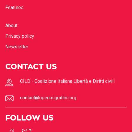
Features
About
Privacy policy
Newsletter
CONTACT US
CILD - Coalizione Italiana Libertà e Diritti civili
contact@openmigration.org
FOLLOW US