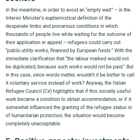
In the meantime, in order to avoid an “empty wait” – in the
Interior Minister’s euphemistical definition of the
desperate limbo and precarious conditions in which
thousands of people live while waiting for the outcome of
their application or appeal – refugees could carry out
“public utility works, financed by European funds.” With the
immediate clarification that “the labour marked would not
be duplicated, because such works would not be paid.” But
in this case, since words matter, wouldn’t it be better to call
it voluntary service instead of work? Anyway, the Italian
Refugee Council (Cir) highlights that if this socially useful
work became a condition to obtain accommodation, or if it
somewhat influenced the granting of the refugee status or
of humanitarian protection, the situation would become
completely unacceptable.