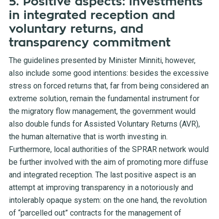
5. Positive aspects: investments
in integrated reception and
voluntary returns, and
transparency commitment
The guidelines presented by Minister Minniti, however,
also include some good intentions: besides the excessive
stress on forced returns that, far from being considered an
extreme solution, remain the fundamental instrument for
the migratory flow management, the government would
also double funds for Assisted Voluntary Returns (AVR),
the human alternative that is worth investing in.
Furthermore, local authorities of the SPRAR network would
be further involved with the aim of promoting more diffuse
and integrated reception. The last positive aspect is an
attempt at improving transparency in a notoriously and
intolerably opaque system: on the one hand, the revolution
of “parcelled out” contracts for the management of