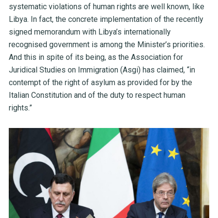
systematic violations of human rights are well known, like
Libya. In fact, the concrete implementation of the recently
signed memorandum with Libya’s internationally
recognised government is among the Minister’s priorities.
And this in spite of its being, as the Association for
Juridical Studies on Immigration (Asgi) has claimed, “in
contempt of the right of asylum as provided for by the
Italian Constitution and of the duty to respect human
rights.”