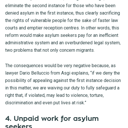
eliminate the second instance for those who have been
denied asylum in the first instance, thus clearly sacrificing
the rights of vulnerable people for the sake of faster law
courts and emptier reception centres. In other words, this
reform would make asylum seekers pay for an inefficient
administrative system and an overburdened legal system,
two problems that not only concern migrants.
The consequences would be very negative because, as
lawyer Dario Belluccio from Asgi explains, “if we deny the
possibility of appealing against the first instance decision
in this matter, we are waiving our duty to fully safeguard a
right that, if violated, may lead to violence, torture,
discrimination and even put lives at risk.”
4. Unpaid work for asylum
seekers