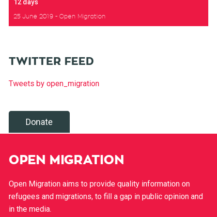
12 days
25 June 2019
Open Migration
TWITTER FEED
Tweets by open_migration
Donate
OPEN MIGRATION
Open Migration aims to provide quality information on
refugees and migrations, to fill a gap in public opinion and
in the media.