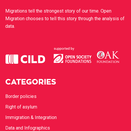
Migrations tell the strongest story of our time. Open
Migration chooses to tell this story through the analysis of
data.
CATEGORIES
Border policies
Right of asylum
Immigration & Integration
Data and Infographics