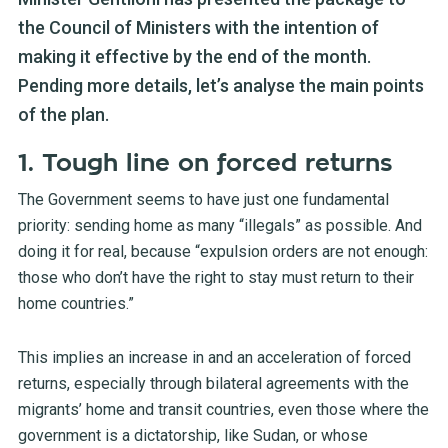
the Council of Ministers with the intention of
making it effective by the end of the month.
Pending more details, let’s analyse the main points
of the plan.
1. Tough line on forced returns
The Government seems to have just one fundamental
priority: sending home as many “illegals” as possible. And
doing it for real, because “expulsion orders are not enough:
those who don’t have the right to stay must return to their
home countries.”
This implies an increase in and an acceleration of forced
returns, especially through bilateral agreements with the
migrants’ home and transit countries, even those where the
government is a dictatorship, like Sudan, or whose