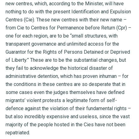
new centres, which, according to the Minister, will have
nothing to do with the present Identification and Expulsion
Centres (Cie). These new centres with their new name –
from Cie to Centres for Permanence before Return (Cpr) –
one for each region, are to be “small structures, with
transparent governance and unlimited access for the
Guarantor for the Rights of Persons Detained or Deprived
of Liberty.” These are to be the substantial changes, but
they fail to acknowledge the historical disaster of
administrative detention, which has proven inhuman – for
the conditions in these centres are so desperate that in
some cases even the judges themselves have defined
migrants’ violent protests a legitimate form of self-
defence against the violation of their fundamental rights –
but also incredibly expensive and useless, since the vast
majority of the people hosted in the Cies have not been
repatriated.