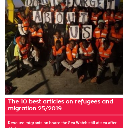
The 10 best articles on refugees and
migration 25/2019
Rescued migrants on board the Sea Watch still at sea after