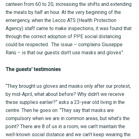
canteen from 60 to 20, increasing the shifts and extending
the meals by half an hour. At the very beginning of the
emergency, when the Lecco ATS
(Health Protection
Agency
) staff came to make inspections, it was found that
through the correct adoption of PPE social distancing
could be respected. The issue – complains Giuseppe
Ranù – is that our guests don’t use masks and gloves”.
The guests’ testimonies
“They brought us gloves and masks only after our protest,
by mid-April, what about before? Why didn’t we receive
these supplies earlier?” asks a 23-year old living in the
centre. Then he goes on: “They say that masks are
compulsory when we are in common areas, but what’s the
point? There are 8 of us in a room, we can’t maintain the
well-known social distance and we can’t keep wearing the