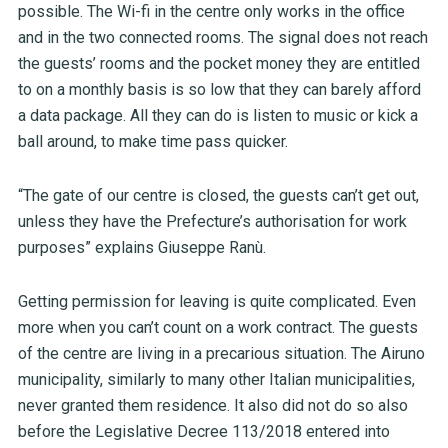
possible. The Wi-fi in the centre only works in the office
and in the two connected rooms. The signal does not reach
the guests’ rooms and the pocket money they are entitled
to on a monthly basis is so low that they can barely afford
a data package. All they can do is listen to music or kick a
ball around, to make time pass quicker.
“The gate of our centre is closed, the guests can’t get out,
unless they have the Prefecture’s authorisation for work
purposes” explains Giuseppe Ranù.
Getting permission for leaving is quite complicated. Even
more when you can’t count on a work contract. The guests
of the centre are living in a precarious situation. The Airuno
municipality, similarly to many other Italian municipalities,
never granted them residence. It also did not do so also
before the Legislative Decree 113/2018 entered into