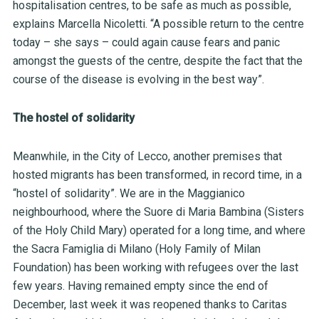
hospitalisation centres, to be safe as much as possible,
explains Marcella Nicoletti. “A possible return to the centre
today – she says – could again cause fears and panic
amongst the guests of the centre, despite the fact that the
course of the disease is evolving in the best way”.
The hostel of solidarity
Meanwhile, in the City of Lecco, another premises that
hosted migrants has been transformed, in record time, in a
“hostel of solidarity”. We are in the Maggianico
neighbourhood, where the Suore di Maria Bambina (Sisters
of the Holy Child Mary) operated for a long time, and where
the Sacra Famiglia di Milano (Holy Family of Milan
Foundation) has been working with refugees over the last
few years. Having remained empty since the end of
December, last week it was reopened thanks to Caritas