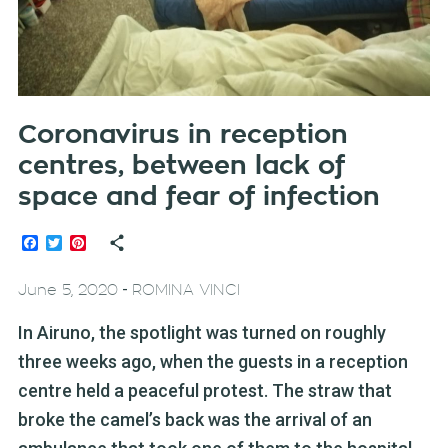
Coronavirus in reception
centres, between lack of
space and fear of infection
Facebook
Twitter
Pinterest
-
June 5, 2020
ROMINA VINCI
In Airuno, the spotlight was turned on roughly
three weeks ago, when the guests in a reception
centre held a peaceful protest. The straw that
broke the camel’s back was the arrival of an