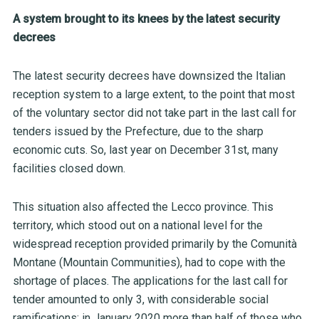
A system brought to its knees by the latest security
decrees
The latest security decrees have downsized the Italian
reception system to a large extent, to the point that most
of the voluntary sector did not take part in the last call for
tenders issued by the Prefecture, due to the sharp
economic cuts. So, last year on December 31
st
,
many
facilities closed down.
This situation also affected the Lecco province. This
territory, which stood out on a national level for the
widespread reception provided primarily by the Comunità
Montane (Mountain Communities), had to cope with the
shortage of places. The applications for the last call for
tender amounted to only 3, with considerable social
ramifications: in January 2020 more than half of those who