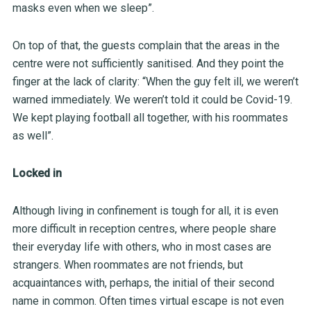
masks even when we sleep”.
On top of that, the guests complain that the areas in the
centre were not sufficiently sanitised. And they point the
finger at the lack of clarity: “When the guy felt ill, we weren’t
warned immediately. We weren’t told it could be Covid-19.
We kept playing football all together, with his roommates
as well”.
Locked in
Although living in confinement is tough for all, it is even
more difficult in reception centres, where people share
their everyday life with others, who in most cases are
strangers. When roommates are not friends, but
acquaintances with, perhaps, the initial of their second
name in common. Often times virtual escape is not even