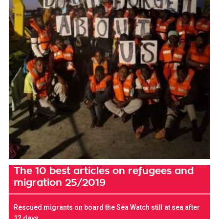
The 10 best articles on refugees and
migration 25/2019
Rescued migrants on board the Sea Watch still at sea after
12 days