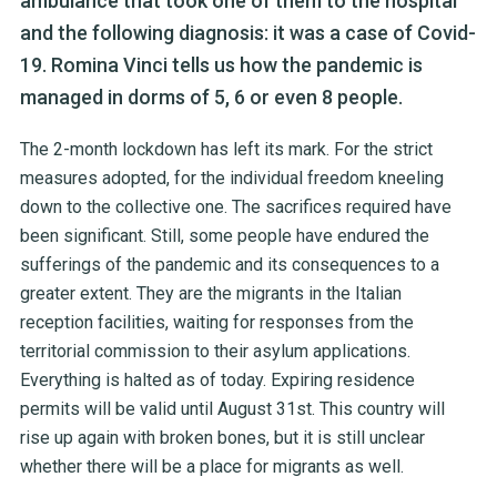
ambulance that took one of them to the hospital
and the following diagnosis: it was a case of Covid-
19. Romina Vinci tells us how the pandemic is
managed in dorms of 5, 6 or even 8 people.
The 2-month lockdown has left its mark. For the strict
measures adopted, for the individual freedom kneeling
down to the collective one. The sacrifices required have
been significant. Still, some people have endured the
sufferings of the pandemic and its consequences to a
greater extent. They are the migrants in the Italian
reception facilities, waiting for responses from the
territorial commission to their asylum applications.
Everything is halted as of today. Expiring residence
permits will be valid until August 31
st
. This country will
rise up again with broken bones, but it is still unclear
whether there will be a place for migrants as well.