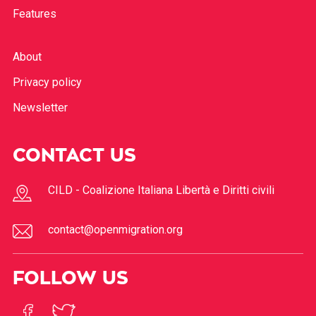
Features
About
Privacy policy
Newsletter
CONTACT US
CILD - Coalizione Italiana Libertà e Diritti civili
contact@openmigration.org
FOLLOW US