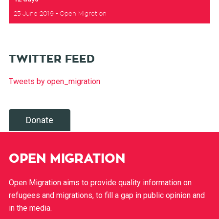
25 June 2019
Open Migration
TWITTER FEED
Tweets by open_migration
Donate
OPEN MIGRATION
Open Migration aims to provide quality information on
refugees and migrations, to fill a gap in public opinion and
in the media.