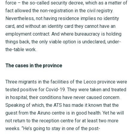
force – the so-called security decree, which as a matter of
fact allowed the non-registration in the civil registry.
Nevertheless, not having residence implies no identity
card, and without an identity card they cannot have an
employment contract. And where bureaucracy is holding
things back, the only viable option is undeclared, under-
the-table work.
The cases in the province
Three migrants in the facilities of the Lecco province were
tested positive for Covid-19. They were taken and treated
in hospital; their conditions have never caused concern.
Speaking of which, the
ATS
has made it known that the
guest from the Airuno centre is in good health. Yet he will
not return to the
reception centre
for at least two more
weeks. “He’s going to stay in one of the post-