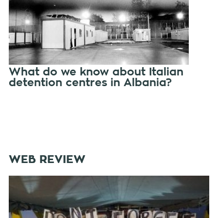
What do we know about Italian
detention centres in Albania?
WEB REVIEW