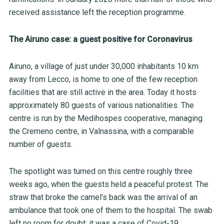
received assistance left the reception programme.
The Airuno case: a guest positive for Coronavirus
Airuno, a village of just under 30,000 inhabitants 10 km
away from Lecco, is home to one of the few reception
facilities that are still active in the area. Today it hosts
approximately 80 guests of various nationalities. The
centre is run by the Medihospes cooperative, managing
the Cremeno centre, in Valnassina, with a comparable
number of guests.
The spotlight was turned on this centre roughly three
weeks ago, when the guests held a peaceful protest. The
straw that broke the camel’s back was the arrival of an
ambulance that took one of them to the hospital. The swab
left no room for doubt: it was a case of Covid-19.