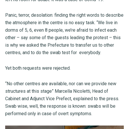
Panic, terror, desolation: finding the right words to describe
the atmosphere in the centre is no easy task. “We live in
dorms of 5, 6, even 8 people, we’re afraid to infect each
other – say some of the guests leading the protest – this
is why we asked the Prefecture to transfer us to other
centres, and to do the swab test for everybody.
Yet both requests were rejected.
“No other centres are available, nor can we provide new
structures at this stage” Marcella Nicoletti, Head of
Cabinet and Adjunct Vice Prefect, explained to the press.
Swab wise, well, the response is known: swabs will be
performed only in case of overt symptoms.