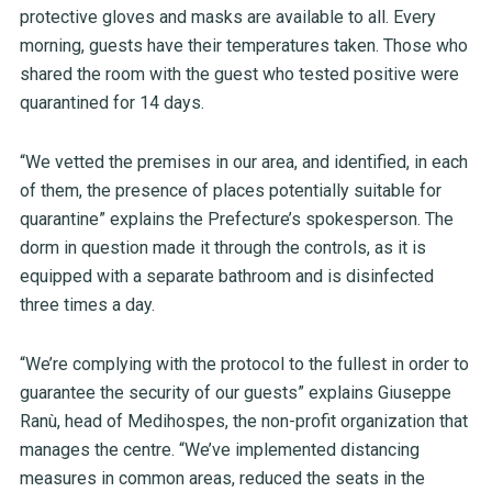
protective gloves and masks are available to all. Every
morning, guests have their temperatures taken. Those who
shared the room with the guest who tested positive were
quarantined for 14 days.
“We vetted the premises in our area, and identified, in each
of them, the presence of places potentially suitable for
quarantine” explains the Prefecture’s spokesperson. The
dorm in question made it through the controls, as it is
equipped with a separate bathroom and is disinfected
three times a day.
“We’re complying with the protocol to the fullest in order to
guarantee the security of our guests” explains Giuseppe
Ranù, head of Medihospes, the non-profit organization that
manages the centre. “We’ve implemented distancing
measures in common areas, reduced the seats in the