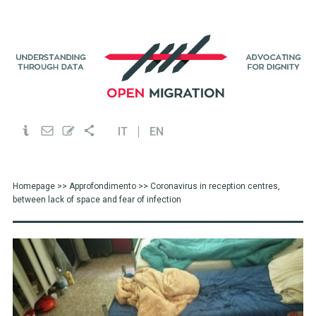
IT
EN
Homepage
>>
Approfondimento
>> Coronavirus in reception centres,
between lack of space and fear of infection