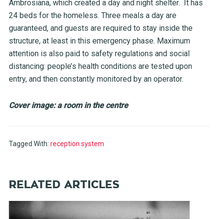
Ambrosiana, which created a day and night shelter. It has
24 beds for the homeless. Three meals a day are
guaranteed, and guests are required to stay inside the
structure, at least in this emergency phase. Maximum
attention is also paid to safety regulations and social
distancing: people’s health conditions are tested upon
entry, and then constantly monitored by an operator.
Cover image: a room in the centre
Tagged With:
reception system
RELATED ARTICLES