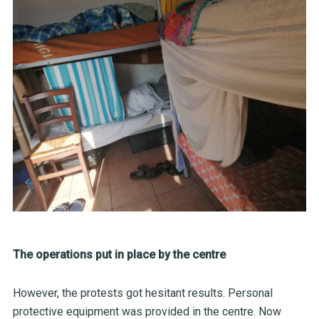
The operations put in place by the centre
However, the protests got hesitant results. Personal
protective equipment was provided in the centre. Now