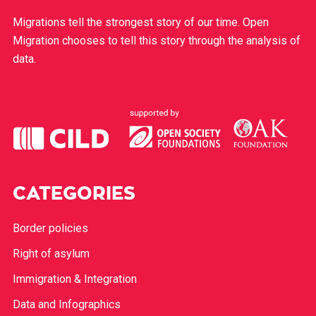
Migrations tell the strongest story of our time. Open
Migration chooses to tell this story through the analysis of
data.
CATEGORIES
Border policies
Right of asylum
Immigration & Integration
Data and Infographics