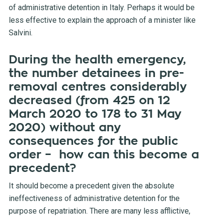
of administrative detention in Italy. Perhaps it would be
less effective to explain the approach of a minister like
Salvini.
During the health emergency,
the number detainees in pre-
removal centres considerably
decreased (from 425 on 12
March 2020 to 178 to 31 May
2020) without any
consequences for the public
order – how can this become a
precedent?
It should become a precedent given the absolute
ineffectiveness of administrative detention for the
purpose of repatriation. There are many less afflictive,