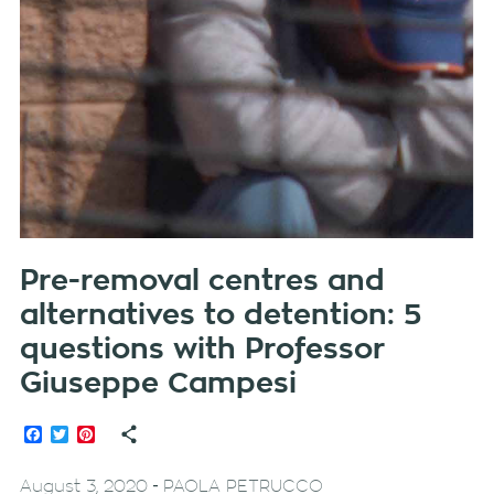
Pre-removal centres and
alternatives to detention: 5
questions with Professor
Giuseppe Campesi
Facebook
Twitter
Pinterest
-
August 3, 2020
PAOLA PETRUCCO