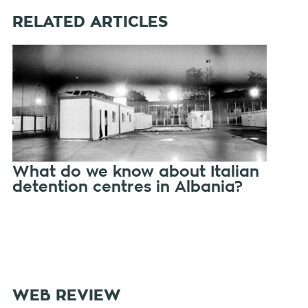
RELATED ARTICLES
What do we know about Italian
detention centres in Albania?
WEB REVIEW