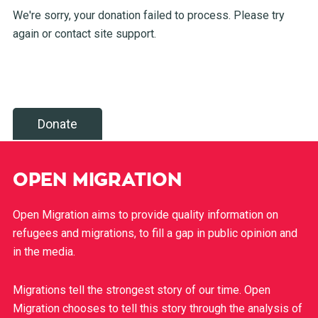
We're sorry, your donation failed to process. Please try
again or contact site support.
Donate
OPEN MIGRATION
Open Migration aims to provide quality information on
refugees and migrations, to fill a gap in public opinion and
in the media.
Migrations tell the strongest story of our time. Open
Migration chooses to tell this story through the analysis of