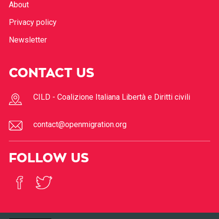
About
Privacy policy
Newsletter
CONTACT US
CILD - Coalizione Italiana Libertà e Diritti civili
contact@openmigration.org
FOLLOW US