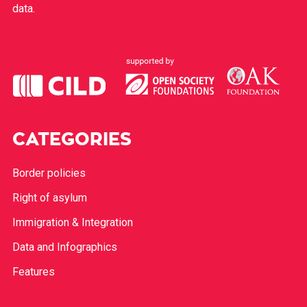
data.
CATEGORIES
Border policies
Right of asylum
Immigration & Integration
Data and Infographics
Features