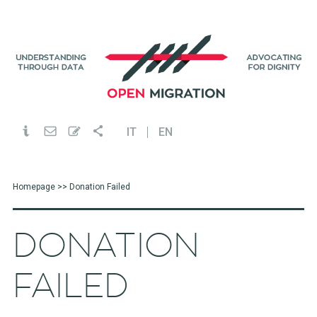
IT
EN
Homepage
>> Donation Failed
DONATION
FAILED