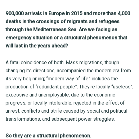
900,000 arrivals in Europe in 2015 and more than 4,000
deaths in the crossings of migrants and refugees
through the Mediterranean Sea. Are we facing an
emergency situation or a structural phenomenon that
will last in the years ahead?
A fatal coincidence of both. Mass migrations, though
changing its directions, accompanied the modern era from
its very beginning; “modern way of life” includes the
production of “redundant people”. They’re locally “useless”,
excessive and unemployable, due to the economic
progress, or locally intolerable, rejected in the effect of
unrest, conflicts and strife caused by social and political
transformations, and subsequent power struggles.
So they are a structural phenomenon.