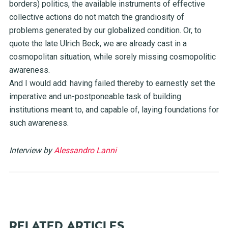
borders) politics, the available instruments of effective
collective actions do not match the grandiosity of
problems generated by our globalized condition. Or, to
quote the late Ulrich Beck, we are already cast in a
cosmopolitan situation, while sorely missing cosmopolitic
awareness.
And I would add: having failed thereby to earnestly set the
imperative and un-postponeable task of building
institutions meant to, and capable of, laying foundations for
such awareness.
Interview by
Alessandro Lanni
RELATED ARTICLES