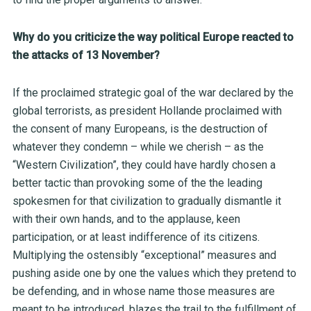
Why do you criticize the way political Europe reacted to
the attacks of 13 November?
If the proclaimed strategic goal of the war declared by the
global terrorists, as president Hollande proclaimed with
the consent of many Europeans, is the destruction of
whatever they condemn – while we cherish – as the
“Western Civilization”, they could have hardly chosen a
better tactic than provoking some of the the leading
spokesmen for that civilization to gradually dismantle it
with their own hands, and to the applause, keen
participation, or at least indifference of its citizens.
Multiplying the ostensibly “exceptional” measures and
pushing aside one by one the values which they pretend to
be defending, and in whose name those measures are
meant to be introduced, blazes the trail to the fulfillment of