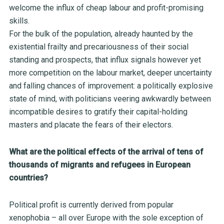
welcome the influx of cheap labour and profit-promising
skills.
For the bulk of the population, already haunted by the
existential frailty and precariousness of their social
standing and prospects, that influx signals however yet
more competition on the labour market, deeper uncertainty
and falling chances of improvement: a politically explosive
state of mind, with politicians veering awkwardly between
incompatible desires to gratify their capital-holding
masters and placate the fears of their electors.
What are the political effects of the arrival of tens of
thousands of migrants and refugees in European
countries?
Political profit is currently derived from popular
xenophobia – all over Europe with the sole exception of