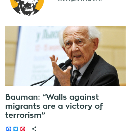
Bauman: “Walls against
migrants are a victory of
terrorism”
Facebook
Twitter
Pinterest