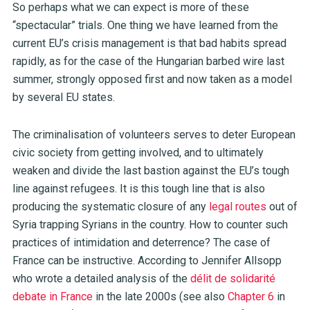
So perhaps what we can expect is more of these
“spectacular” trials. One thing we have learned from the
current EU’s crisis management is that bad habits spread
rapidly, as for the case of the Hungarian barbed wire last
summer, strongly opposed first and now taken as a model
by several EU states.
The criminalisation of volunteers serves to deter European
civic society from getting involved, and to ultimately
weaken and divide the last bastion against the EU’s tough
line against refugees. It is this tough line that is also
producing the systematic closure of any
legal routes
out of
Syria trapping Syrians in the country. How to counter such
practices of intimidation and deterrence? The case of
France can be instructive. According to Jennifer Allsopp
who wrote a detailed analysis of the
délit de solidarité
debate in France
in the late 2000s (see also
Chapter 6
in