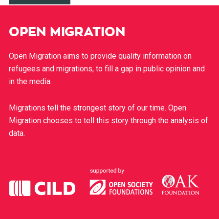
OPEN MIGRATION
Open Migration aims to provide quality information on
refugees and migrations, to fill a gap in public opinion and
in the media.
Migrations tell the strongest story of our time. Open
Migration chooses to tell this story through the analysis of
data.