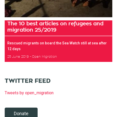
The 10 best articles on refugees and
migration 25/2019
Rescued migrants on board the Sea Watch still at sea after
12 days
25 June 2019
Open Migration
TWITTER FEED
Tweets by open_migration
Donate