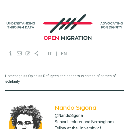
IT
EN
Homepage
>>
Op-ed
>> Refugees, the dangerous spread of crimes of
solidarity
Nando Sigona
@NandoSigona
Senior Lecturer and Birmingham
Fellow at the University of