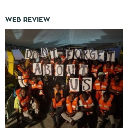
WEB REVIEW