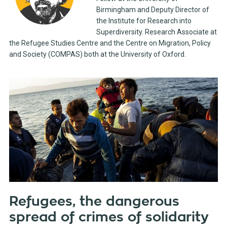
Birmingham and Deputy Director of
the Institute for Research into
Superdiversity. Research Associate at
the Refugee Studies Centre and the Centre on Migration, Policy
and Society (COMPAS) both at the University of Oxford.
Refugees, the dangerous
spread of crimes of solidarity