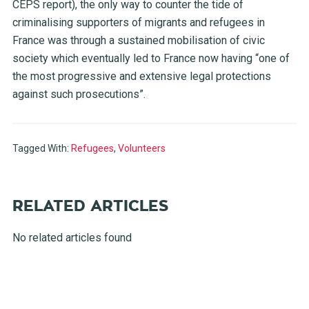
CEPS report), the only way to counter the tide of
criminalising supporters of migrants and refugees in
France was through a sustained mobilisation of civic
society which eventually led to France now having “one of
the most progressive and extensive legal protections
against such prosecutions”.
Tagged With:
Refugees
,
Volunteers
RELATED ARTICLES
No related articles found