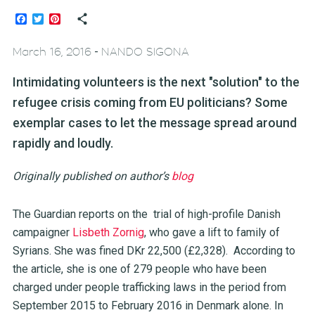
Facebook
Twitter
Pinterest
-
March 16, 2016
NANDO SIGONA
Intimidating volunteers is the next "solution" to the
refugee crisis coming from EU politicians? Some
exemplar cases to let the message spread around
rapidly and loudly.
Originally published on author’s
blog
The Guardian reports on the trial of high-profile Danish
campaigner
Lisbeth Zornig
, who gave a lift to family of
Syrians. She was fined DKr 22,500 (£2,328). According to
the article, she is one of 279 people who have been
charged under people trafficking laws in the period from
September 2015 to February 2016 in Denmark alone. In