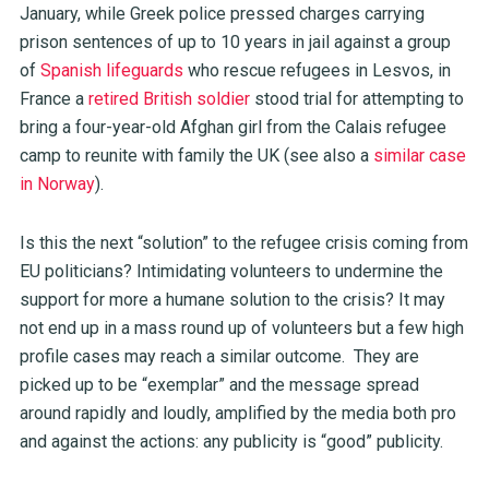
January, while Greek police pressed charges carrying
prison sentences of up to 10 years in jail against a group
of
Spanish lifeguards
who rescue refugees in Lesvos, in
France a
retired British soldier
stood trial for attempting to
bring a four-year-old Afghan girl from the Calais refugee
camp to reunite with family the UK (see also a
similar case
in Norway
).
Is this the next “solution” to the refugee crisis coming from
EU politicians? Intimidating volunteers to undermine the
support for more a humane solution to the crisis? It may
not end up in a mass round up of volunteers but a few high
profile cases may reach a similar outcome. They are
picked up to be “exemplar” and the message spread
around rapidly and loudly, amplified by the media both pro
and against the actions: any publicity is “good” publicity.