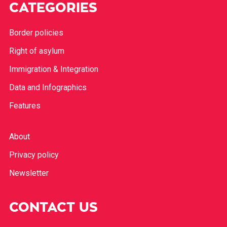
CATEGORIES
Border policies
Right of asylum
Immigration & Integration
Data and Infographics
Features
About
Privacy policy
Newsletter
CONTACT US