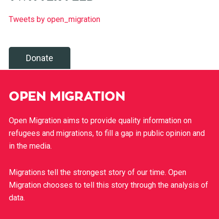
Tweets by open_migration
Donate
OPEN MIGRATION
Open Migration aims to provide quality information on
refugees and migrations, to fill a gap in public opinion and
in the media.
Migrations tell the strongest story of our time. Open
Migration chooses to tell this story through the analysis of
data.