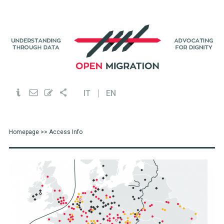
IT
EN
Homepage
>> Access Info