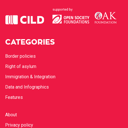
CATEGORIES
Border policies
Right of asylum
Immigration & Integration
Data and Infographics
Features
About
Privacy policy