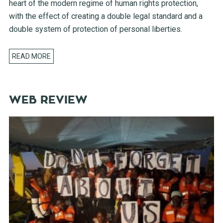
heart of the modern regime of human rights protection,
with the effect of creating a double legal standard and a
double system of protection of personal liberties.
READ MORE
WEB REVIEW