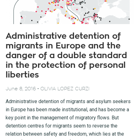
Administrative detention of
migrants in Europe and the
danger of a double standard
in the protection of personal
liberties
-
June 8, 2016
OLIVIA LOPEZ CURZI
Administrative detention of migrants and asylum seekers
in Europe has been made institutional, and has become a
key point in the management of migratory flows. But
detention centres for migrants seem to reverse the
relation between safety and freedom, which lies at the