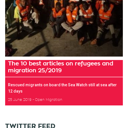
The 10 best articles on refugees and
migration 25/2019
Rescued migrants on board the Sea Watch still at sea after
12 days
25 June 2019
Open Migration
TWITTER FEED