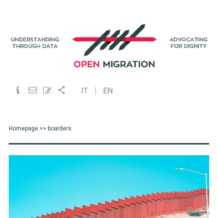
IT
EN
Homepage
>> boarders