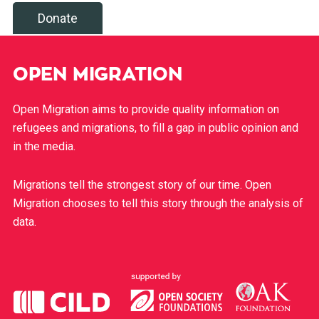
Donate
OPEN MIGRATION
Open Migration aims to provide quality information on
refugees and migrations, to fill a gap in public opinion and
in the media.
Migrations tell the strongest story of our time. Open
Migration chooses to tell this story through the analysis of
data.