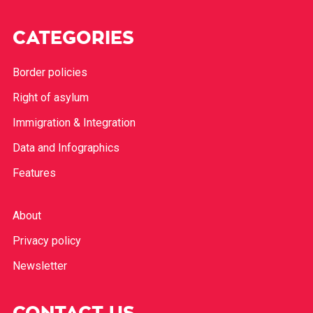
CATEGORIES
Border policies
Right of asylum
Immigration & Integration
Data and Infographics
Features
About
Privacy policy
Newsletter