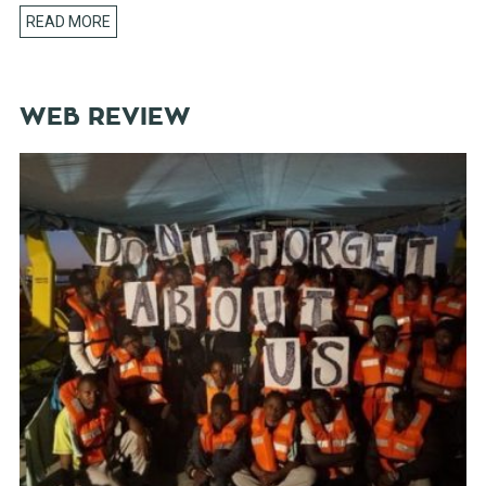
READ MORE
WEB REVIEW