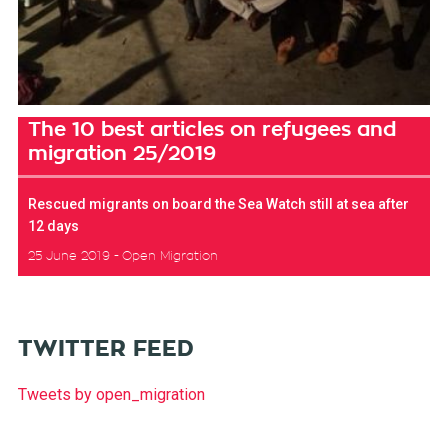
The 10 best articles on refugees and
migration 25/2019
Rescued migrants on board the Sea Watch still at sea after
12 days
25 June 2019
Open Migration
TWITTER FEED
Tweets by open_migration