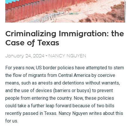
Criminalizing Immigration: the
Case of Texas
-
January 24, 2024
NANCY NGUYEN
For years now, US border policies have attempted to stem
the flow of migrants from Central America by coercive
means, such as arrests and detentions without warrants,
and the use of devices (barriers or buoys) to prevent
people from entering the country. Now, these policies
could take a further leap forward because of two bills
recently passed in Texas. Nancy Nguyen writes about this
for us.