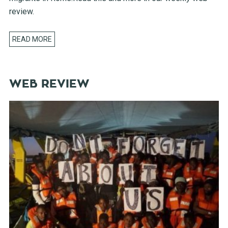
review.
READ MORE
WEB REVIEW