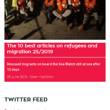
The 10 best articles on refugees and
migration 25/2019
Rescued migrants on board the Sea Watch still at sea after
12 days
25 June 2019
Open Migration
TWITTER FEED