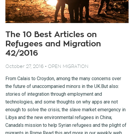
The 10 Best Articles on
Refugees and Migration
42/2016
-
October 27, 2016
OPEN MIGRATION
From Calais to Croydon, among the many concerns over
the future of unaccompanied minors in the UK.But also:
stories of integration through employment and
technologies, and some thoughts on why apps are not
enough to solve the crisis; the slave market emergency in
Libya and the new environmental refugees in China;
Canada’s mission to help Syrian refugees and the plight of
migrants in Rome.Read this and more in our weekly web