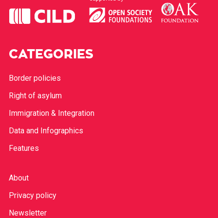
CATEGORIES
Border policies
Right of asylum
Immigration & Integration
Data and Infographics
Features
About
Privacy policy
Newsletter