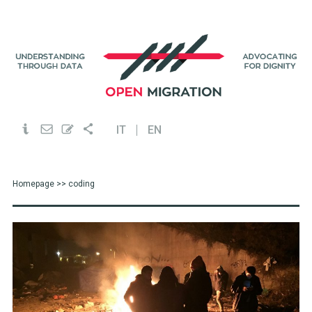
IT
EN
Homepage
>> coding