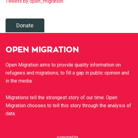
Tweets by open_migration
Donate
OPEN MIGRATION
Open Migration aims to provide quality information on
refugees and migrations, to fill a gap in public opinion and
in the media.
Migrations tell the strongest story of our time. Open
Migration chooses to tell this story through the analysis of
data.