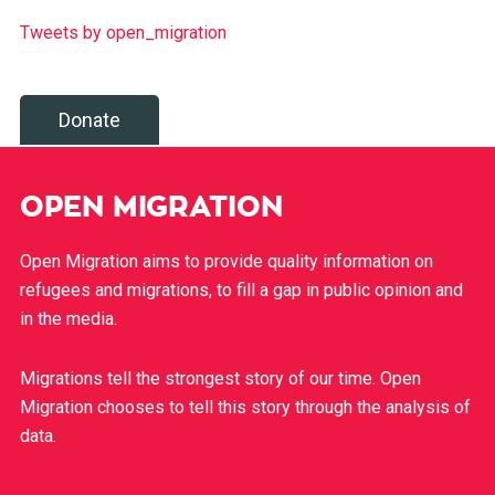
Tweets by open_migration
Donate
OPEN MIGRATION
Open Migration aims to provide quality information on
refugees and migrations, to fill a gap in public opinion and
in the media.
Migrations tell the strongest story of our time. Open
Migration chooses to tell this story through the analysis of
data.