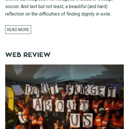
soccer. And last but not least, a beautiful (and hard)
reflection on the difficulties of finding dignity in exile.
READ MORE
WEB REVIEW