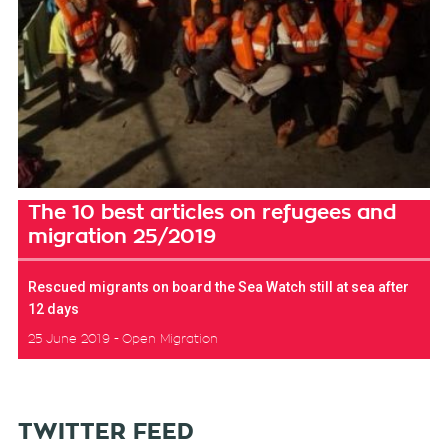
The 10 best articles on refugees and
migration 25/2019
Rescued migrants on board the Sea Watch still at sea after
12 days
25 June 2019
Open Migration
TWITTER FEED