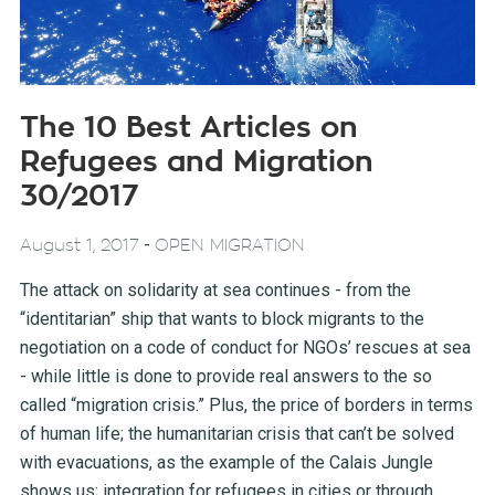
The 10 Best Articles on
Refugees and Migration
30/2017
-
August 1, 2017
OPEN MIGRATION
The attack on solidarity at sea continues - from the
“identitarian” ship that wants to block migrants to the
negotiation on a code of conduct for NGOs’ rescues at sea
- while little is done to provide real answers to the so
called “migration crisis.” Plus, the price of borders in terms
of human life; the humanitarian crisis that can’t be solved
with evacuations, as the example of the Calais Jungle
shows us; integration for refugees in cities or through