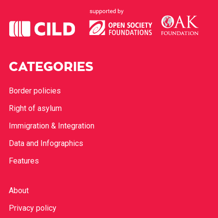
CATEGORIES
Border policies
Right of asylum
Immigration & Integration
Data and Infographics
Features
About
Privacy policy