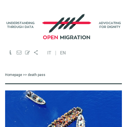
IT
EN
Homepage
>> death pass