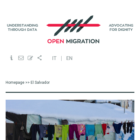
IT
EN
Homepage
>> El Salvador