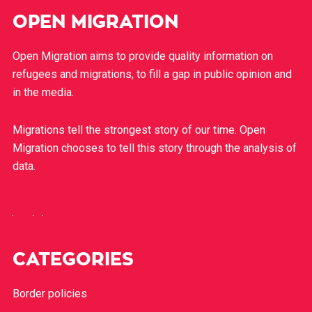
OPEN MIGRATION
Open Migration aims to provide quality information on
refugees and migrations, to fill a gap in public opinion and
in the media.
Migrations tell the strongest story of our time. Open
Migration chooses to tell this story through the analysis of
data.
CATEGORIES