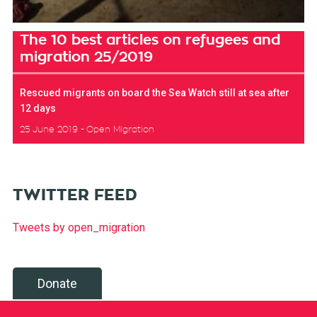
The 10 best articles on refugees and
migration 25/2019
Rescued migrants on board the Sea Watch still at sea after
12 days
25 June 2019
Open Migration
TWITTER FEED
Tweets by open_migration
Donate