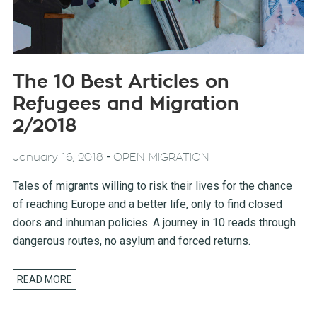
The 10 Best Articles on
Refugees and Migration
2/2018
-
January 16, 2018
OPEN MIGRATION
Tales of migrants willing to risk their lives for the chance
of reaching Europe and a better life, only to find closed
doors and inhuman policies. A journey in 10 reads through
dangerous routes, no asylum and forced returns.
READ MORE