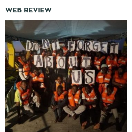
WEB REVIEW