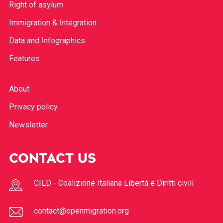
Border policies
Right of asylum
Immigration & Integration
Data and Infographics
Features
About
Privacy policy
Newsletter
CONTACT US
CILD - Coalizione Italiana Libertà e Diritti civili