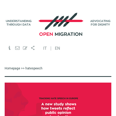
IT
EN
Homepage
>> hatespeech