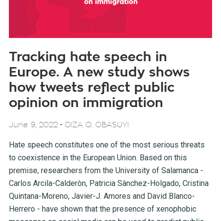
Tracking hate speech in
Europe. A new study shows
how tweets reflect public
opinion on immigration
-
June 9, 2022
OIZA Q. OBASUYI
Hate speech constitutes one of the most serious threats
to coexistence in the European Union. Based on this
premise, researchers from the University of Salamanca -
Carlos Arcila-Calderòn, Patricia Sànchez-Holgado, Cristina
Quintana-Moreno, Javier-J. Amores and David Blanco-
Herrero - have shown that the presence of xenophobic