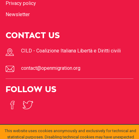
Privacy policy
Newsletter
CONTACT US
CILD - Coalizione Italiana Libertà e Diritti civili
contact@openmigration.org
FOLLOW US
This website uses cookies anonymously and exclusively for technical and
statistical purposes. Disabling technical cookies may have unexpected
© 2017
Open