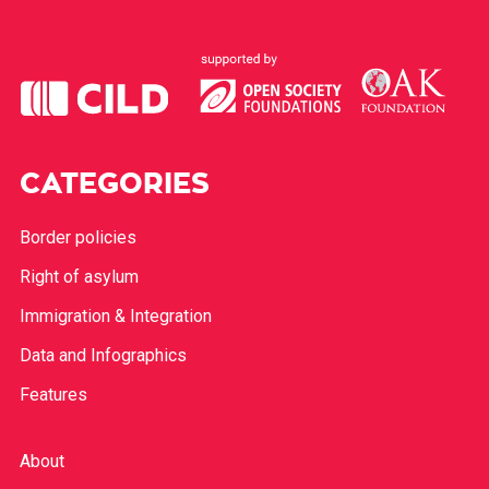
CATEGORIES
Border policies
Right of asylum
Immigration & Integration
Data and Infographics
Features
About