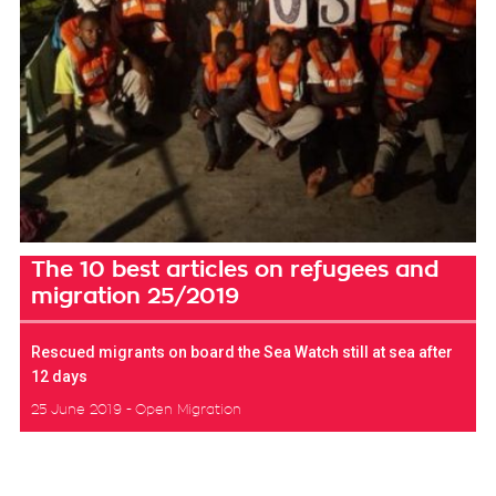
The 10 best articles on refugees and
migration 25/2019
Rescued migrants on board the Sea Watch still at sea after
12 days
25 June 2019
Open Migration