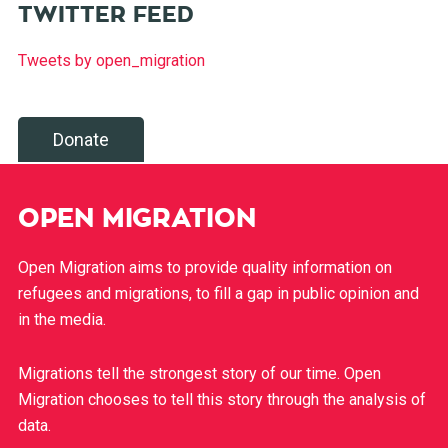
TWITTER FEED
Tweets by open_migration
Donate
OPEN MIGRATION
Open Migration aims to provide quality information on
refugees and migrations, to fill a gap in public opinion and
in the media.
Migrations tell the strongest story of our time. Open
Migration chooses to tell this story through the analysis of
data.