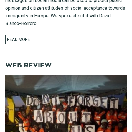
messages on social media can be used to predict public
opinion and citizen attitudes of social acceptance towards
immigrants in Europe. We spoke about it with David
Blanco-Herrero.
READ MORE
WEB REVIEW