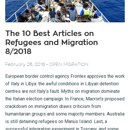
The 10 Best Articles on
Refugees and Migration
8/2018
-
February 28, 2018
OPEN MIGRATION
European border control agency Frontex approves the work
of Italy in Libya: the awful conditions in Libyan detention
centres are not Italy’s fault. Myths on migration dominate
the Italian election campaign. In France, Macron’s proposed
crackdown on immigration draws criticism from
humanitarian groups and some majority members. Australia
is still detaining refugees on Manus Island. Last, a
successful integration experiment in Tuscany, and some