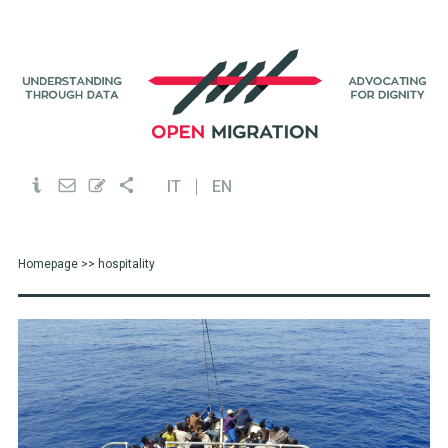
IT
EN
Homepage
>> hospitality