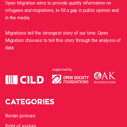
Open Migration aims to provide quality information on
refugees and migrations, to fill a gap in public opinion and
in the media.
Migrations tell the strongest story of our time. Open
Migration chooses to tell this story through the analysis of
data.
CATEGORIES
Border policies
Right of asylum