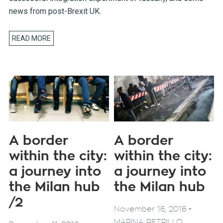
news from post-Brexit UK.
READ MORE
A border
A border
within the city:
within the city:
a journey into
a journey into
the Milan hub
the Milan hub
/2
-
November 16, 2016
MARINA PETRILLO