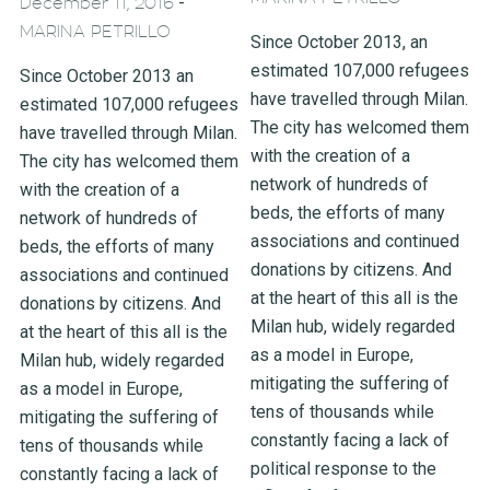
-
December 11, 2016
MARINA PETRILLO
Since October 2013, an
estimated 107,000 refugees
Since October 2013 an
have travelled through Milan.
estimated 107,000 refugees
The city has welcomed them
have travelled through Milan.
with the creation of a
The city has welcomed them
network of hundreds of
with the creation of a
beds, the efforts of many
network of hundreds of
associations and continued
beds, the efforts of many
donations by citizens. And
associations and continued
at the heart of this all is the
donations by citizens. And
Milan hub, widely regarded
at the heart of this all is the
as a model in Europe,
Milan hub, widely regarded
mitigating the suffering of
as a model in Europe,
tens of thousands while
mitigating the suffering of
constantly facing a lack of
tens of thousands while
political response to the
constantly facing a lack of