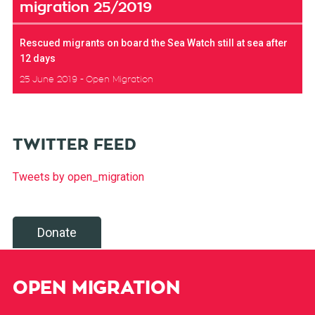
migration 25/2019
Rescued migrants on board the Sea Watch still at sea after
12 days
25 June 2019
Open Migration
TWITTER FEED
Tweets by open_migration
Donate
OPEN MIGRATION