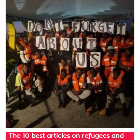
The 10 best articles on refugees and