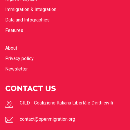
Immigration & Integration
Data and Infographics
Features
About
Privacy policy
Newsletter
CONTACT US
CILD - Coalizione Italiana Libertà e Diritti civili
contact@openmigration.org