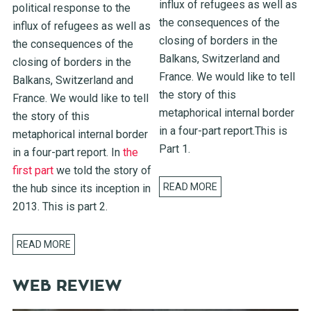
influx of refugees as well as
political response to the
the consequences of the
influx of refugees as well as
closing of borders in the
the consequences of the
Balkans, Switzerland and
closing of borders in the
France. We would like to tell
Balkans, Switzerland and
the story of this
France. We would like to tell
metaphorical internal border
the story of this
in a four-part report.This is
metaphorical internal border
Part 1.
in a four-part report. In
the
first part
we told the story of
READ MORE
the hub since its inception in
2013. This is part 2.
READ MORE
WEB REVIEW