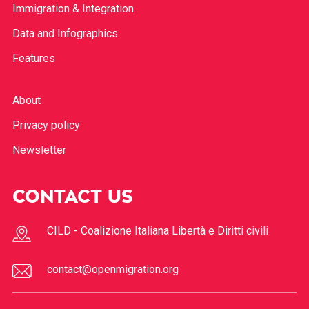
Immigration & Integration
Data and Infographics
Features
About
Privacy policy
Newsletter
CONTACT US
CILD - Coalizione Italiana Libertà e Diritti civili
contact@openmigration.org