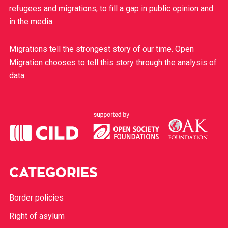
refugees and migrations, to fill a gap in public opinion and
in the media.
Migrations tell the strongest story of our time. Open
Migration chooses to tell this story through the analysis of
data.
CATEGORIES
Border policies
Right of asylum