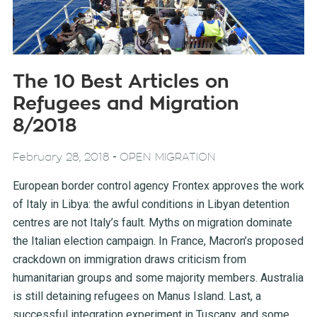
The 10 Best Articles on
Refugees and Migration
8/2018
-
February 28, 2018
OPEN MIGRATION
European border control agency Frontex approves the work
of Italy in Libya: the awful conditions in Libyan detention
centres are not Italy’s fault. Myths on migration dominate
the Italian election campaign. In France, Macron’s proposed
crackdown on immigration draws criticism from
humanitarian groups and some majority members. Australia
is still detaining refugees on Manus Island. Last, a
successful integration experiment in Tuscany, and some