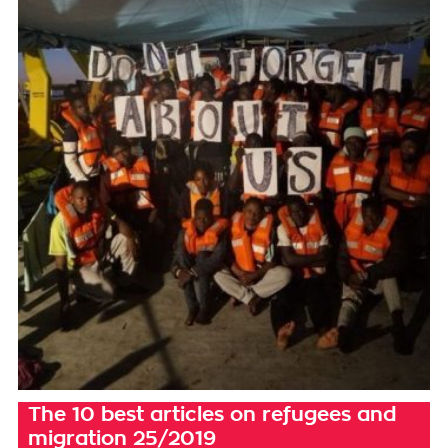
The 10 best articles on refugees and
migration 25/2019