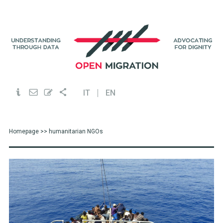
IT
EN
Homepage
>> humanitarian NGOs