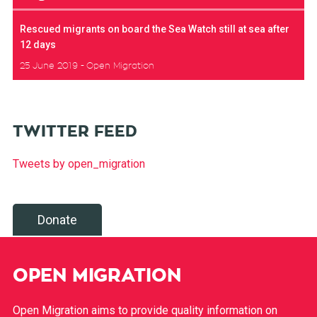
Rescued migrants on board the Sea Watch still at sea after
12 days
25 June 2019
Open Migration
TWITTER FEED
Tweets by open_migration
Donate
OPEN MIGRATION
Open Migration aims to provide quality information on