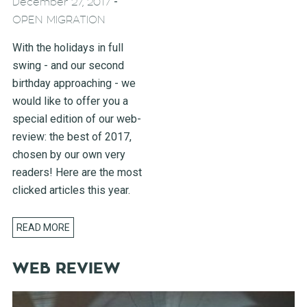
-
December 27, 2017
OPEN MIGRATION
With the holidays in full
swing - and our second
birthday approaching - we
would like to offer you a
special edition of our web-
review: the best of 2017,
chosen by our own very
readers! Here are the most
clicked articles this year.
READ MORE
WEB REVIEW