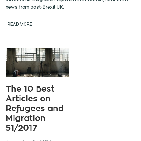
news from post-Brexit UK.
READ MORE
The 10 Best
Articles on
Refugees and
Migration
51/2017