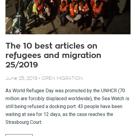
The 10 best articles on
refugees and migration
25/2019
-
June 25, 2019
OPEN MIGRATION
As World Refugee Day was promoted by the UNHCR (70
million are forcibly displaced worldwide), the Sea Watch is
still being refused a docking port: 43 people have been
waiting at sea for 12 days, as the case reaches the
Strasbourg Court.