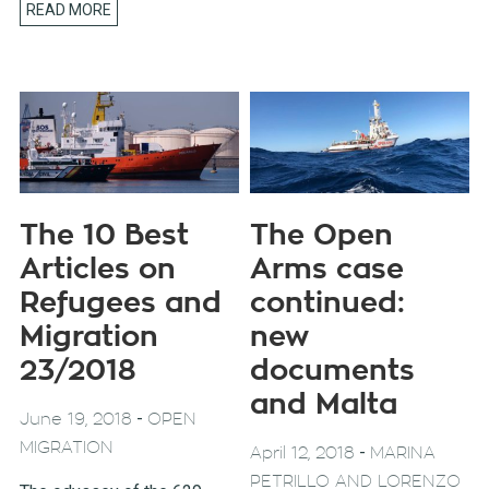
READ MORE
The 10 Best
The Open
Articles on
Arms case
Refugees and
continued:
Migration
new
23/2018
documents
and Malta
-
June 19, 2018
OPEN
MIGRATION
-
April 12, 2018
MARINA
PETRILLO AND LORENZO