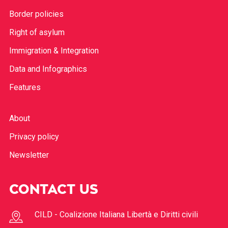
Border policies
Right of asylum
Immigration & Integration
Data and Infographics
Features
About
Privacy policy
Newsletter
CONTACT US
CILD - Coalizione Italiana Libertà e Diritti civili