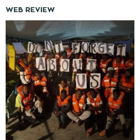
WEB REVIEW