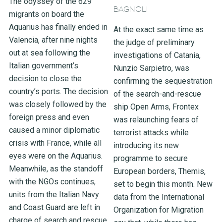
The odyssey of the 629
BAGNOLI
migrants on board the
Aquarius has finally ended in
At the exact same time as
Valencia, after nine nights
the judge of preliminary
out at sea following the
investigations of Catania,
Italian government’s
Nunzio Sarpietro, was
decision to close the
confirming the sequestration
country’s ports. The decision
of the search-and-rescue
was closely followed by the
ship Open Arms, Frontex
foreign press and even
was relaunching fears of
caused a minor diplomatic
terrorist attacks while
crisis with France, while all
introducing its new
eyes were on the Aquarius.
programme to secure
Meanwhile, as the standoff
European borders, Themis,
with the NGOs continues,
set to begin this month. New
units from the Italian Navy
data from the International
and Coast Guard are left in
Organization for Migration
charge of search and rescue