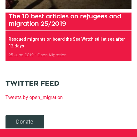
The 10 best articles on refugees and
migration 25/2019
Rescued migrants on board the Sea Watch still at sea after
12 days
25 June 2019
Open Migration
TWITTER FEED
Tweets by open_migration
Donate