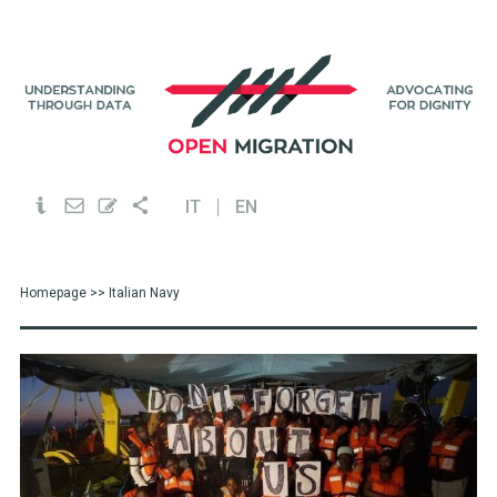
IT
EN
Homepage
>> Italian Navy