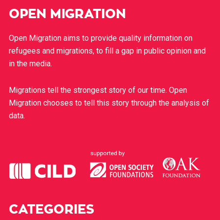
OPEN MIGRATION
Open Migration aims to provide quality information on
refugees and migrations, to fill a gap in public opinion and
in the media.
Migrations tell the strongest story of our time. Open
Migration chooses to tell this story through the analysis of
data.
CATEGORIES