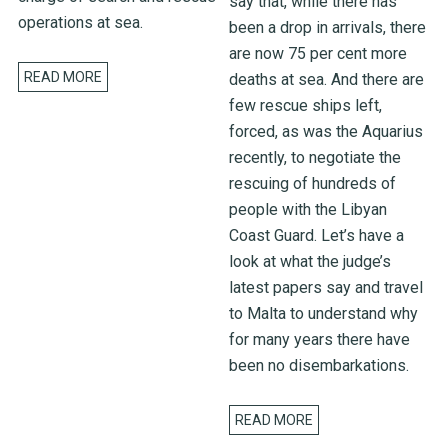
say that, while there has
operations at sea.
been a drop in arrivals, there
are now 75 per cent more
READ MORE
deaths at sea. And there are
few rescue ships left,
forced, as was the Aquarius
recently, to negotiate the
rescuing of hundreds of
people with the Libyan
Coast Guard. Let’s have a
look at what the judge’s
latest papers say and travel
to Malta to understand why
for many years there have
been no disembarkations.
READ MORE