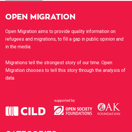
OPEN MIGRATION
Open Migration aims to provide quality information on
refugees and migrations, to fill a gap in public opinion and
in the media.
Migrations tell the strongest story of our time. Open
Migration chooses to tell this story through the analysis of
data.