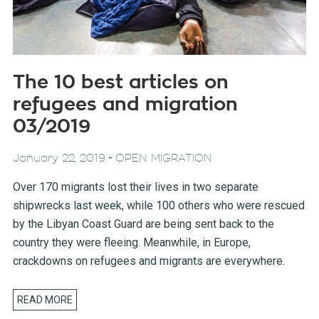
The 10 best articles on
refugees and migration
03/2019
-
January 22, 2019
OPEN MIGRATION
Over 170 migrants lost their lives in two separate
shipwrecks last week, while 100 others who were rescued
by the Libyan Coast Guard are being sent back to the
country they were fleeing. Meanwhile, in Europe,
crackdowns on refugees and migrants are everywhere.
READ MORE