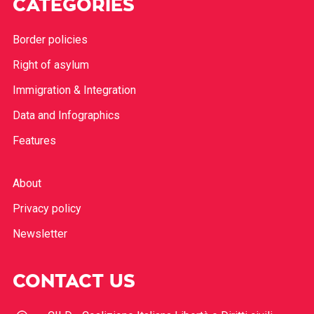
CATEGORIES
Border policies
Right of asylum
Immigration & Integration
Data and Infographics
Features
About
Privacy policy
Newsletter
CONTACT US