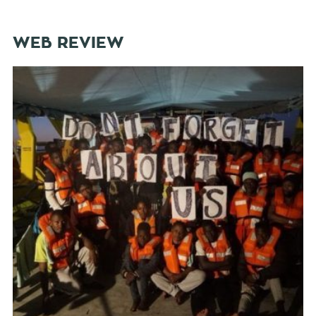
WEB REVIEW