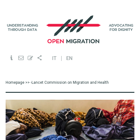
IT
EN
Homepage
>> -Lancet Commission on Migration and Health