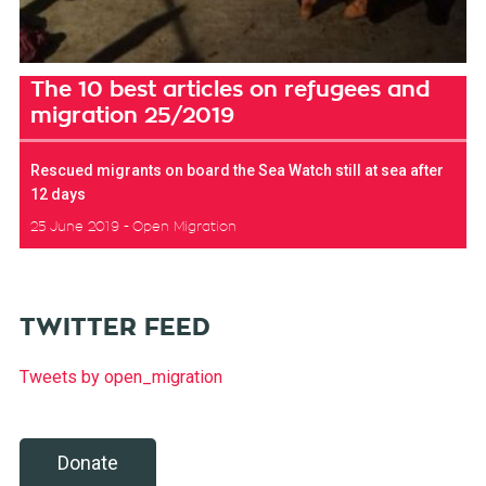
The 10 best articles on refugees and
migration 25/2019
Rescued migrants on board the Sea Watch still at sea after
12 days
25 June 2019
Open Migration
TWITTER FEED
Tweets by open_migration
Donate