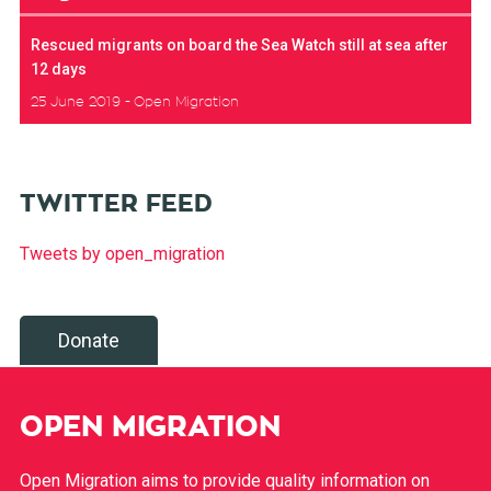
Rescued migrants on board the Sea Watch still at sea after
12 days
25 June 2019
Open Migration
TWITTER FEED
Tweets by open_migration
Donate
OPEN MIGRATION
Open Migration aims to provide quality information on