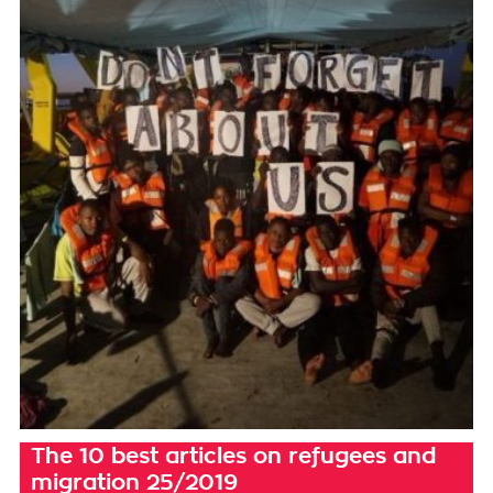
The 10 best articles on refugees and
migration 25/2019