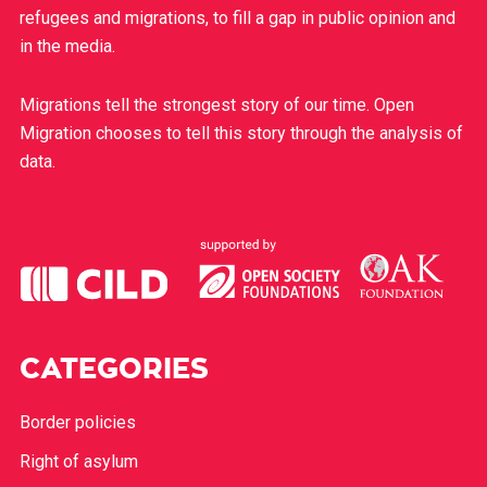
refugees and migrations, to fill a gap in public opinion and
in the media.
Migrations tell the strongest story of our time. Open
Migration chooses to tell this story through the analysis of
data.
CATEGORIES
Border policies
Right of asylum