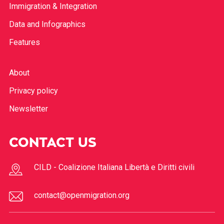
Immigration & Integration
Data and Infographics
Features
About
Privacy policy
Newsletter
CONTACT US
CILD - Coalizione Italiana Libertà e Diritti civili
contact@openmigration.org