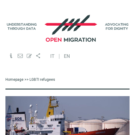
IT
EN
Homepage
>> LGBTI refugees