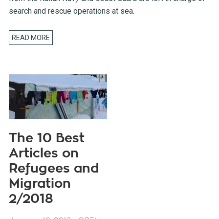
search and rescue operations at sea.
READ MORE
The 10 Best
Articles on
Refugees and
Migration
2/2018