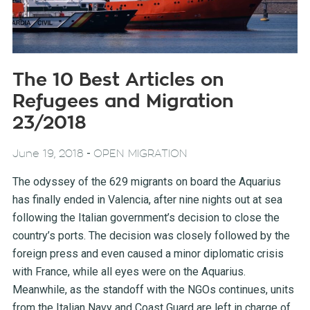
The 10 Best Articles on
Refugees and Migration
23/2018
-
June 19, 2018
OPEN MIGRATION
The odyssey of the 629 migrants on board the Aquarius
has finally ended in Valencia, after nine nights out at sea
following the Italian government’s decision to close the
country’s ports. The decision was closely followed by the
foreign press and even caused a minor diplomatic crisis
with France, while all eyes were on the Aquarius.
Meanwhile, as the standoff with the NGOs continues, units
from the Italian Navy and Coast Guard are left in charge of