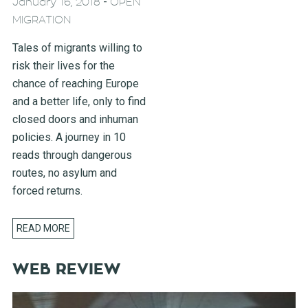
-
January 16, 2018
OPEN
MIGRATION
Tales of migrants willing to
risk their lives for the
chance of reaching Europe
and a better life, only to find
closed doors and inhuman
policies. A journey in 10
reads through dangerous
routes, no asylum and
forced returns.
READ MORE
WEB REVIEW