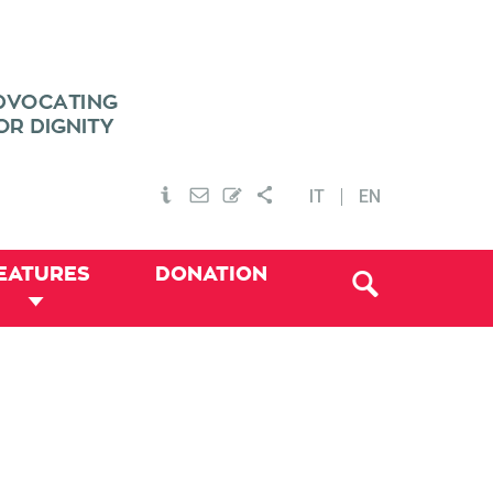
IT
EN
EATURES
DONATION