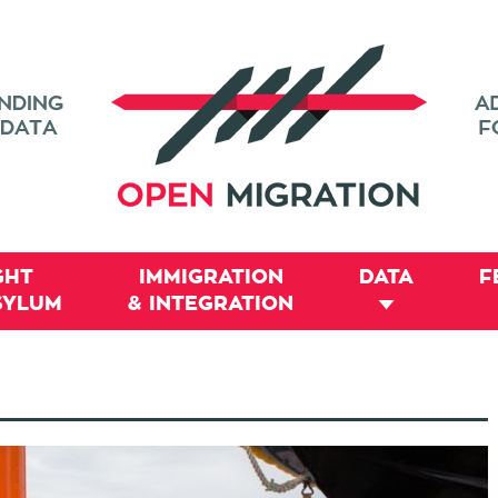
GHT
IMMIGRATION
DATA
F
SYLUM
& INTEGRATION