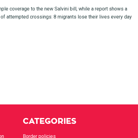
mple coverage to the new Salvini bill, while a report shows a
 of attempted crossings: 8 migrants lose their lives every day
CATEGORIES
on
Border policies