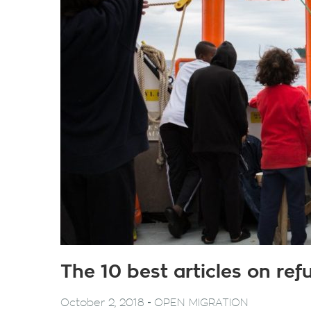
The 10 best articles on re
-
October 2, 2018
OPEN MIGRATION