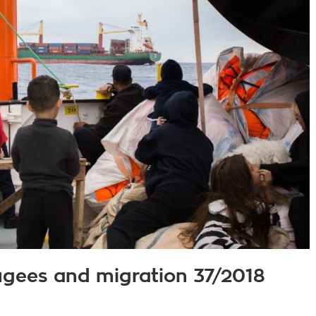
fugees and migration 37/2018