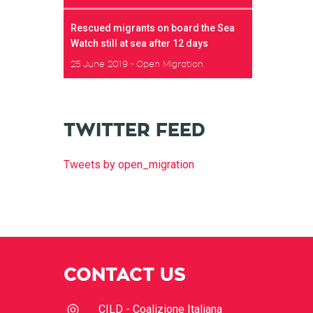
Rescued migrants on board the Sea
Watch still at sea after 12 days
25 June 2019
Open Migration
TWITTER FEED
Tweets by open_migration
CONTACT US
CILD - Coalizione Italiana