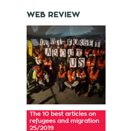
WEB REVIEW
The 10 best articles on
refugees and migration
25/2019