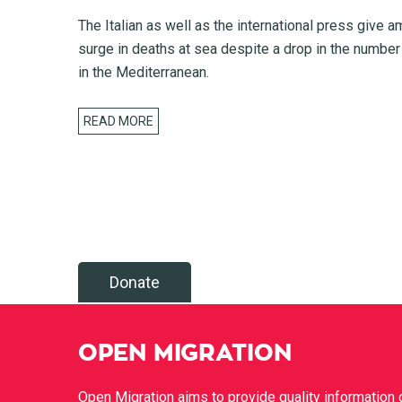
The Italian as well as the international press give a
surge in deaths at sea despite a drop in the number
in the Mediterranean.
READ MORE
Donate
OPEN MIGRATION
Open Migration aims to provide quality information 