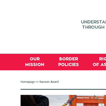
OUR
BORDER
RI
MISSION
POLICIES
OF A
Homepage
>> Nansen Award