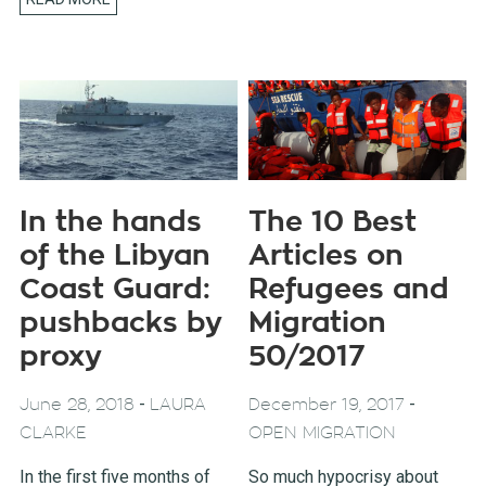
In the hands
The 10 Best
of the Libyan
Articles on
Coast Guard:
Refugees and
pushbacks by
Migration
proxy
50/2017
-
-
June 28, 2018
LAURA
December 19, 2017
CLARKE
OPEN MIGRATION
In the first five months of
So much hypocrisy about