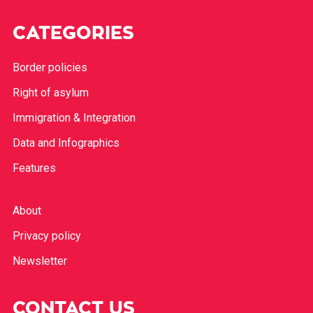
CATEGORIES
Border policies
Right of asylum
Immigration & Integration
Data and Infographics
Features
About
Privacy policy
Newsletter
CONTACT US