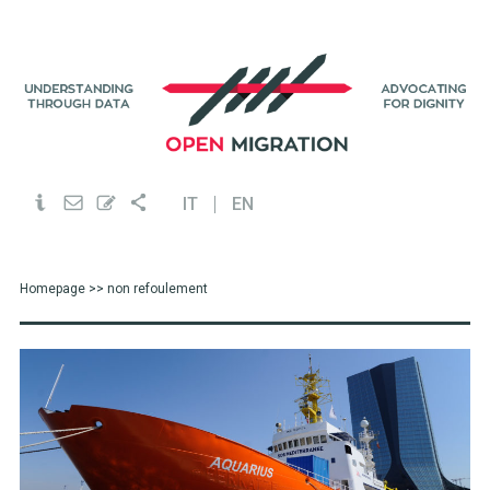
IT
EN
Homepage
>> non refoulement