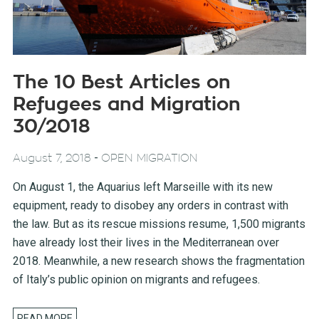
The 10 Best Articles on
Refugees and Migration
30/2018
-
August 7, 2018
OPEN MIGRATION
On August 1, the Aquarius left Marseille with its new
equipment, ready to disobey any orders in contrast with
the law. But as its rescue missions resume, 1,500 migrants
have already lost their lives in the Mediterranean over
2018. Meanwhile, a new research shows the fragmentation
of Italy’s public opinion on migrants and refugees.
READ MORE