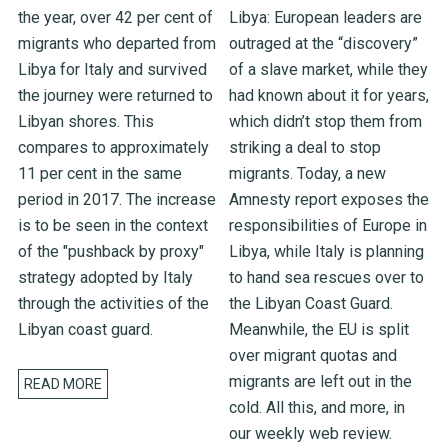
the year, over 42 per cent of
Libya: European leaders are
migrants who departed from
outraged at the “discovery”
Libya for Italy and survived
of a slave market, while they
the journey were returned to
had known about it for years,
Libyan shores. This
which didn’t stop them from
compares to approximately
striking a deal to stop
11 per cent in the same
migrants. Today, a new
period in 2017. The increase
Amnesty report exposes the
is to be seen in the context
responsibilities of Europe in
of the "pushback by proxy"
Libya, while Italy is planning
strategy adopted by Italy
to hand sea rescues over to
through the activities of the
the Libyan Coast Guard.
Libyan coast guard.
Meanwhile, the EU is split
over migrant quotas and
migrants are left out in the
READ MORE
cold. All this, and more, in
our weekly web review.