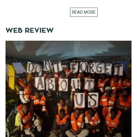
READ MORE
WEB REVIEW