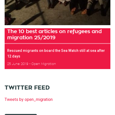
The 10 best articles on refugees and
migration 25/2019
Rescued migrants on board the Sea Watch still at sea after
12 days
25 June 2019
Open Migration
TWITTER FEED
Tweets by open_migration