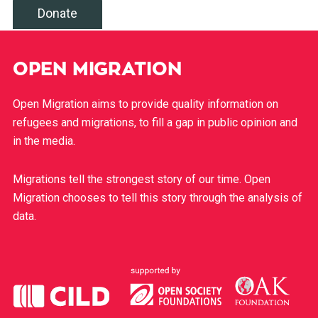
Donate
OPEN MIGRATION
Open Migration aims to provide quality information on
refugees and migrations, to fill a gap in public opinion and
in the media.
Migrations tell the strongest story of our time. Open
Migration chooses to tell this story through the analysis of
data.