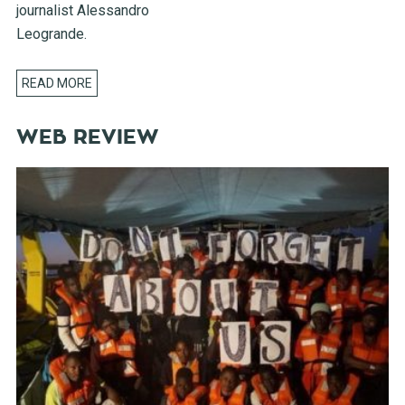
journalist Alessandro
Leogrande.
READ MORE
WEB REVIEW