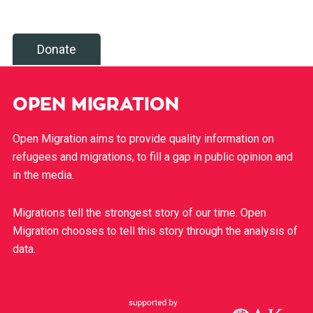
Donate
OPEN MIGRATION
Open Migration aims to provide quality information on
refugees and migrations, to fill a gap in public opinion and
in the media.
Migrations tell the strongest story of our time. Open
Migration chooses to tell this story through the analysis of
data.