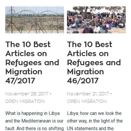
The 10 Best
The 10 Best
Articles on
Articles on
Refugees and
Refugees and
Migration
Migration
47/2017
46/2017
-
-
November 28, 2017
November 21, 2017
OPEN MIGRATION
OPEN MIGRATION
What is happening in Libya
Libya: how can we look the
and the Mediterranean is our
other way, in the light of the
fault. And there is no shifting
UN statements and the