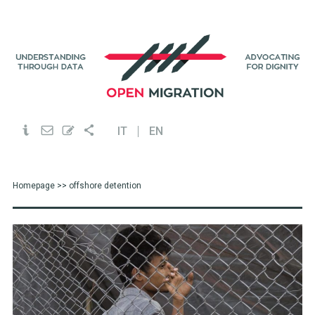
IT
EN
Homepage
>> offshore detention