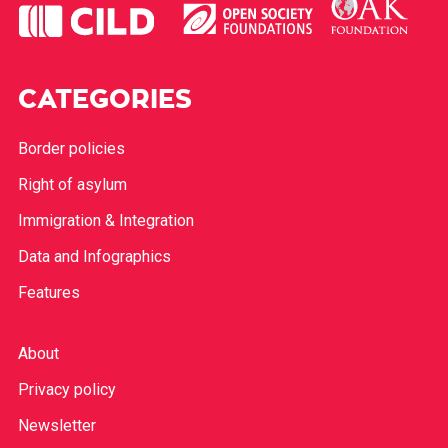
CATEGORIES
Border policies
Right of asylum
Immigration & Integration
Data and Infographics
Features
About
Privacy policy
Newsletter