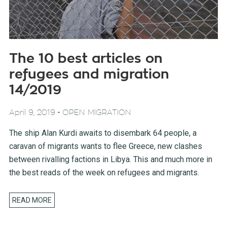
The 10 best articles on
refugees and migration
14/2019
-
April 9, 2019
OPEN MIGRATION
The ship Alan Kurdi awaits to disembark 64 people, a
caravan of migrants wants to flee Greece, new clashes
between rivalling factions in Libya. This and much more in
the best reads of the week on refugees and migrants.
READ MORE