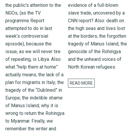
the public’s attention to the
evidence of a full-blown
NGOs, (as the TV
slave trade, uncovered by a
programme Report
CNN report? Also: death on
attempted to do in last
the high seas and lives lost
week’s controversial
at the borders; the forgotten
episode), because the
tragedy of Manus Island, the
issue, as we will never tire
genocide of the Rohingya
of repeating, is Libya. Also:
and the unheard voices of
what “help them at home”
North Korean refugees.
actually means; the lack of a
plan for migrants in Italy; the
READ MORE
tragedy of the “Dublined” in
Europe; the indelible shame
of Manus Island; why it is
wrong to return the Rohingya
to Myanmar. Finally, we
remember the writer and