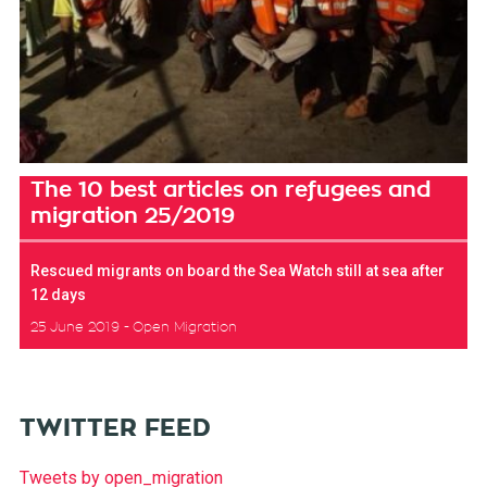
The 10 best articles on refugees and
migration 25/2019
Rescued migrants on board the Sea Watch still at sea after
12 days
25 June 2019
Open Migration
TWITTER FEED
Tweets by open_migration