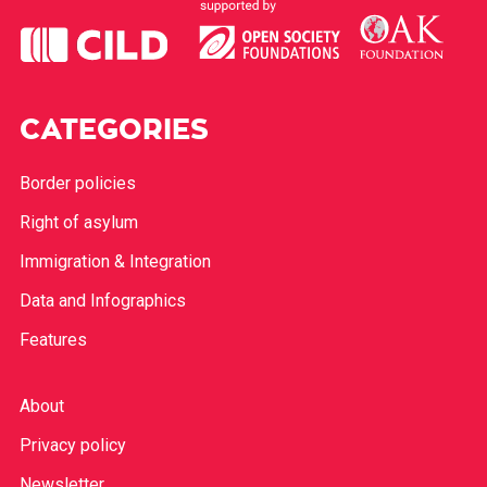
CATEGORIES
Border policies
Right of asylum
Immigration & Integration
Data and Infographics
Features
About
Privacy policy
Newsletter