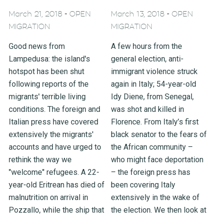
-
-
March 21, 2018
OPEN
March 13, 2018
OPEN
MIGRATION
MIGRATION
Good news from
A few hours from the
Lampedusa: the island's
general election, anti-
hotspot has been shut
immigrant violence struck
following reports of the
again in Italy; 54-year-old
migrants' terrible living
Idy Diene, from Senegal,
conditions. The foreign and
was shot and killed in
Italian press have covered
Florence. From Italy’s first
extensively the migrants'
black senator to the fears of
accounts and have urged to
the African community –
rethink the way we
who might face deportation
"welcome" refugees. A 22-
– the foreign press has
year-old Eritrean has died of
been covering Italy
malnutrition on arrival in
extensively in the wake of
Pozzallo, while the ship that
the election. We then look at