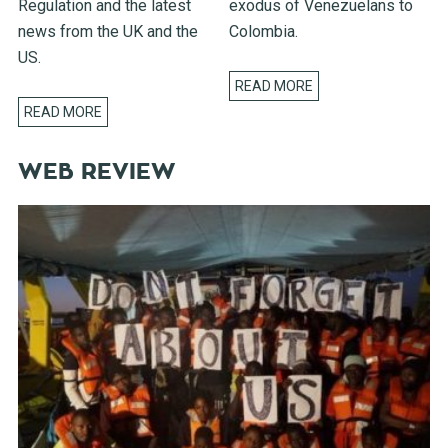
Regulation and the latest
exodus of Venezuelans to
news from the UK and the
Colombia.
US.
READ MORE
READ MORE
WEB REVIEW