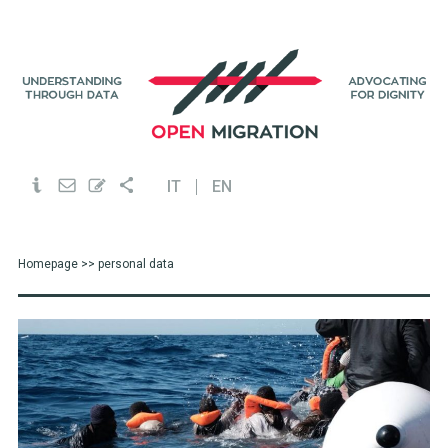
IT
EN
Homepage
>> personal data