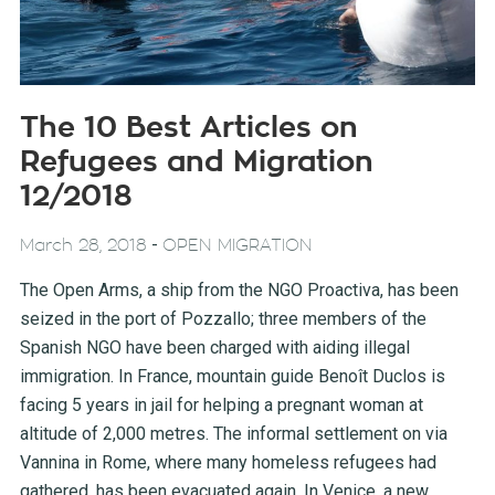
The 10 Best Articles on
Refugees and Migration
12/2018
-
March 28, 2018
OPEN MIGRATION
The Open Arms, a ship from the NGO Proactiva, has been
seized in the port of Pozzallo; three members of the
Spanish NGO have been charged with aiding illegal
immigration. In France, mountain guide Benoît Duclos is
facing 5 years in jail for helping a pregnant woman at
altitude of 2,000 metres. The informal settlement on via
Vannina in Rome, where many homeless refugees had
gathered, has been evacuated again. In Venice, a new