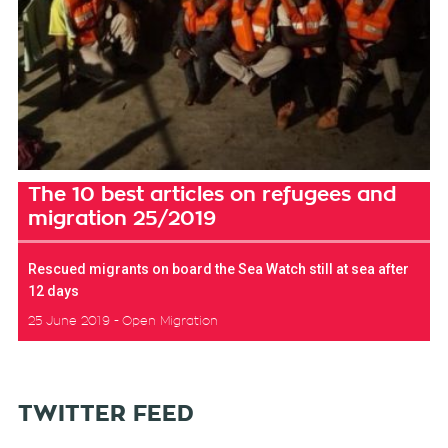
The 10 best articles on refugees and
migration 25/2019
Rescued migrants on board the Sea Watch still at sea after
12 days
25 June 2019
Open Migration
TWITTER FEED