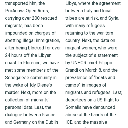
transported him, the
Libya, where the agreement
ProActiva Open Arms,
between Italy and local
carrying over 200 rescued
tribes are at risk, and Syria,
migrants, has been
with many refugees
impounded on charges of
returning to the war-torn
abetting illegal immigration,
country. Next, the data on
after being blocked for over
migrant women, who were
24 hours off the Libyan
the subject of a statement
coast. In Florence, we have
by UNHCR chief Filippo
met some members of the
Grandi on March 8, and the
Senegalese community in
prevalence of “boats and
the wake of Idy Diene's
camps” in images of
murder. Next, more on the
migrants and refugees. Last,
collection of migrants'
deportees on a US flight to
personal data. Last, the
Somalia have denounced
dialogue between France
abuse at the hands of the
and Germany on the Dublin
ICE, and the massive