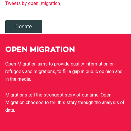
Tweets by open_migration
Donate
OPEN MIGRATION
Open Migration aims to provide quality information on
refugees and migrations, to fill a gap in public opinion and
in the media.
Migrations tell the strongest story of our time. Open
Migration chooses to tell this story through the analysis of
data.