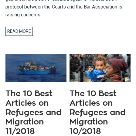
protocol between the Courts and the Bar Association is
raising concerns.
READ MORE
The 10 Best
The 10 Best
Articles on
Articles on
Refugees and
Refugees and
Migration
Migration
11/2018
10/2018