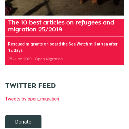
The 10 best articles on refugees and
migration 25/2019
Rescued migrants on board the Sea Watch still at sea after
12 days
25 June 2019
Open Migration
TWITTER FEED
Tweets by open_migration
Donate