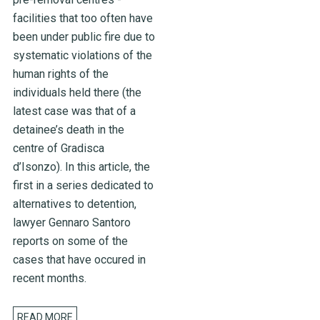
facilities that too often have
been under public fire due to
systematic violations of the
human rights of the
individuals held there (the
latest case was that of a
detainee’s death in the
centre of Gradisca
d’Isonzo). In this article, the
first in a series dedicated to
alternatives to detention,
lawyer Gennaro Santoro
reports on some of the
cases that have occured in
recent months.
READ MORE