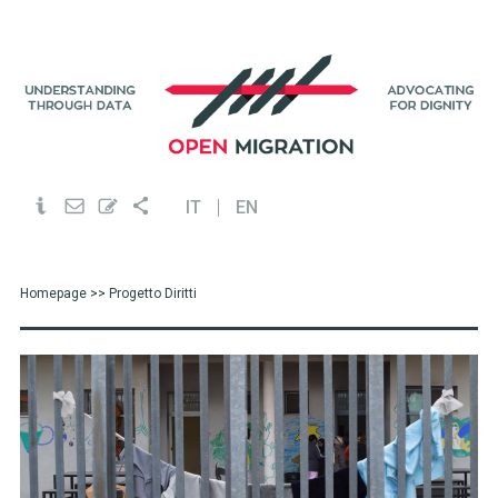
IT
EN
Homepage
>> Progetto Diritti