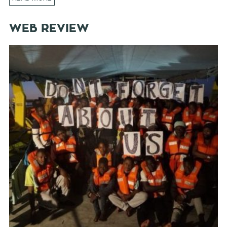
WEB REVIEW