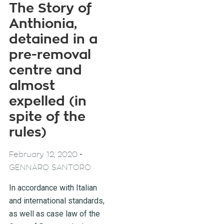
The Story of
Anthionia,
detained in a
pre-removal
centre and
almost
expelled (in
spite of the
rules)
-
February 12, 2020
GENNARO SANTORO
In accordance with Italian
and international standards,
as well as case law of the