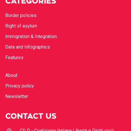
CATEGORIES
Border policies
Right of asylum
Immigration & Integration
Data and Infographics
Features
About
Privacy policy
Newsletter
CONTACT US
CILD - Coalizione Italiana Libertà e Diritti civili