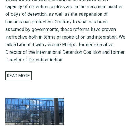
capacity of detention centres and in the maximum number
of days of detention, as well as the suspension of
humanitarian protection. Contrary to what has been
assumed by governments, these reforms have proven
ineffective both in terms of repatriation and integration. We
talked about it with Jerome Phelps, former Executive
Director of the International Detention Coalition and former
Director of Detention Action.
READ MORE