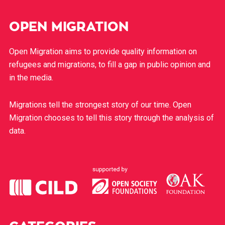
OPEN MIGRATION
Open Migration aims to provide quality information on
refugees and migrations, to fill a gap in public opinion and
in the media.
Migrations tell the strongest story of our time. Open
Migration chooses to tell this story through the analysis of
data.