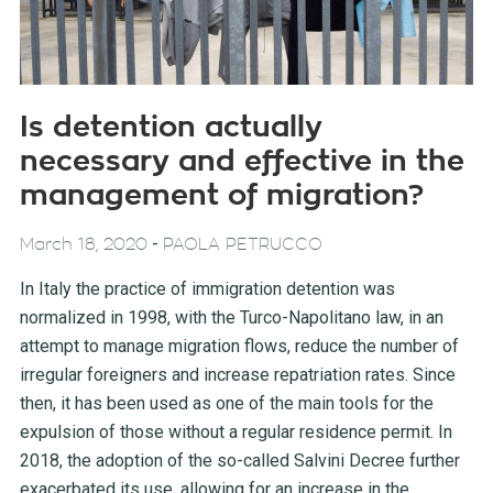
Is detention actually
necessary and effective in the
management of migration?
-
March 18, 2020
PAOLA PETRUCCO
In Italy the practice of immigration detention was
normalized in 1998, with the Turco-Napolitano law, in an
attempt to manage migration flows, reduce the number of
irregular foreigners and increase repatriation rates. Since
then, it has been used as one of the main tools for the
expulsion of those without a regular residence permit. In
2018, the adoption of the so-called Salvini Decree further
exacerbated its use, allowing for an increase in the