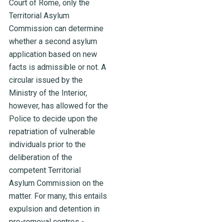
Court of Rome, only the
Territorial Asylum
Commission can determine
whether a second asylum
application based on new
facts is admissible or not. A
circular issued by the
Ministry of the Interior,
however, has allowed for the
Police to decide upon the
repatriation of vulnerable
individuals prior to the
deliberation of the
competent Territorial
Asylum Commission on the
matter. For many, this entails
expulsion and detention in
pre-removal centres -