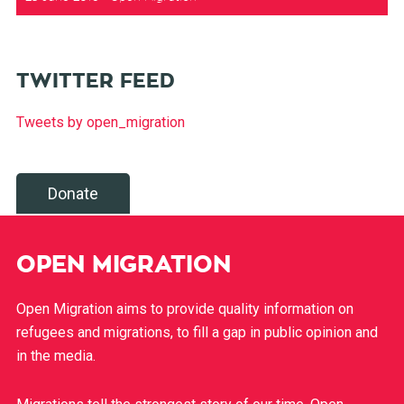
TWITTER FEED
Tweets by open_migration
Donate
OPEN MIGRATION
Open Migration aims to provide quality information on
refugees and migrations, to fill a gap in public opinion and
in the media.