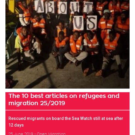
The 10 best articles on refugees and
migration 25/2019
Rescued migrants on board the Sea Watch still at sea after
12 days
25 June 2019
Open Migration