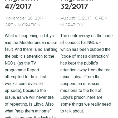
47/2017
32/2017
-
-
November 28, 2017
August 16, 2017
OPEN
OPEN MIGRATION
MIGRATION
What is happening in Libya
The controversy on the code
and the Mediterranean is our
of conduct for NGOs –
fault. And there is no shifting
which has been dubbed the
the public’s attention to the
“code of mass distraction”
NGOs, (as the TV
has kept the public’s
programme Report
attention away from the real
attempted to do in last
issue: Libya. From the
week’s controversial
suspension of rescue
episode), because the
missions to the hell of
issue, as we will never tire
Libya’s prison, here are
of repeating, is Libya. Also:
some things we really need
what “help them at home”
to talk about.
actually means; the lack of a