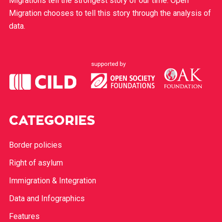
Migrations tell the strongest story of our time. Open
Migration chooses to tell this story through the analysis of
data.
CATEGORIES
Border policies
Right of asylum
Immigration & Integration
Data and Infographics
Features