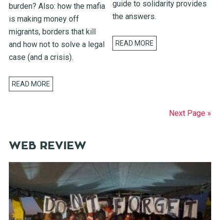
guide to solidarity provides
burden? Also: how the mafia
the answers.
is making money off
migrants, borders that kill
READ MORE
and how not to solve a legal
case (and a crisis).
READ MORE
Next Page »
WEB REVIEW