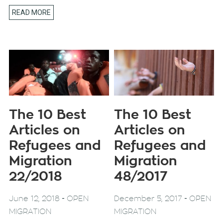
READ MORE
The 10 Best
The 10 Best
Articles on
Articles on
Refugees and
Refugees and
Migration
Migration
22/2018
48/2017
-
-
June 12, 2018
OPEN
December 5, 2017
OPEN
MIGRATION
MIGRATION