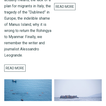
plan for migrants in Italy; the
READ MORE
tragedy of the “Dublined” in
Europe; the indelible shame
of Manus Island; why it is
wrong to return the Rohingya
to Myanmar. Finally, we
remember the writer and
journalist Alessandro
Leogrande.
READ MORE