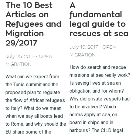
The 10 Best
A
Articles on
fundamental
Refugees and
legal guide to
Migration
rescues at sea
29/2017
-
July 19, 2017
OPEN
MIGRATION
-
July 25, 2017
OPEN
MIGRATION
How do search and rescue
missions at sea really work?
What can we expect from
Is saving lives at sea an
the Tunis summit and the
obligation, and for whom?
proposed plan to regulate
Why did private vessels had
the flow of African refugees
to be involved? Which
to Italy? What do we mean
norms apply at sea, on
when we say all boats lead
board in ships and in
to Rome, and why should the
harbours? The CILD legal
EU share some of the