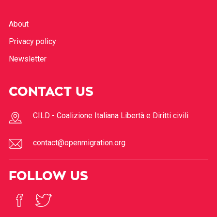
About
Privacy policy
Newsletter
CONTACT US
CILD - Coalizione Italiana Libertà e Diritti civili
contact@openmigration.org
FOLLOW US