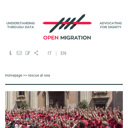
IT
EN
Homepage
>> rescue at sea