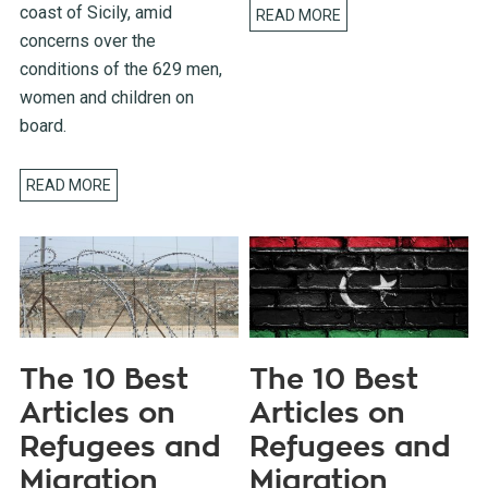
coast of Sicily, amid
READ MORE
concerns over the
conditions of the 629 men,
women and children on
board.
READ MORE
The 10 Best
The 10 Best
Articles on
Articles on
Refugees and
Refugees and
Migration
Migration