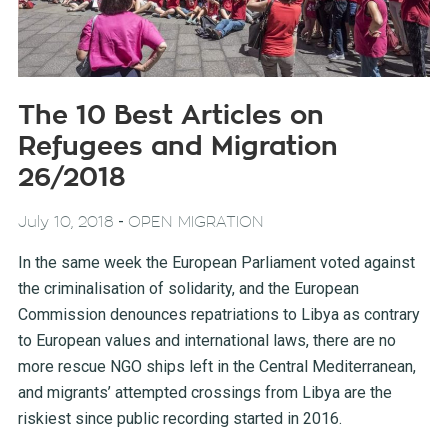
The 10 Best Articles on
Refugees and Migration
26/2018
-
July 10, 2018
OPEN MIGRATION
In the same week the European Parliament voted against
the criminalisation of solidarity, and the European
Commission denounces repatriations to Libya as contrary
to European values and international laws, there are no
more rescue NGO ships left in the Central Mediterranean,
and migrants’ attempted crossings from Libya are the
riskiest since public recording started in 2016.