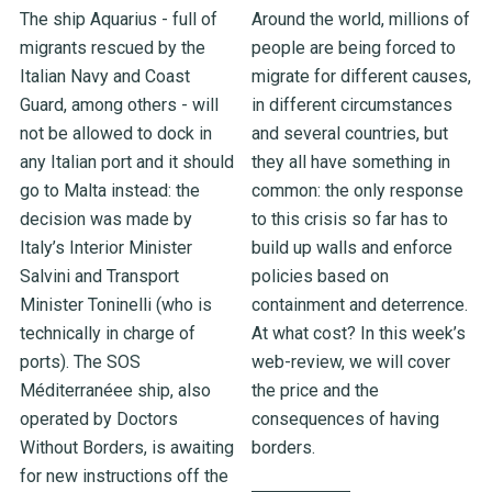
The ship Aquarius - full of
Around the world, millions of
migrants rescued by the
people are being forced to
Italian Navy and Coast
migrate for different causes,
Guard, among others - will
in different circumstances
not be allowed to dock in
and several countries, but
any Italian port and it should
they all have something in
go to Malta instead: the
common: the only response
decision was made by
to this crisis so far has to
Italy’s Interior Minister
build up walls and enforce
Salvini and Transport
policies based on
Minister Toninelli (who is
containment and deterrence.
technically in charge of
At what cost? In this week’s
ports). The SOS
web-review, we will cover
Méditerranéee ship, also
the price and the
operated by Doctors
consequences of having
Without Borders, is awaiting
borders.
for new instructions off the