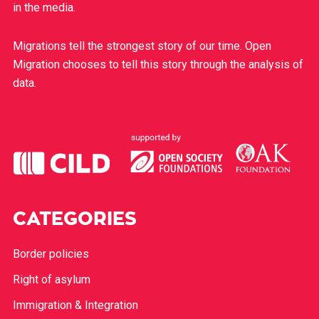
in the media.
Migrations tell the strongest story of our time. Open
Migration chooses to tell this story through the analysis of
data.
CATEGORIES
Border policies
Right of asylum
Immigration & Integration