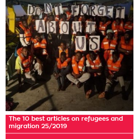
The 10 best articles on refugees and
migration 25/2019