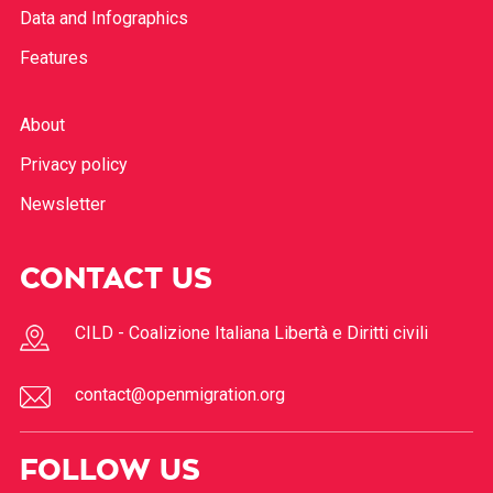
Data and Infographics
Features
About
Privacy policy
Newsletter
CONTACT US
CILD - Coalizione Italiana Libertà e Diritti civili
contact@openmigration.org
FOLLOW US