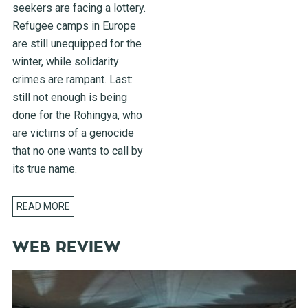
seekers are facing a lottery.
Refugee camps in Europe
are still unequipped for the
winter, while solidarity
crimes are rampant. Last:
still not enough is being
done for the Rohingya, who
are victims of a genocide
that no one wants to call by
its true name.
READ MORE
WEB REVIEW