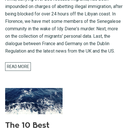
impounded on charges of abetting illegal immigration, after
being blocked for over 24 hours off the Libyan coast. In
Florence, we have met some members of the Senegalese
community in the wake of Idy Diene's murder. Next, more
on the collection of migrants' personal data. Last, the
dialogue between France and Germany on the Dublin
Regulation and the latest news from the UK and the US.
READ MORE
The 10 Best