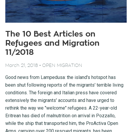
The 10 Best Articles on
Refugees and Migration
11/2018
-
March 21, 2018
OPEN MIGRATION
Good news from Lampedusa: the island's hotspot has
been shut following reports of the migrants' terrible living
conditions. The foreign and Italian press have covered
extensively the migrants' accounts and have urged to
rethink the way we "welcome" refugees. A 22-year-old
Eritrean has died of malnutrition on arrival in Pozzallo,
while the ship that transported him, the ProActiva Open
Arms, carrying over 200 rescued migrants, has been