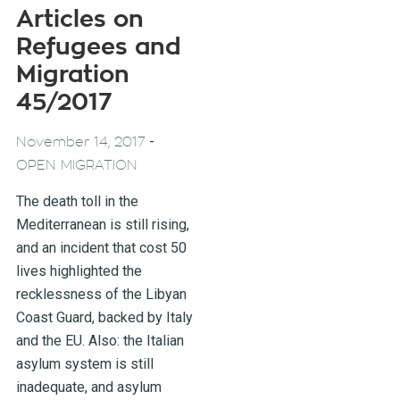
Articles on
Refugees and
Migration
45/2017
-
November 14, 2017
OPEN MIGRATION
The death toll in the
Mediterranean is still rising,
and an incident that cost 50
lives highlighted the
recklessness of the Libyan
Coast Guard, backed by Italy
and the EU. Also: the Italian
asylum system is still
inadequate, and asylum