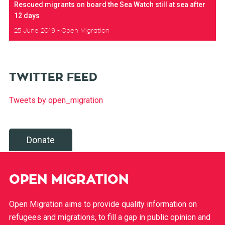
Rescued migrants on board the Sea Watch still at sea after
12 days
25 June 2019
Open Migration
TWITTER FEED
Tweets by open_migration
Donate
OPEN MIGRATION
Open Migration aims to provide quality information on
refugees and migrations, to fill a gap in public opinion and