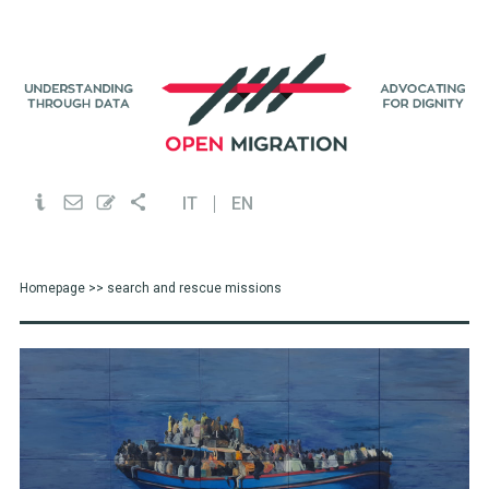
IT
EN
Homepage
>> search and rescue missions