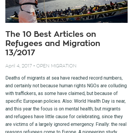
The 10 Best Articles on
Refugees and Migration
13/2017
-
April 4, 2017
OPEN MIGRATION
Deaths of migrants at sea have reached record numbers,
and certainly not because human rights NGOs are colluding
with traffickers, as some have claimed, but because of
specific European policies. Also: World Health Day is near,
and this year the focus is on mental health; but migrants
and refugees have little cause for celebrating, since they
are victims of a largely ignored emergency. Finally: the real
reasons refugees come to Europe. A pioneering study