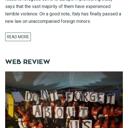
says that the vast majority of them have experienced
terrible violence. On a good note, Italy has finally passed a
new law on unaccompanied foreign minors.
READ MORE
WEB REVIEW