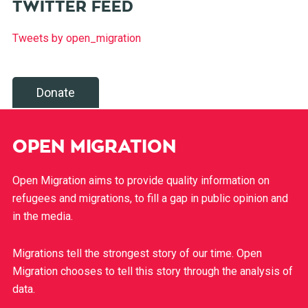
TWITTER FEED
Tweets by open_migration
Donate
OPEN MIGRATION
Open Migration aims to provide quality information on
refugees and migrations, to fill a gap in public opinion and
in the media.
Migrations tell the strongest story of our time. Open
Migration chooses to tell this story through the analysis of
data.