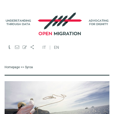
IT
EN
Homepage
>> Syroa