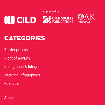
CATEGORIES
Border policies
Right of asylum
Immigration & Integration
Data and Infographics
Features
About