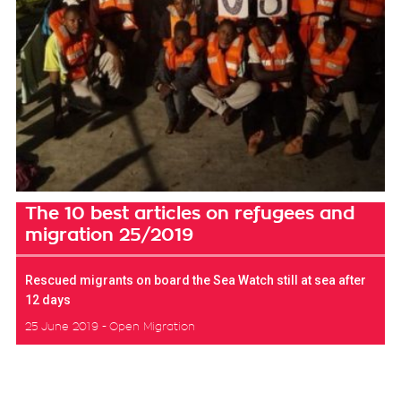
The 10 best articles on refugees and
migration 25/2019
Rescued migrants on board the Sea Watch still at sea after
12 days
25 June 2019
Open Migration