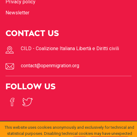
Privacy policy
Newsletter
CONTACT US
CILD - Coalizione Italiana Libertà e Diritti civili
contact@openmigration.org
FOLLOW US
This website uses cookies anonymously and exclusively for technical and
statistical purposes. Disabling technical cookies may have unexpected
© 2017
Open
openmigration.org
di
CILD
è distribuito con Licenza