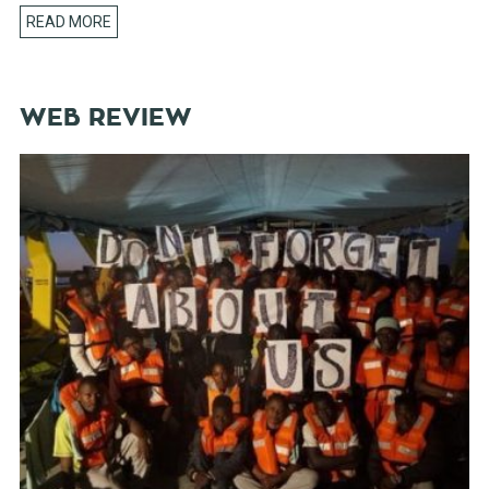
READ MORE
WEB REVIEW