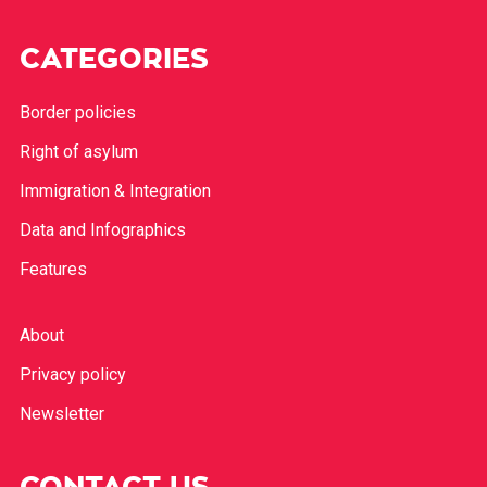
CATEGORIES
Border policies
Right of asylum
Immigration & Integration
Data and Infographics
Features
About
Privacy policy
Newsletter