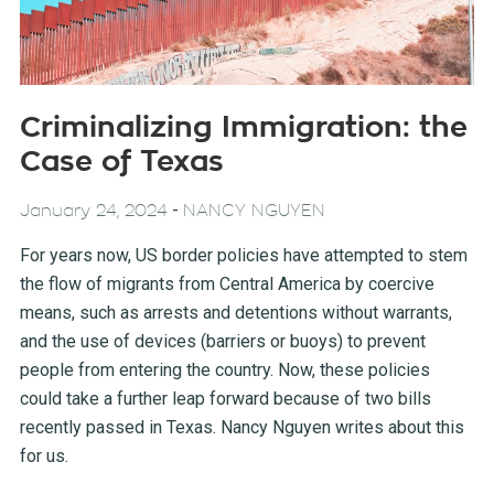
Criminalizing Immigration: the
Case of Texas
-
January 24, 2024
NANCY NGUYEN
For years now, US border policies have attempted to stem
the flow of migrants from Central America by coercive
means, such as arrests and detentions without warrants,
and the use of devices (barriers or buoys) to prevent
people from entering the country. Now, these policies
could take a further leap forward because of two bills
recently passed in Texas. Nancy Nguyen writes about this
for us.