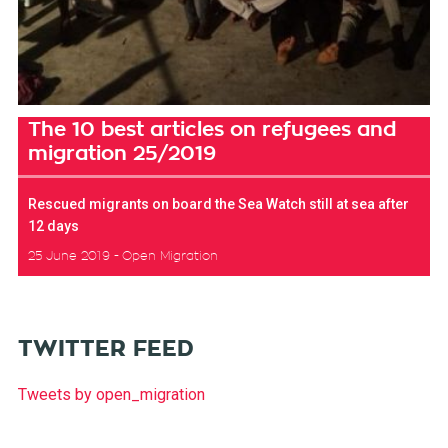
The 10 best articles on refugees and
migration 25/2019
Rescued migrants on board the Sea Watch still at sea after
12 days
25 June 2019
Open Migration
TWITTER FEED
Tweets by open_migration