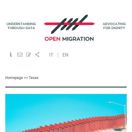
IT
EN
Homepage
>> Texas