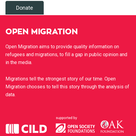
Donate
OPEN MIGRATION
Open Migration aims to provide quality information on
refugees and migrations, to fill a gap in public opinion and
in the media.
Migrations tell the strongest story of our time. Open
Migration chooses to tell this story through the analysis of
data.