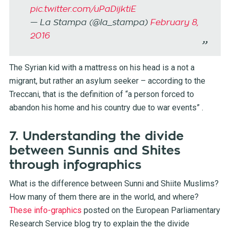
pic.twitter.com/uPaDijktiE
— La Stampa (@la_stampa)
February 8,
2016
The Syrian kid with a mattress on his head is a not a
migrant, but rather an asylum seeker – according to the
Treccani, that is the definition of “a person forced to
abandon his home and his country due to war events” .
7. Understanding the divide
between Sunnis and Shites
through infographics
What is the difference between Sunni and Shiite Muslims?
How many of them there are in the world, and where?
These info-graphics
posted on the European Parliamentary
Research Service blog try to explain the the divide