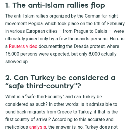
1. The anti-Islam rallies flop
The anti-Islam rallies organized by the German far-right
movement Pegida, which took place on the 6th of February
in various European cities – from Prague to Calais – were
ultimately joined only by a few thousands persons. Here is
a
Reuters video
documenting the Dresda protest, where
15,000 persons were expected, but only 8,000 actually
showed up.
2. Can Turkey be considered a
“safe third-country”?
What is a “safe third-country” and can Turkey be
considered as such? In other words: is it admissible to
send back migrants from Greece to Turkey, if that is the
first country of arrival? According to this accurate and
meticolous
analysis
, the answer is: no, Turkey does not