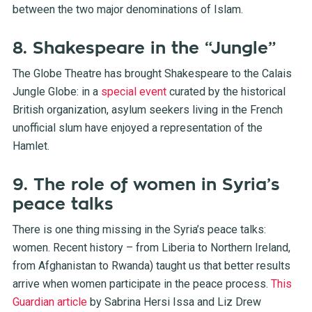
between the two major denominations of Islam.
8. Shakespeare in the “Jungle”
The Globe Theatre has brought Shakespeare to the Calais
Jungle Globe: in a
special event
curated by the historical
British organization, asylum seekers living in the French
unofficial slum have enjoyed a representation of the
Hamlet.
9. The role of women in Syria’s
peace talks
There is one thing missing in the Syria’s peace talks:
women. Recent history – from Liberia to Northern Ireland,
from Afghanistan to Rwanda) taught us that better results
arrive when women participate in the peace process.
This
Guardian article
by Sabrina Hersi Issa and Liz Drew