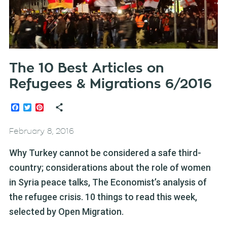
The 10 Best Articles on
Refugees & Migrations 6/2016
Facebook
Twitter
Pinterest
February 8, 2016
Why Turkey cannot be considered a safe third-
country; considerations about the role of women
in Syria peace talks, The Economist’s analysis of
the refugee crisis. 10 things to read this week,
selected by Open Migration.