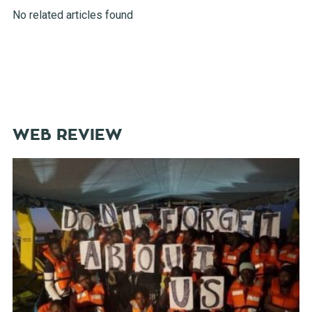
No related articles found
WEB REVIEW