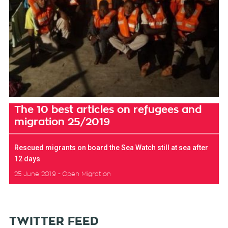
The 10 best articles on refugees and
migration 25/2019
Rescued migrants on board the Sea Watch still at sea after
12 days
25 June 2019
Open Migration
TWITTER FEED