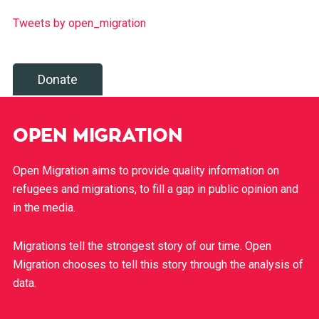
Tweets by open_migration
Donate
OPEN MIGRATION
Open Migration aims to provide quality information on
refugees and migrations, to fill a gap in public opinion and
in the media.
Migrations tell the strongest story of our time. Open
Migration chooses to tell this story through the analysis of
data.