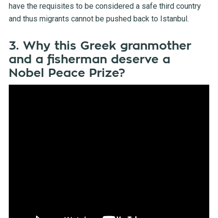
have the requisites to be considered a safe third country
and thus migrants cannot be pushed back to Istanbul.
3. Why this Greek granmother
and a fisherman deserve a
Nobel Peace Prize?