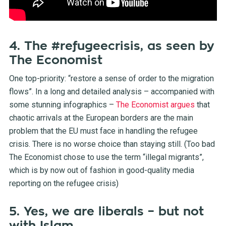
4. The #refugeecrisis, as seen by
The Economist
One top-priority: “restore a sense of order to the migration
flows”. In a long and detailed analysis – accompanied with
some stunning infographics –
The Economist argues
that
chaotic arrivals at the European borders are the main
problem that the EU must face in handling the refugee
crisis. There is no worse choice than staying still. (Too bad
The Economist chose to use the term “illegal migrants”,
which is by now out of fashion in good-quality media
reporting on the refugee crisis)
5. Yes, we are liberals – but not
with Islam