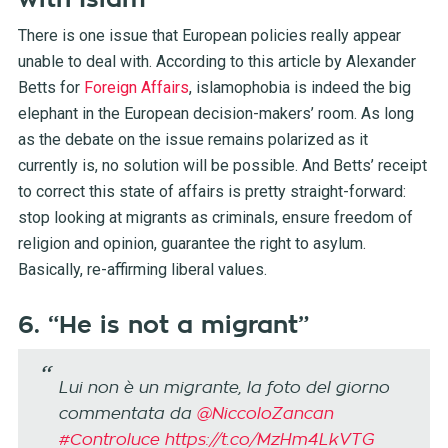
There is one issue that European policies really appear
unable to deal with. According to this article by Alexander
Betts for
Foreign Affairs
, islamophobia is indeed the big
elephant in the European decision-makers’ room. As long
as the debate on the issue remains polarized as it
currently is, no solution will be possible. And Betts’ receipt
to correct this state of affairs is pretty straight-forward:
stop looking at migrants as criminals, ensure freedom of
religion and opinion, guarantee the right to asylum.
Basically, re-affirming liberal values.
6. “He is not a migrant”
Lui non è un migrante, la foto del giorno
commentata da
@NiccoloZancan
#Controluce
https://t.co/MzHm4LkVTG