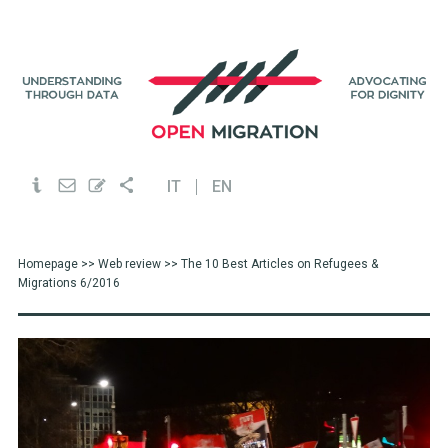
IT
EN
Homepage
>>
Web review
>> The 10 Best Articles on Refugees &
Migrations 6/2016