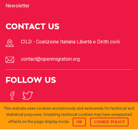
Newsletter
CONTACT US
CILD - Coalizione Italiana Libertà e Diritti civili
contact@openmigration.org
FOLLOW US
This website uses cookies anonymously and exclusively for technical and
statistical purposes. Disabling technical cookies may have unexpected
effects on the page display mode.
OK
COOKIE POLICY
© 2017
Open
openmigration.org
di
CILD
è distribuito con Licenza
Migration
Creative Commons Attribuzione 4.0 Internazionale
.
Permessi ulteriori rispetto alle finalità della presente