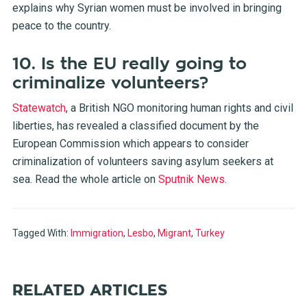
explains why Syrian women must be involved in bringing
peace to the country.
10. Is the EU really going to
criminalize volunteers?
Statewatch
, a British NGO monitoring human rights and civil
liberties, has revealed a classified document by the
European Commission which appears to consider
criminalization of volunteers saving asylum seekers at
sea. Read the whole article on
Sputnik News
.
Tagged With:
Immigration
,
Lesbo
,
Migrant
,
Turkey
RELATED ARTICLES