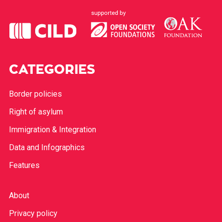
CATEGORIES
Border policies
Right of asylum
Immigration & Integration
Data and Infographics
Features
About
Privacy policy