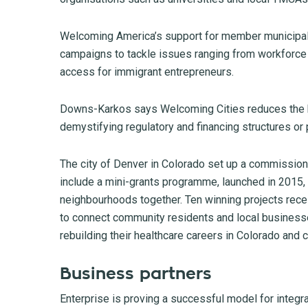
Welcoming America’s support for member municipali
campaigns to tackle issues ranging from workforce
access for immigrant entrepreneurs.
Downs-Karkos says Welcoming Cities reduces the ba
demystifying regulatory and financing structures or
The city of Denver in Colorado set up a commission
include a mini-grants programme, launched in 2015, f
neighbourhoods together. Ten winning projects receiv
to connect community residents and local businesses
rebuilding their healthcare careers in Colorado and c
Business partners
Enterprise is proving a successful model for integ