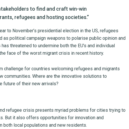
takeholders to find and craft win-win
rants, refugees and hosting societies.”
year to November’s presidential election in the US, refugees
d as political campaign weapons to polarise public opinion and
 has threatened to undermine both the EU’s and individual
he face of the worst migrant crisis in recent history.
erm challenge for countries welcoming refugees and migrants
ew communities. Where are the innovative solutions to
e future of their new arrivals?
d refugee crisis presents myriad problems for cities trying to
s. But it also offers opportunities for innovation and
on both local populations and new residents.