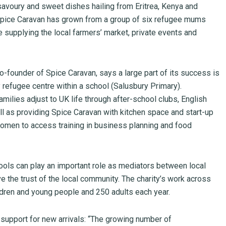
savoury and sweet dishes hailing from Eritrea, Kenya and
 Spice Caravan has grown from a group of six refugee mums
e supplying the local farmers’ market, private events and
-founder of Spice Caravan, says a large part of its success is
 refugee centre within a school (Salusbury Primary).
amilies adjust to UK life through after-school clubs, English
l as providing Spice Caravan with kitchen space and start-up
omen to access training in business planning and food
ls can play an important role as mediators between local
 the trust of the local community. The charity’s work across
dren and young people and 250 adults each year.
 support for new arrivals: “The growing number of