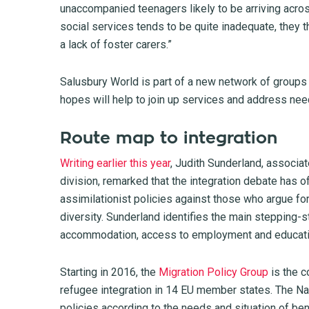
unaccompanied teenagers likely to be arriving acro
social services tends to be quite inadequate, they 
a lack of foster carers.”
Salusbury World is part of a new network of groups
hopes will help to join up services and address nee
Route map to integration
Writing earlier this year
, Judith Sunderland, associa
division, remarked that the integration debate has o
assimilationist policies against those who argue for 
diversity. Sunderland identifies the main stepping-s
accommodation, access to employment and education 
Starting in 2016, the
Migration Policy Group
is the c
refugee integration in 14 EU member states. The Na
policies according to the needs and situation of ben