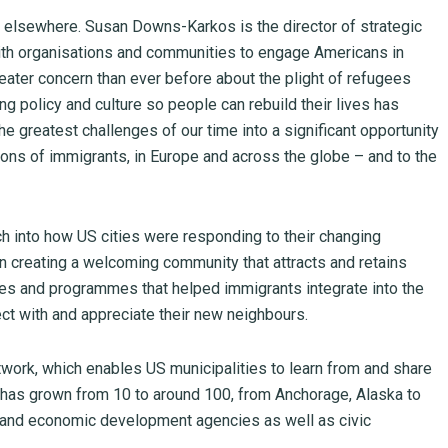
 elsewhere. Susan Downs-Karkos is the director of strategic
ith organisations and communities to engage Americans in
reater concern than ever before about the plight of refugees
 policy and culture so people can rebuild their lives has
e greatest challenges of our time into a significant opportunity
lions of immigrants, in Europe and across the globe – and to the
 into how US cities were responding to their changing
in creating a welcoming community that attracts and retains
cies and programmes that helped immigrants integrate into the
t with and appreciate their new neighbours.
work, which enables US municipalities to learn from and share
has grown from 10 to around 100, from Anchorage, Alaska to
s and economic development agencies as well as civic
.