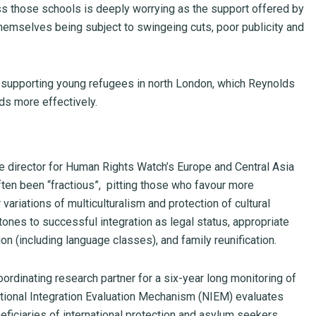
ss those schools is deeply worrying as the support offered by
themselves being subject to swingeing cuts, poor publicity and
 supporting young refugees in north London, which Reynolds
ds more effectively.
te director for Human Rights Watch’s Europe and Central Asia
ften been “fractious”, pitting those who favour more
variations of multiculturalism and protection of cultural
tones to successful integration as legal status, appropriate
(including language classes), and family reunification.
oordinating research partner for a six-year long monitoring of
tional Integration Evaluation Mechanism (NIEM) evaluates
eficiaries of international protection and asylum seekers.