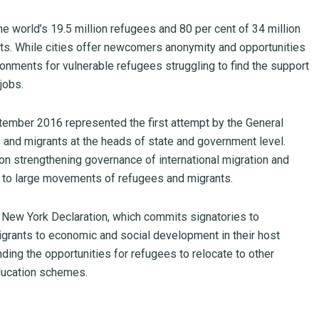
he world’s 19.5 million refugees and 80 per cent of 34 million
nts. While cities offer newcomers anonymity and opportunities
ironments for vulnerable refugees struggling to find the support
jobs.
tember 2016 represented the first attempt by the General
nd migrants at the heads of state and government level.
 strengthening governance of international migration and
 to large movements of refugees and migrants.
 New York Declaration, which commits signatories to
igrants to economic and social development in their host
ding the opportunities for refugees to relocate to other
education schemes.