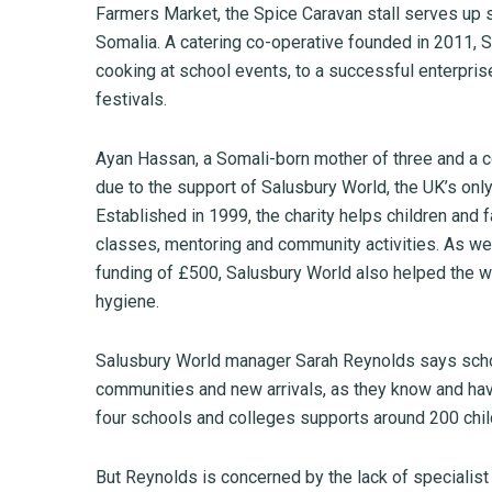
Farmers Market, the Spice Caravan stall serves up 
Somalia. A catering co-operative founded in 2011,
cooking at school events, to a successful enterpris
festivals.
Ayan Hassan, a Somali-born mother of three and a co
due to the support of Salusbury World, the UK’s only
Established in 1999, the charity helps children and f
classes, mentoring and community activities. As wel
funding of £500, Salusbury World also helped the w
hygiene.
Salusbury World manager Sarah Reynolds says schoo
communities and new arrivals, as they know and have
four schools and colleges supports around 200 chil
But Reynolds is concerned by the lack of specialist