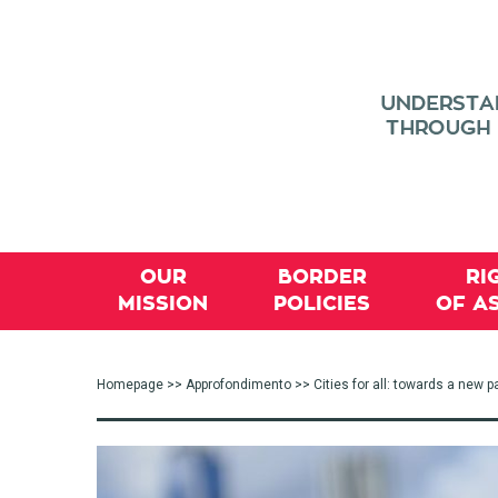
OUR
BORDER
RI
MISSION
POLICIES
OF A
Homepage
>>
Approfondimento
>> Cities for all: towards a new p