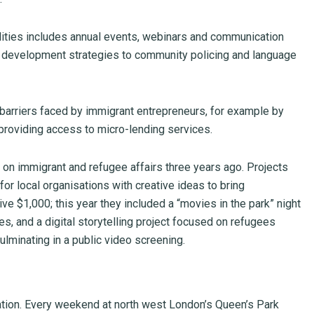
ties includes annual events, webinars and communication
 development strategies to community policing and language
rriers faced by immigrant entrepreneurs, for example by
 providing access to micro-lending services.
 on immigrant and refugee affairs three years ago. Projects
or local organisations with creative ideas to bring
e $1,000; this year they included a “movies in the park” night
, and a digital storytelling project focused on refugees
ulminating in a public video screening.
ration. Every weekend at north west London’s Queen’s Park