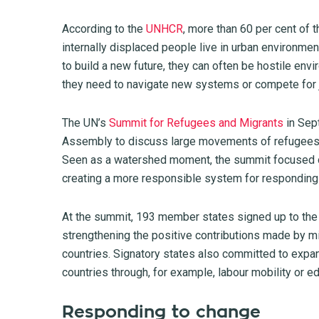
According to the
UNHCR
, more than 60 per cent of t
internally displaced people live in urban environme
to build a new future, they can often be hostile env
they need to navigate new systems or compete for 
The UN’s
Summit for Refugees and Migrants
in Sep
Assembly to discuss large movements of refugees a
Seen as a watershed moment, the summit focused on
creating a more responsible system for responding
At the summit, 193 member states signed up to the
strengthening the positive contributions made by m
countries. Signatory states also committed to expan
countries through, for example, labour mobility or 
Responding to change