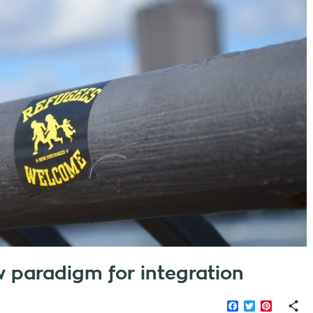
ew paradigm for integration
Facebook
Twitter
Pinteres