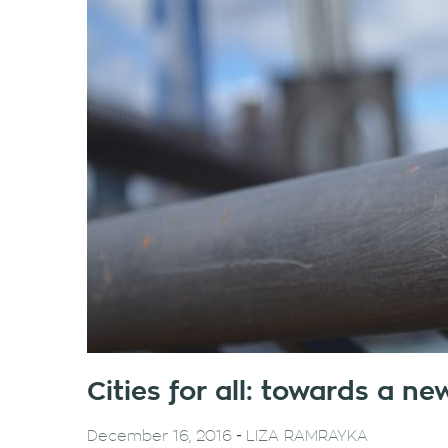
Cities for all: towards a n
-
December 16, 2016
LIZA RAMRAYKA