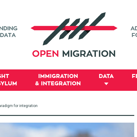
GHT
IMMIGRATION
DATA
F
SYLUM
& INTEGRATION
aradigm for integration