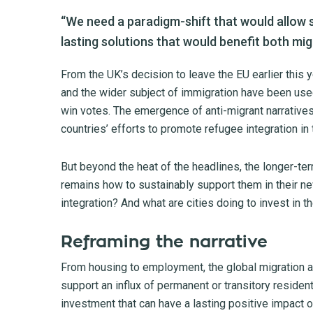
“We need a paradigm-shift that would allow s
lasting solutions that would benefit both mig
From the UK’s decision to leave the EU earlier this 
and the wider subject of immigration have been use
win votes. The emergence of anti-migrant narratives
countries’ efforts to promote refugee integration in t
But beyond the heat of the headlines, the longer-t
remains how to sustainably support them in their n
integration? And what are cities doing to invest in th
Reframing the narrative
From housing to employment, the global migration an
support an influx of permanent or transitory resident
investment that can have a lasting positive impact 