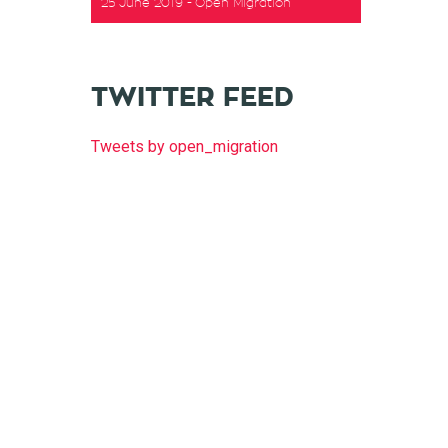
25 June 2019
Open Migration
TWITTER FEED
Tweets by open_migration