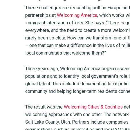
These challenges are resonating both in Europe and
partnerships at
Welcoming America
, which works w
immigrant integration efforts. She says: “There is g
everywhere, and the need to create a more welcoming
rarely been so clear. How can we transform one of th
– one that can make a difference in the lives of mil
local communities that welcome them?”
Three years ago, Welcoming America began research
populations and to identify local government’s role 
global talent. This included documenting local poli
community and helping longer-term residents connec
The result was the
Welcoming Cities & Counties
net
welcoming approaches with one other. The network 
Salt Lake County, Utah. Partners include companie
organisations such as universities and local YMCAs