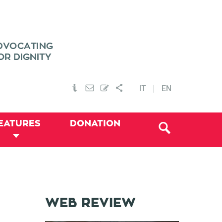
IT
EN
EATURES
DONATION
WEB REVIEW