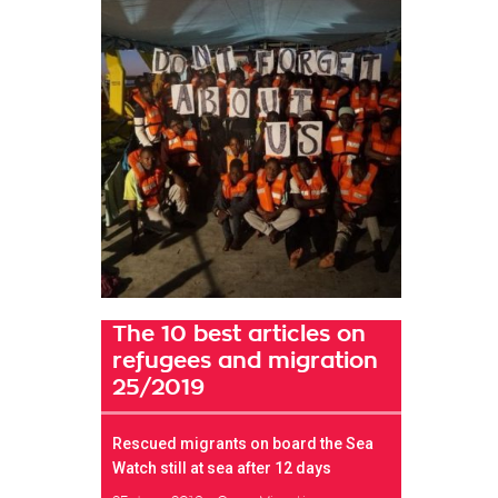
The 10 best articles on
refugees and migration
25/2019
Rescued migrants on board the Sea
Watch still at sea after 12 days
t