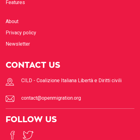
Features
About
Privacy policy
Newsletter
CONTACT US
CILD - Coalizione Italiana Libertà e Diritti civili
contact@openmigration.org
FOLLOW US