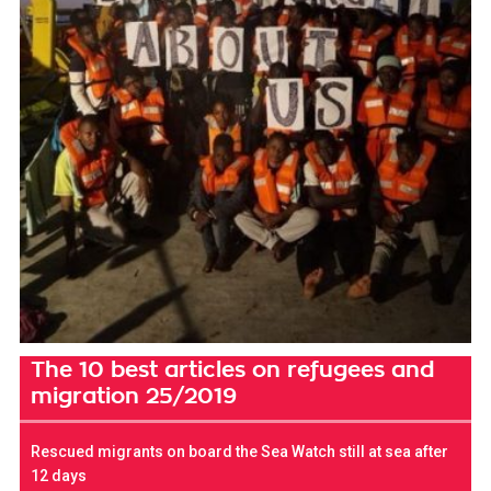
The 10 best articles on refugees and
migration 25/2019
Rescued migrants on board the Sea Watch still at sea after
12 days