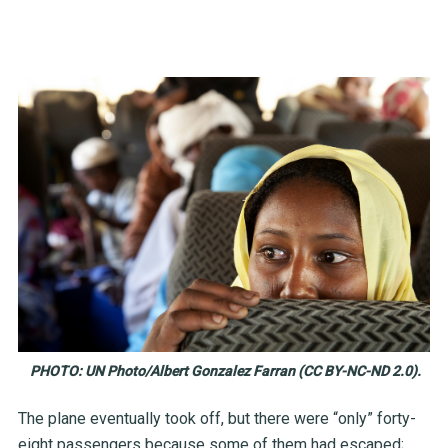
PHOTO: UN Photo/Albert Gonzalez Farran (CC BY-NC-ND 2.0).
The plane eventually took off, but there were “only” forty-
eight passengers because some of them had escaped;