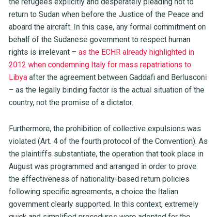
the refugees explicitly and desperately pleading not to
return to Sudan when before the Justice of the Peace and
aboard the aircraft. In this case, any formal commitment on
behalf of the Sudanese government to respect human
rights is irrelevant –
as the ECHR already highlighted in
2012 when condemning Italy for mass repatriations to
Libya
after the agreement between Gaddafi and Berlusconi
– as the legally binding factor is the actual situation of the
country, not the promise of a dictator.
Furthermore, the prohibition of collective expulsions was
violated (Art. 4 of the fourth protocol of the Convention). As
the plaintiffs substantiate, the operation that took place in
August was programmed and arranged in order to prove
the effectiveness of nationality-based return policies
following specific agreements, a choice the Italian
government clearly supported. In this context, extremely
quick and simplified procedures were adopted for the