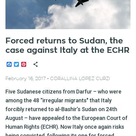
Forced returns to Sudan, the
case against Italy at the ECHR
Facebook
Twitter
Pinterest
-
February 16, 2017
CORALLINA LOPEZ CURZI
Five Sudanese citizens from Darfur – who were
among the 48 “irregular migrants" that Italy
forcibly returned to al-Bashir’s Sudan on 24th
August – have appealed to the European Court of
Human Rights (ECHR). Now Italy once again risks
being convicted, following its one for forced