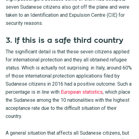
seven Sudanese citizens also got off the plane and were
taken to an Identification and Expulsion Centre (CIE) for
security reasons.
3. If this is a safe third country
The significant detail is that these seven citizens applied
for international protection and they all obtained refugee
status. Which is actually not surprising: in Italy, around 60%
of those international protection applications filed by
Sudanese citizens in 2016 had a positive outcome. Such a
percentage is in line with
European statistics
, which place
the Sudanese among the 10 nationalities with the highest
acceptance rate due to the difficult situation of their
country.
A general situation that affects all Sudanese citizens, but