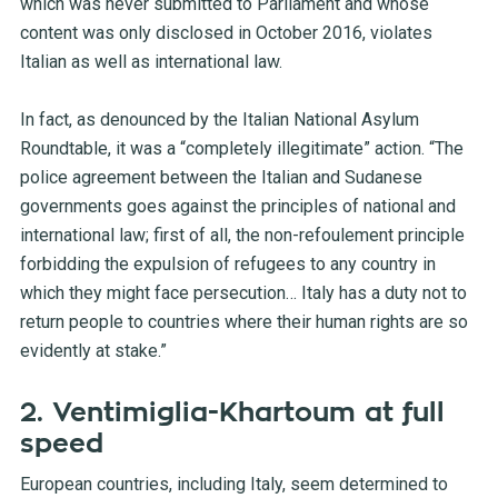
which was never submitted to Parliament and whose
content was only disclosed in October 2016, violates
Italian as well as international law.
In fact, as
denounced by the Italian National Asylum
Roundtable
, it was a “completely illegitimate” action. “The
police agreement between the Italian and Sudanese
governments goes against the principles of national and
international law; first of all, the non-refoulement principle
forbidding the expulsion of refugees to any country in
which they might face persecution… Italy has a duty not to
return people to countries where their human rights are so
evidently at stake.”
2. Ventimiglia-Khartoum at full
speed
European countries, including Italy, seem determined to