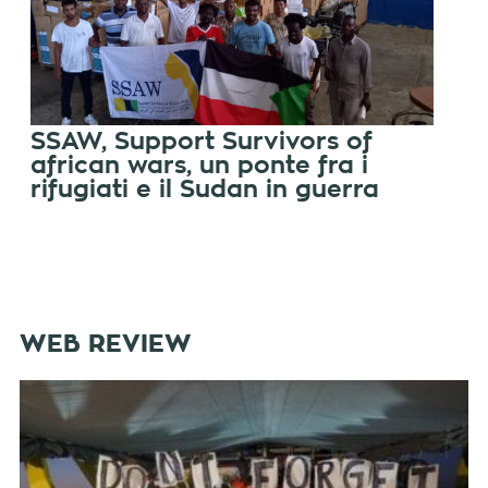
SSAW, Support Survivors of
african wars, un ponte fra i
rifugiati e il Sudan in guerra
WEB REVIEW