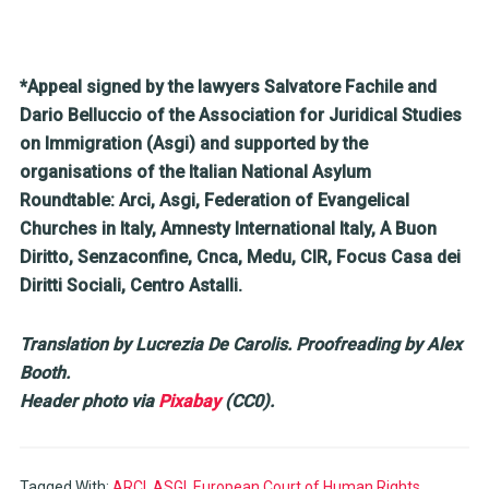
*Appeal signed by the lawyers Salvatore Fachile and
Dario Belluccio of the Association for Juridical Studies
on Immigration (Asgi) and supported by the
organisations of the Italian National Asylum
Roundtable: Arci, Asgi, Federation of Evangelical
Churches in Italy, Amnesty International Italy, A Buon
Diritto, Senzaconfine, Cnca, Medu, CIR, Focus Casa dei
Diritti Sociali, Centro Astalli.
Translation by Lucrezia De Carolis. Proofreading by Alex
Booth.
Header photo via
Pixabay
(CC0).
Tagged With:
ARCI
,
ASGI
,
European Court of Human Rights
,