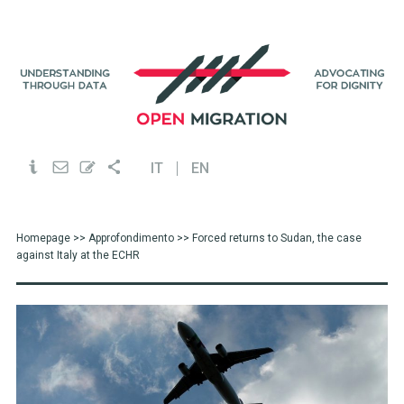
IT
EN
Homepage
>>
Approfondimento
>> Forced returns to Sudan, the case
against Italy at the ECHR