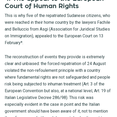
Court of Human Rights
This is why five of the repatriated Sudanese citizens, who
were reached in their home country by the lawyers Fachile
and Belluccio from Asgi (Association for Juridical Studies
on Immigration), appealed to the European Court on 13
February*.
The reconstruction of events they provide is extremely
clear and unbiased: the forced repatriation of 24 August
violated the non-refoulement principle with a country
where fundamental rights are not safeguarded and people
risk being subjected to inhuman treatment (Art. 3 of the
European Convention but also, at a national level, Art. 19 of
Italian Legislative Decree 286/98). This risk was
especially evident in the case in point and the Italian
government should have been aware of it, not to mention