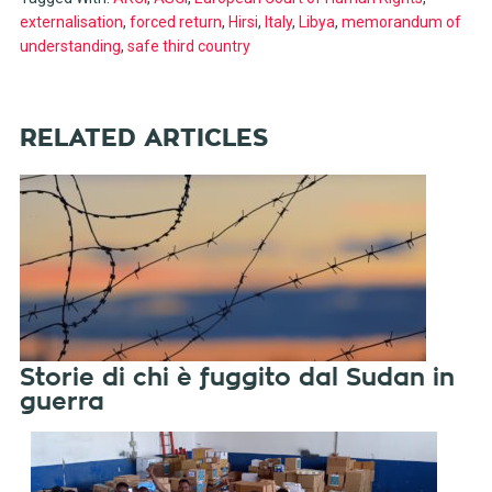
externalisation
,
forced return
,
Hirsi
,
Italy
,
Libya
,
memorandum of
understanding
,
safe third country
RELATED ARTICLES
Storie di chi è fuggito dal Sudan in
guerra