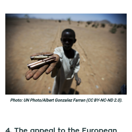
Photo: UN Photo/Albert Gonzalez Farran (CC BY-NC-ND 2.0).
4. The appeal to the European