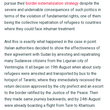
pursue their
border externalization strategy
despite the
severe and undeniable consequences of such politics in
terms of the violation of fundamental rights, one of them
being the collective repatriation of refugees to countries
where they could face inhuman treatment.
And this is exactly what happened in the case in point:
Italian authorities decided to show the effectiveness of
their agreement with Sudan by arresting and repatriating
many Sudanese citizens from the Ligurian city of
Ventimiglia. It all began on 19th August when about sixty
refugees were arrested and transported by bus to the
hotspot of Taranto, where they immediately received the
return decision approved by the city prefect and an escort
to the border ratified by the Justice of the Peace. Then
they made same journey backwards, and by 24th August
were already boarding a flight from Turin to Khartoum.