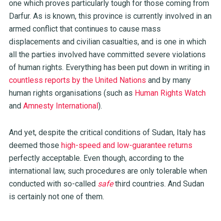
one which proves particularly tough for those coming from
Darfur. As is known, this province is currently involved in an
armed conflict that continues to cause mass
displacements and civilian casualties, and is one in which
all the parties involved have committed severe violations
of human rights. Everything has been put down in writing in
countless reports by the United Nations
and by many
human rights organisations (such as
Human Rights Watch
and
Amnesty International
).
And yet, despite the critical conditions of Sudan, Italy has
deemed those
high-speed and low-guarantee returns
perfectly acceptable. Even though, according to the
international law, such procedures are only tolerable when
conducted with so-called
safe
third countries. And Sudan
is certainly not one of them.