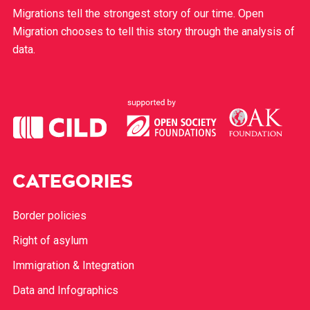
Migrations tell the strongest story of our time. Open
Migration chooses to tell this story through the analysis of
data.
CATEGORIES
Border policies
Right of asylum
Immigration & Integration
Data and Infographics