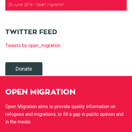
25 June 2019
Open Migration
TWITTER FEED
Tweets by open_migration
Donate
OPEN MIGRATION
Open Migration aims to provide quality information on
refugees and migrations, to fill a gap in public opinion and
in the media.