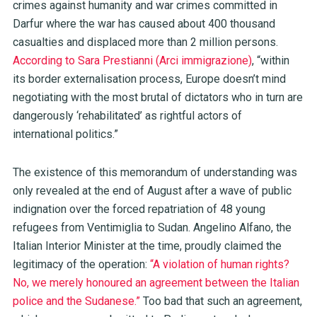
crimes against humanity and war crimes committed in
Darfur where the war has caused about 400 thousand
casualties and displaced more than 2 million persons.
According to Sara Prestianni (Arci immigrazione)
, “within
its border externalisation process, Europe doesn’t mind
negotiating with the most brutal of dictators who in turn are
dangerously ‘rehabilitated’ as rightful actors of
international politics.”
The existence of this memorandum of understanding was
only revealed at the end of August after a wave of public
indignation over the forced repatriation of 48 young
refugees from Ventimiglia to Sudan. Angelino Alfano, the
Italian Interior Minister at the time, proudly claimed the
legitimacy of the operation:
“A violation of human rights?
No, we merely honoured an agreement between the Italian
police and the Sudanese.”
Too bad that such an agreement,