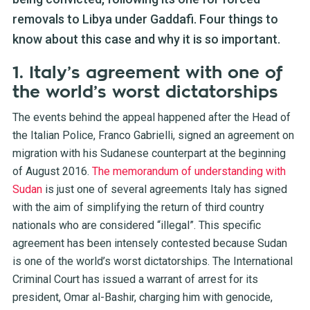
removals to Libya under Gaddafi. Four things to
know about this case and why it is so important.
1. Italy’s agreement with one of
the world’s worst dictatorships
The events behind the appeal happened after the Head of
the Italian Police, Franco Gabrielli, signed an agreement on
migration with his Sudanese counterpart at the beginning
of August 2016.
The memorandum of understanding with
Sudan
is just one of several agreements Italy has signed
with the aim of simplifying the return of third country
nationals who are considered “illegal”. This specific
agreement has been intensely contested because Sudan
is one of the world’s worst dictatorships. The International
Criminal Court has issued a warrant of arrest for its
president, Omar al-Bashir, charging him with genocide,