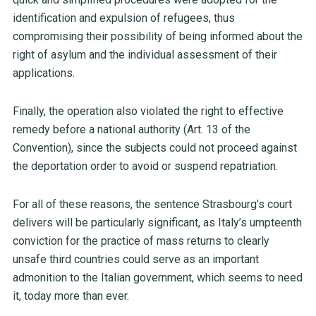
identification and expulsion of refugees, thus
compromising their possibility of being informed about the
right of asylum and the individual assessment of their
applications.
Finally, the operation also violated the right to effective
remedy before a national authority (Art. 13 of the
Convention), since the subjects could not proceed against
the deportation order to avoid or suspend repatriation.
For all of these reasons, the sentence Strasbourg’s court
delivers will be particularly significant, as Italy’s umpteenth
conviction for the practice of mass returns to clearly
unsafe third countries could serve as an important
admonition to the Italian government, which seems to need
it, today more than ever.